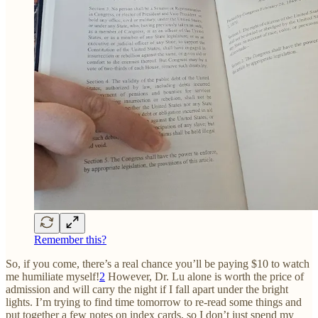
Remember this?
So, if you come, there’s a real chance you’ll be paying $10 to watch
me humiliate myself!
2
However, Dr. Lu alone is worth the price of
admission and will carry the night if I fall apart under the bright
lights. I’m trying to find time tomorrow to re-read some things and
put together a few notes on index cards, so I don’t just spend my