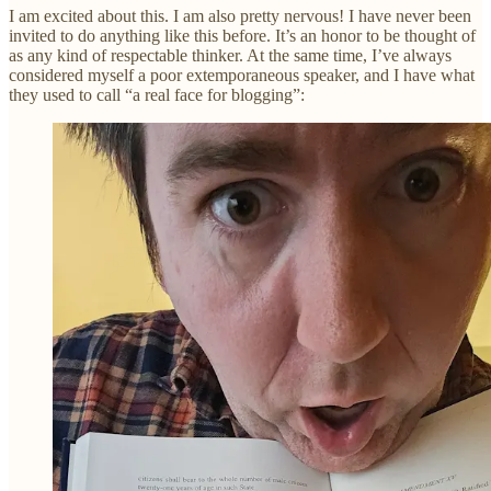
I am excited about this. I am also pretty nervous! I have never been
invited to do anything like this before. It’s an honor to be thought of
as any kind of respectable thinker. At the same time, I’ve always
considered myself a poor extemporaneous speaker, and I have what
they used to call “a real face for blogging”: