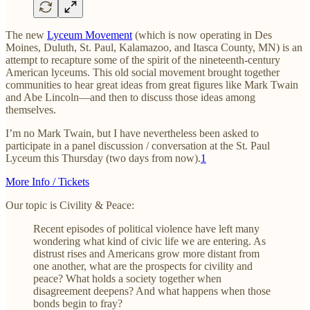
The new
Lyceum Movement
(which is now operating in Des
Moines, Duluth, St. Paul, Kalamazoo, and Itasca County, MN) is an
attempt to recapture some of the spirit of the nineteenth-century
American lyceums. This old social movement brought together
communities to hear great ideas from great figures like Mark Twain
and Abe Lincoln—and then to discuss those ideas among
themselves.
I’m no Mark Twain, but I have nevertheless been asked to
participate in a panel discussion / conversation at the St. Paul
Lyceum this Thursday (two days from now).
1
More Info / Tickets
Our topic is Civility & Peace:
Recent episodes of political violence have left many
wondering what kind of civic life we are entering. As
distrust rises and Americans grow more distant from
one another, what are the prospects for civility and
peace? What holds a society together when
disagreement deepens? And what happens when those
bonds begin to fray?