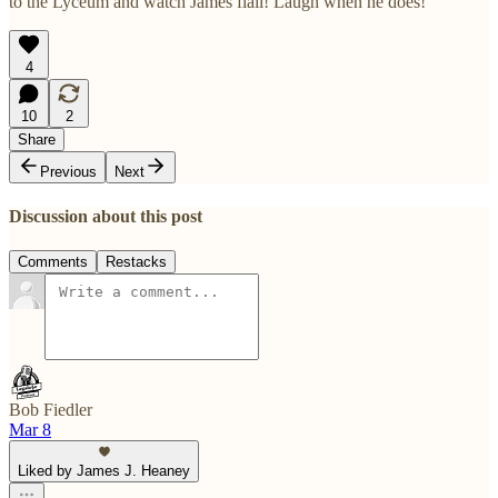
to the Lyceum and watch James flail! Laugh when he does!”
4
10
2
Share
Previous
Next
Discussion about this post
Comments
Restacks
Bob Fiedler
Mar 8
Liked by James J. Heaney