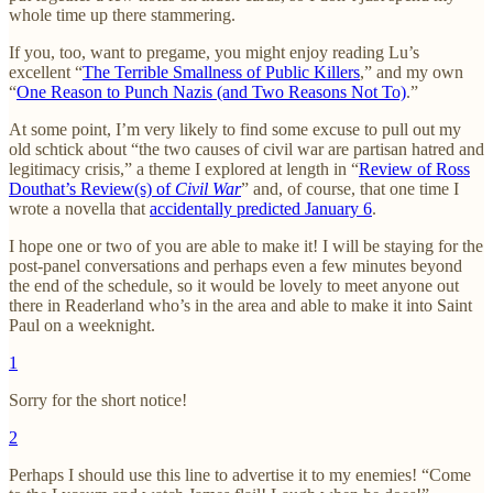
whole time up there stammering.
If you, too, want to pregame, you might enjoy reading Lu’s
excellent “
The Terrible Smallness of Public Killers
,” and my own
“
One Reason to Punch Nazis (and Two Reasons Not To)
.”
At some point, I’m very likely to find some excuse to pull out my
old schtick about “the two causes of civil war are partisan hatred and
legitimacy crisis,” a theme I explored at length in “
Review of Ross
Douthat’s Review(s) of
Civil War
” and, of course, that one time I
wrote a novella that
accidentally predicted January 6
.
I hope one or two of you are able to make it! I will be staying for the
post-panel conversations and perhaps even a few minutes beyond
the end of the schedule, so it would be lovely to meet anyone out
there in Readerland who’s in the area and able to make it into Saint
Paul on a weeknight.
1
Sorry for the short notice!
2
Perhaps I should use this line to advertise it to my enemies! “Come