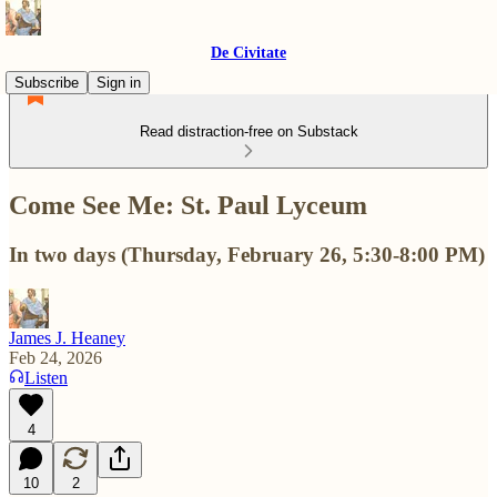
De Civitate
Subscribe
Sign in
Read distraction-free on Substack
Come See Me: St. Paul Lyceum
In two days (Thursday, February 26, 5:30-8:00 PM)
James J. Heaney
Feb 24, 2026
Listen
4
10
2