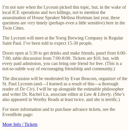
I’m not sure when the Lyceum picked this topic, but, in the wake of
local ICE operations and two killings, not to mention the
assassination of House Speaker Melissa Hortman last year, these
questions are
very
timely (perhaps even a little sensitive) here in the
Twin Cities.
The Lyceum will meet at the Yoerg Brewing Company in Regular
Saint Paul. I’ve been told to expect 15-30 people.
Doors open at 5:30 to get drinks and make friends, panel from 6:00-
7:00, table discussion from 7:00-8:00. Tickets are $10, but, with
every paid admission, you can bring one friend for free. (This is a
not-so-subtle way of encouraging friendship and community.)
The discussion will be moderated by Evan Beacom, organizer of the
St. Paul Lyceum (and—I learned as a result of this—a thorough
reader of
De Civ
). I will be up alongside the estimable philosopher
and writer Dr. Rachel Lu, associate editor at
Law & Liberty
. (She’s
also appeared in Worthy Reads at least twice, and she is terrific.)
For more information and to purchase advance tickets, see the
EventBrite page:
More Info / Tickets