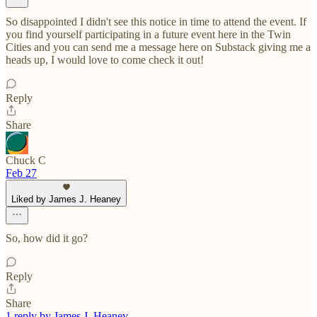
So disappointed I didn't see this notice in time to attend the event. If
you find yourself participating in a future event here in the Twin
Cities and you can send me a message here on Substack giving me a
heads up, I would love to come check it out!
Reply
Share
Chuck C
Feb 27
Liked by James J. Heaney
So, how did it go?
Reply
Share
1 reply by James J. Heaney