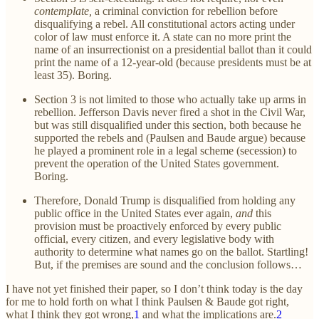
contemplate,
a criminal conviction for rebellion before
disqualifying a rebel. All constitutional actors acting under
color of law must enforce it. A state can no more print the
name of an insurrectionist on a presidential ballot than it could
print the name of a 12-year-old (because presidents must be at
least 35). Boring.
Section 3 is not limited to those who actually take up arms in
rebellion. Jefferson Davis never fired a shot in the Civil War,
but was still disqualified under this section, both because he
supported the rebels and (Paulsen and Baude argue) because
he played a prominent role in a legal scheme (secession) to
prevent the operation of the United States government.
Boring.
Therefore, Donald Trump is disqualified from holding any
public office in the United States ever again,
and
this
provision must be proactively enforced by every public
official, every citizen, and every legislative body with
authority to determine what names go on the ballot. Startling!
But, if the premises are sound and the conclusion follows…
I have not yet finished their paper, so I don’t think today is the day
for me to hold forth on what I think Paulsen & Baude got right,
what I think they got wrong,
1
and what the implications are.
2