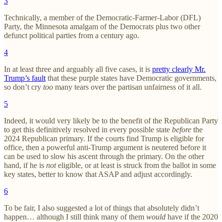
3
Technically, a member of the Democratic-Farmer-Labor (DFL)
Party, the Minnesota amalgam of the Democrats plus two other
defunct political parties from a century ago.
4
In at least three and arguably all five cases, it is
pretty clearly Mr.
Trump’s fault
that these purple states have Democratic governments,
so don’t cry
too
many tears over the partisan unfairness of it all.
5
Indeed, it would very likely be to the benefit of the Republican Party
to get this definitively resolved in every possible state
before
the
2024 Republican primary. If the courts find Trump is eligible for
office, then a powerful anti-Trump argument is neutered before it
can be used to slow his ascent through the primary. On the other
hand, if he is
not
eligible, or at least is struck from the ballot in some
key states, better to know that ASAP and adjust accordingly.
6
To be fair, I also suggested a lot of things that absolutely didn’t
happen… although I still think many of them
would
have if the 2020