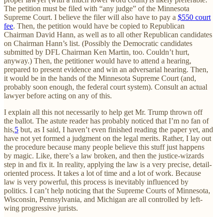
The petition must be filed with “any judge” of the Minnesota
Supreme Court. I believe the filer will also have to pay a
$550 court
fee
. Then, the petition would have be copied to Republican
Chairman David Hann, as well as to all other Republican candidates
on Chairman Hann’s list. (Possibly the Democratic candidates
submitted by DFL Chairman Ken Martin, too. Couldn’t hurt,
anyway.) Then, the petitioner would have to attend a hearing,
prepared to present evidence and win an adversarial hearing. Then,
it would be in the hands of the Minnesota Supreme Court (and,
probably soon enough, the federal court system). Consult an actual
lawyer before acting on any of this.
I explain all this not necessarily to help get Mr. Trump thrown off
the ballot. The astute reader has probably noticed that I’m no fan of
his,
5
but, as I said, I haven’t even finished reading the paper yet, and
have not yet formed a judgment on the legal merits. Rather, I lay out
the procedure because many people believe this stuff just happens
by magic. Like, there’s a law broken, and then the justice-wizards
step in and fix it. In reality, applying the law is a very precise, detail-
oriented process. It takes a lot of time and a lot of work. Because
law is very powerful, this process is inevitably influenced by
politics. I can’t help noticing that the Supreme Courts of Minnesota,
Wisconsin, Pennsylvania, and Michigan are all controlled by left-
wing progressive jurists.