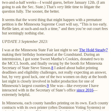
two-and-a-half weeks—I would guess, before January 12th. (I am
going to ask the Sec. State.) That’s
very
little time to litigate the
question fully. The sooner, the better.
It seems that the worst thing that might happen with a premature
petition is the Minnesota Supreme Court will say, “This is too early.
Refile later, at such-and-such a time,” and then you’re out court fees
but seemingly nothing else.
UPDATE 3 September 2023:
I was at the Minnesota State Fair last night to see
The Hold Steady
7
making their birthday homestand at the Grandstand. During an
intermission, I got some Sweet Martha’s Cookies, donated two to
the MCCL booth, and finally swung by the booth for Minnesota
Secretary of State Steve Simon.
8
I asked about ballot printing
deadlines and eligibility challenges, not really expecting an answer,
but, by very good luck, one of the two women on duty at the booth
last night is closely involved in ballot production for one of
Minnesota’s largest counties.
9
She was—like everyone I have
interacted with in the Secretary of State’s office
since 2016
—
extremely helpful.
In Minnesota, each county handles printing on its own. Each county
contracts with its own printer (often Dominion Voting Systems) or