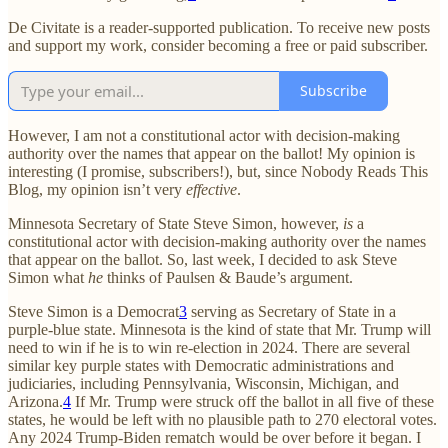
De Civitate is a reader-supported publication. To receive new posts
and support my work, consider becoming a free or paid subscriber.
Subscribe
However, I am not a constitutional actor with decision-making
authority over the names that appear on the ballot! My opinion is
interesting (I promise, subscribers!), but, since Nobody Reads This
Blog, my opinion isn’t very
effective
.
Minnesota Secretary of State Steve Simon, however,
is
a
constitutional actor with decision-making authority over the names
that appear on the ballot. So, last week, I decided to ask Steve
Simon what
he
thinks of Paulsen & Baude’s argument.
Steve Simon is a Democrat
3
serving as Secretary of State in a
purple-blue state. Minnesota is the kind of state that Mr. Trump will
need to win if he is to win re-election in 2024. There are several
similar key purple states with Democratic administrations and
judiciaries, including Pennsylvania, Wisconsin, Michigan, and
Arizona.
4
If Mr. Trump were struck off the ballot in all five of these
states, he would be left with no plausible path to 270 electoral votes.
Any 2024 Trump-Biden rematch would be over before it began. I