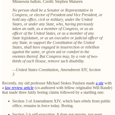
Minnesota ballots. Credit: Stephen Maturen
No person shall be a Senator or Representative in
Congress, or elector of President and Vice President, or
hold any office, civil or military, under the United
States, or under any State, who, having previously
taken an oath, as a member of Congress, or as an
officer of the United States, or as a member of any
State legislature, or as an executive or judicial officer of
any State, to support the Constitution of the United
States, shall have engaged in insurrection or rebellion
against the same, or given aid or comfort to the
enemies thereof. But Congress may, by a vote of two-
thirds of each House, remove such disability.
—United States Constitution, Amendment XIV, Section
3
Recently, my old professor Michael Stokes Paulsen made
a stir
with
a
law review article
(co-authored with fellow originalist Will Baude)
that made three fairly boring claims followed by a startling one:
Section 3 of Amendment XIV, which bars rebels from public
office, remains in force today. Boring.
Section 3 is self-executing. It does not require, nor even