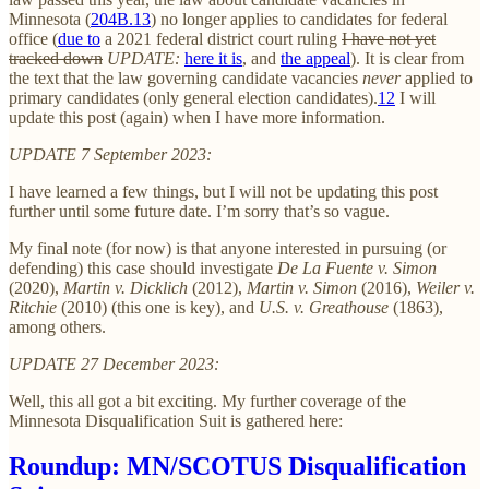
Minnesota (
204B.13
) no longer applies to candidates for federal
office (
due to
a 2021 federal district court ruling
I have not yet
tracked down
UPDATE:
here it is
, and
the appeal
). It is clear from
the text that the law governing candidate vacancies
never
applied to
primary candidates (only general election candidates).
12
I will
update this post (again) when I have more information.
UPDATE 7 September 2023:
I have learned a few things, but I will not be updating this post
further until some future date. I’m sorry that’s so vague.
My final note (for now) is that anyone interested in pursuing (or
defending) this case should investigate
De La Fuente v. Simon
(2020),
Martin v. Dicklich
(2012),
Martin v. Simon
(2016),
Weiler v.
Ritchie
(2010) (this one is key), and
U.S. v. Greathouse
(1863),
among others.
UPDATE 27 December 2023:
Well, this all got a bit exciting. My further coverage of the
Minnesota Disqualification Suit is gathered here:
Roundup: MN/SCOTUS Disqualification