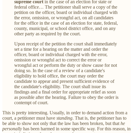
supreme court
in the case of an election for state or
federal office… The petitioner shall serve a copy of the
petition on the officer, board or individual charged with
the error, omission, or wrongful act, on all candidates
for the office in the case of an election for state, federal,
county, municipal, or school district office, and on any
other party as required by the court.
Upon receipt of the petition the court shall immediately
set a time for a hearing on the matter and order the
officer, board or individual charged with the error,
omission or wrongful act to correct the error or
wrongful act or perform the duty or show cause for not
doing so. In the case of a review of a candidate's
eligibility to hold office, the court may order the
candidate to appear and present sufficient evidence of
the candidate's eligibility. The court shall issue its
findings and a final order for appropriate relief as soon
as possible after the hearing. Failure to obey the order is
contempt of court.
This is pretty interesting. Usually, in order to demand action from a
court, a petitioner must have
standing
. That is, the petitioner has to
be able to show not only that the law has been broken, but that
he
personally
has been harmed in some specific way. For this reason, in