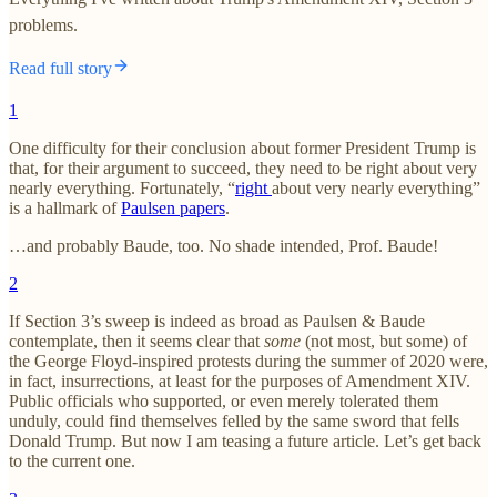
problems.
Read full story
1
One difficulty for their conclusion about former President Trump is
that, for their argument to succeed, they need to be right about very
nearly everything. Fortunately, “
right
about very nearly everything”
is a hallmark of
Paulsen papers
.
…and probably Baude, too. No shade intended, Prof. Baude!
2
If Section 3’s sweep is indeed as broad as Paulsen & Baude
contemplate, then it seems clear that
some
(not most, but some) of
the George Floyd-inspired protests during the summer of 2020 were,
in fact, insurrections, at least for the purposes of Amendment XIV.
Public officials who supported, or even merely tolerated them
unduly, could find themselves felled by the same sword that fells
Donald Trump. But now I am teasing a future article. Let’s get back
to the current one.