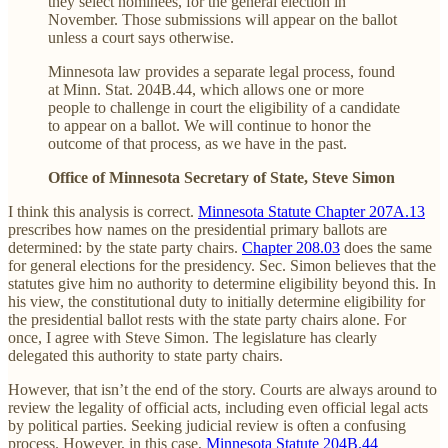
they select nominees, for the general election in
November. Those submissions will appear on the ballot
unless a court says otherwise.
Minnesota law provides a separate legal process, found
at Minn. Stat. 204B.44, which allows one or more
people to challenge in court the eligibility of a candidate
to appear on a ballot. We will continue to honor the
outcome of that process, as we have in the past.
Office of Minnesota Secretary of State, Steve Simon
I think this analysis is correct.
Minnesota Statute Chapter 207A.13
prescribes how names on the presidential primary ballots are
determined: by the state party chairs.
Chapter 208.03
does the same
for general elections for the presidency. Sec. Simon believes that the
statutes give him no authority to determine eligibility beyond this. In
his view, the constitutional duty to initially determine eligibility for
the presidential ballot rests with the state party chairs alone. For
once, I agree with Steve Simon. The legislature has clearly
delegated this authority to state party chairs.
However, that isn’t the end of the story. Courts are always around to
review the legality of official acts, including even official legal acts
by political parties. Seeking judicial review is often a confusing
process. However, in this case,
Minnesota Statute 204B.44