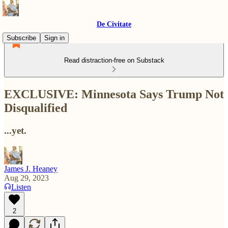
De Civitate
Subscribe
Sign in
Read distraction-free on Substack
EXCLUSIVE: Minnesota Says Trump Not
Disqualified
...yet.
James J. Heaney
Aug 29, 2023
Listen
2