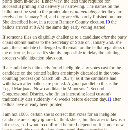
prints them in-house. Either way, the lead time required for
successful printing and delivery is harrowing. The names on the
ballot must be sent to the printer almost
immediately
after they are
received on January 2nd, and they are
still
barely finished on time.
She described how, in a recent Ramsey County election,
10
the
ballots arrived at 8 AM the same day early voting started.
If someone files an eligibility challenge to a candidate
after
the party
chairs submit names to the Secretary of State on January 2nd, she
said, the candidate challenged will remain on the ballot regardless of
the outcome, because it’s simply impossible to delay the printing
process while litigation plays out.
If a candidate is ultimately found ineligible, any votes cast for the
candidate on the printed ballots are simply discarded in the vote-
counting process (on March 5th, 2024), as if the candidate had
withdrawn after ballots are printed. A good parallel to this is the
Legal Marijuana Now candidate in Minnesota’s Second
Congressional District, who (in an interesting local custom)
traditionally dies suddenly 4-6 weeks before election day,
11
after
ballots have already been printed.
I am not 100% certain she is correct that votes for an ineligible
candidate are simply ignored. I think she is, but this area of law is a
bit messy, so I want to confirm it before I depend on it. Under new
law passed this year, the law about candidate vacancies in