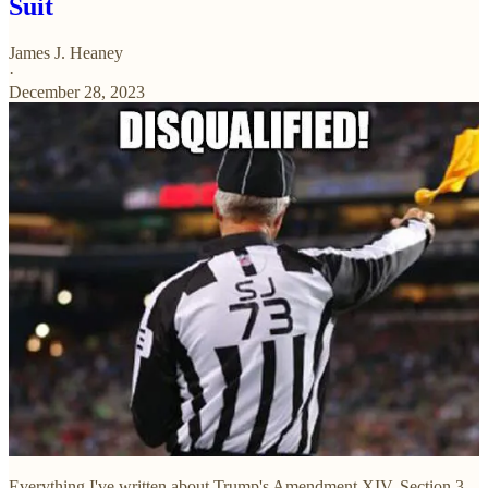
Suit
James J. Heaney
·
December 28, 2023
Everything I've written about Trump's Amendment XIV, Section 3