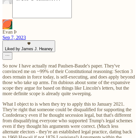
Evan Þ
Sep 7, 2023
Liked by James J. Heaney
So now I have actually read Paulsen-Baude's paper. They've
convinced me on ~99% of their Constitutional reasoning: Section 3
does remain in force today, is self-executing, and does apply beyond
those who take up arms. I'm dubious about some of the expansive
scope they argue for based on things like Lincoln's letters, but the
more definite scope is already quite sweeping.
What I object to is when they try to apply this to January 2021.
They're right that someone could be disqualified for supporting the
Confederacy even if he thought secession legal, but that's different
from disqualifying everyone who supported Trump's legal schemes
even if they thought his arguments were correct. (Much less
alternate electors - they're an established legal practice, dating back
to 1960 Hawaii if not 1876 Louisiana!) Arguments within the