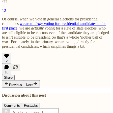
‘22.
12
Of course, when we vote in general elections for presidential
candidates
we aren’t
truly
voting for presidential candidates in the
first place
; we are
actually
voting for a slate of state electors, who
are still eligible to be electors even if the candidate they are pledged
to isn’t eligible to be president. So that’s a whole ‘nother ball of
wax. Fortunately, in the primary, we are voting directly for
presidential candidates, which simplifies things a bit.
2
10
Share
Previous
Next
Discussion about this post
Comments
Restacks