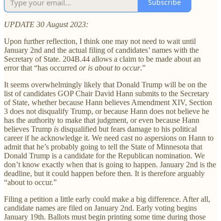
Subscribe
UPDATE 30 August 2023:
Upon further reflection, I think one may not need to wait until
January 2nd and the actual filing of candidates’ names with the
Secretary of State. 204B.44 allows a claim to be made about an
error that “has occurred
or is about to occur
.”
It seems overwhelmingly likely that Donald Trump will be on the
list of candidates GOP Chair David Hann submits to the Secretary
of State, whether because Hann believes Amendment XIV, Section
3 does not disqualify Trump, or because Hann does not believe he
has the authority to make that judgment, or even because Hann
believes Trump
is
disqualified but fears damage to his political
career if he acknowledge it. We need cast no aspersions on Hann to
admit that he’s probably going to tell the State of Minnesota that
Donald Trump is a candidate for the Republican nomination. We
don’t know exactly when that is going to happen. January 2nd is the
deadline, but it could happen before then. It is therefore arguably
“about to occur.”
Filing a petition a little early could make a big difference. After all,
candidate names are filed on January 2nd. Early voting begins
January 19th. Ballots must begin printing some time during those