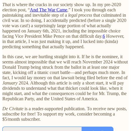
That
is where the cracks in our society show up. In my pre-2020
election post, “
And The War Came
,” I took you through each
painstaking and inevitable step of a
legal process
that culminated in
civil war. In so doing, I accidentally predicted (before a single 2020
vote was cast!) a surprisingly large portion of what actually
happened on January 6th, 2021, including the impossible choice
facing Vice President Mike Pence on that difficult day.
6
However,
in that article, I was just making it up, and I lucked into (kinda)
predicting something that actually happened.
In this case, we are hurtling straight into it. If he is the nominee, it
seems almost impossible that we will reach November 2024 without
Donald Trump being struck from the ballot in at least one major
state, kicking off a titanic court battle—and perhaps much more. In
fact, I would lay money on that lawsuit being filed before the end of
January
2024. Although this article is only a short start, it will pay
dividends to understand what that thicket could look like, when it
might start, and what the consequences could be for Mr. Trump, the
Republican Party, and the United States of America.
De Civitate
is a reader-supported publication. To receive new posts,
subscribe for free! To support my work, consider becoming a
$5/month subscriber.