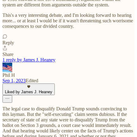
system are different from arguments outside the system.
This's a very interesting debate, and I'm looking forward to hearing
more... or at least I would be if it wasn't threatening such worrisome
consequences to our divided country.
Reply
Share
1 reply by James J. Heaney
Phil H
Sep 1, 2023
Edited
Liked by James J. Heaney
The legal case to disqualify Donald Trump sounds convincing to
this layman. But the "self-executing" claim seems dubious. If the
secretary of state of any state were to disqualify Trump from the
ballot on Section 3 grounds, a court case would immediately result.
And that hearing would likely center on the facts of Trump's actions
before and during January 6, 2021 and whether or not they