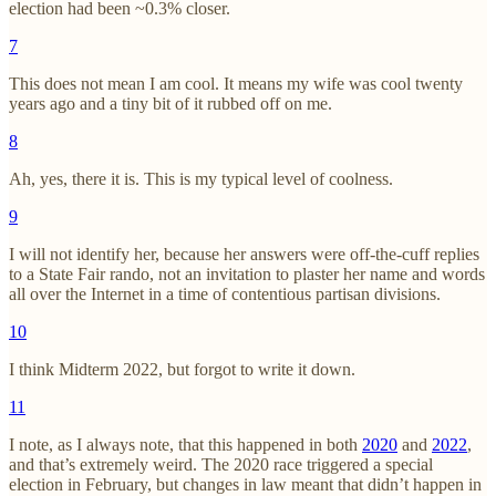
election had been ~0.3% closer.
7
This does not mean I am cool. It means my wife was cool twenty
years ago and a tiny bit of it rubbed off on me.
8
Ah, yes, there it is. This is my typical level of coolness.
9
I will not identify her, because her answers were off-the-cuff replies
to a State Fair rando, not an invitation to plaster her name and words
all over the Internet in a time of contentious partisan divisions.
10
I think Midterm 2022, but forgot to write it down.
11
I note, as I always note, that this happened in both
2020
and
2022
,
and that’s extremely weird. The 2020 race triggered a special
election in February, but changes in law meant that didn’t happen in