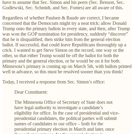
have to assume that Sec. Simon and his peers (Sec. Benson, Sec.
Godlewski, Sec. Schmidt, and Sec. Fontes) are all aware of this.
Regardless of whether Paulsen & Baude are correct, I became
concerned that the Democrats might try a neat trick: allow Donald
Trump onto the primary ballots in every state, and then, after Trump
was won the GOP nomination for presidency, suddenly “discover”
that he is disqualified, then strike him from the general election
ballot. If successful, that could leave Republicans thoroughly up a
crick. I wanted to get Steve Simon on the record, one way or the
other, so that either Trump would be off the ballot for both the
primary and the general election, or he would be on it for both.
Minnesota’s primary is coming up on March 5th, with ballots printed
well in advance, so this must be resolved sooner than you think!
Today, I received a response from Sec. Simon’s office:
Dear Constituent:
The Minnesota Office of Secretary of State does not
have legal authority to investigate a candidate’s
eligibility for office. In the case of presidential and vice-
presidential candidates, the political parties will submit
names of candidates to our office – both for the
presidential primary election in March and later, once