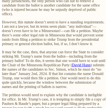
many jurisdictions, the only person who can sue to remove a
candidate from the ballot is another candidate for the same office
(who is injured because he may be unjustly deprived of public
office).
However, this statute doesn’t seem to have a standing requirements.
I am not a lawyer, but its terms seem plain: “any individual”—
doesn’t even have to be a Minnesotan!—can file a petition. Maybe
there’s some other legal rule in Minnesota that would prevent some
rando from filing a petition to strike Trump from the presidential
primary or general election ballot, but, if so, I don’t know it.
It may be the case, then, that anyone can force the State to consider
striking Mr. Trump’s name from the ballot—including from the
primary ballot! To do this, it seems that one would have to wait until
the Chair of the Minnesota Republican Party (
David Hann
) submits
the names of the candidates to Sec. Simon, which he must do “no
later than” January 2nd, 2024. If that list contains the name Donald
Trump, one would then file a petition. One would need to do this
quite quickly, because the window between the submission of
names and the printing of ballots is narrow.
The petition would need to explain why the candidate is ineligible
for office. In Mr. Trump’s case, it is tempting to simply file a copy of
Paulsen & Baude’s paper, but a proper legal filing prepared by a
proper lawyer (with a much lower word count) is likely preferable.