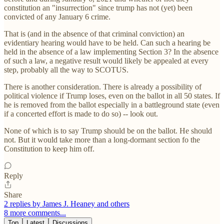
constitution an "insurrection" since trump has not (yet) been
convicted of any January 6 crime.
That is (and in the absence of that criminal conviction) an
evidentiary hearing would have to be held. Can such a hearing be
held in the absence of a law implementing Section 3? In the absence
of such a law, a negative result would likely be appealed at every
step, probably all the way to SCOTUS.
There is another consideration. There is already a possibility of
political violence if Trump loses, even on the ballot in all 50 states. If
he is removed from the ballot especially in a battleground state (even
if a concerted effort is made to do so) -- look out.
None of which is to say Trump should be on the ballot. He should
not. But it would take more than a long-dormant section fo the
Constitution to keep him off.
Reply
Share
2 replies by James J. Heaney and others
8 more comments...
Top
Latest
Discussions