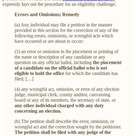
expressly lays out the procedure for an eligibility challenge:
Errors and Omissions; Remedy
(a) Any individual may file a petition in the manner
provided in this section for the correction of any of the
following errors, omissions, or wrongful acts which
have occurred or are about to occur:
(1) an error or omission in the placement or printing of
the name or description of any candidate or any
question on any official ballot, including
the placement
of a candidate on the official ballot who is not
eligible to hold the office
for which the candidate has
filed; […]
(4) any wrongful act, omission, or error of any election
judge, municipal clerk, county auditor, canvassing
board or any of its members, the secretary of state, or
any other individual charged with any duty
concerning an election
.
(b) The petition shall describe the error, omission, or
wrongful act and the correction sought by the petitioner.
The petition shall be filed with any judge of the