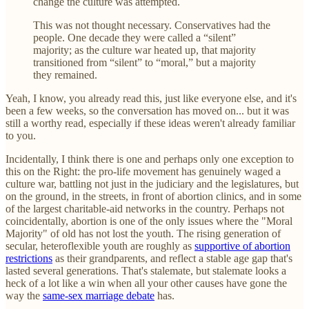
change the culture was attempted.
This was not thought necessary. Conservatives had the
people. One decade they were called a “silent”
majority; as the culture war heated up, that majority
transitioned from “silent” to “moral,” but a majority
they remained.
Yeah, I know, you already read this, just like everyone else, and it's
been a few weeks, so the conversation has moved on... but it was
still a worthy read, especially if these ideas weren't already familiar
to you.
Incidentally, I think there is one and perhaps only one exception to
this on the Right: the pro-life movement has genuinely waged a
culture war, battling not just in the judiciary and the legislatures, but
on the ground, in the streets, in front of abortion clinics, and in some
of the largest charitable-aid networks in the country. Perhaps not
coincidentally, abortion is one of the only issues where the "Moral
Majority" of old has not lost the youth. The rising generation of
secular, heteroflexible youth are roughly as
supportive of abortion
restrictions
as their grandparents, and reflect a stable age gap that's
lasted several generations. That's stalemate, but stalemate looks a
heck of a lot like a win when all your other causes have gone the
way the
same-sex marriage debate
has.