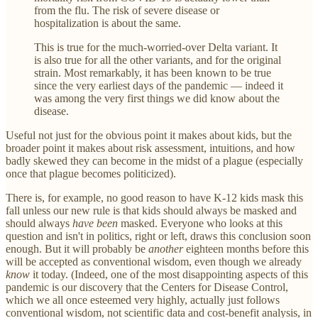
from the flu. The risk of severe disease or
hospitalization is about the same.
This is true for the much-worried-over Delta variant. It
is also true for all the other variants, and for the original
strain. Most remarkably, it has been known to be true
since the very earliest days of the pandemic — indeed it
was among the very first things we did know about the
disease.
Useful not just for the obvious point it makes about kids, but the
broader point it makes about risk assessment, intuitions, and how
badly skewed they can become in the midst of a plague (especially
once that plague becomes politicized).
There is, for example, no good reason to have K-12 kids mask this
fall unless our new rule is that kids should always be masked and
should always
have been
masked. Everyone who looks at this
question and isn't in politics, right or left, draws this conclusion soon
enough. But it will probably be
another
eighteen months before this
will be accepted as conventional wisdom, even though we already
know
it today. (Indeed, one of the most disappointing aspects of this
pandemic is our discovery that the Centers for Disease Control,
which we all once esteemed very highly, actually just follows
conventional wisdom, not scientific data and cost-benefit analysis, in