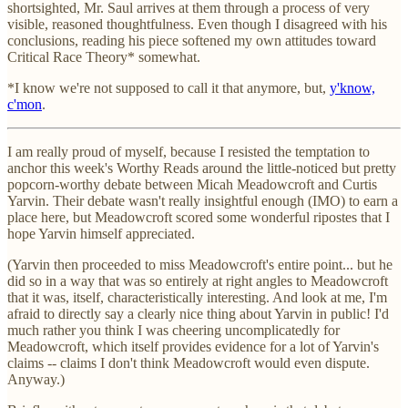
shortsighted, Mr. Saul arrives at them through a process of very
visible, reasoned thoughtfulness. Even though I disagreed with his
conclusions, reading his piece softened my own attitudes toward
Critical Race Theory* somewhat.
*I know we're not supposed to call it that anymore, but,
y'know,
c'mon
.
I am really proud of myself, because I resisted the temptation to
anchor this week's Worthy Reads around the little-noticed but pretty
popcorn-worthy debate between Micah Meadowcroft and Curtis
Yarvin. Their debate wasn't really insightful enough (IMO) to earn a
place here, but Meadowcroft scored some wonderful ripostes that I
hope Yarvin himself appreciated.
(Yarvin then proceeded to miss Meadowcroft's entire point... but he
did so in a way that was so entirely at right angles to Meadowcroft
that it was, itself, characteristically interesting. And look at me, I'm
afraid to directly say a clearly nice thing about Yarvin in public! I'd
much rather you think I was cheering uncomplicatedly for
Meadowcroft, which itself provides evidence for a lot of Yarvin's
claims -- claims I don't think Meadowcroft would even dispute.
Anyway.)