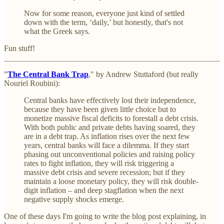
Now for some reason, everyone just kind of settled
down with the term, ‘daily,’ but honestly, that's not
what the Greek says.
Fun stuff!
"
The Central Bank Trap
," by Andrew Stuttaford (but really
Nouriel Roubini):
Central banks have effectively lost their independence,
because they have been given little choice but to
monetize massive fiscal deficits to forestall a debt crisis.
With both public and private debts having soared, they
are in a debt trap. As inflation rises over the next few
years, central banks will face a dilemma. If they start
phasing out unconventional policies and raising policy
rates to fight inflation, they will risk triggering a
massive debt crisis and severe recession; but if they
maintain a loose monetary policy, they will risk double-
digit inflation – and deep stagflation when the next
negative supply shocks emerge.
One of these days I'm going to write the blog post explaining, in