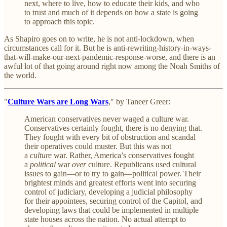
next, where to live, how to educate their kids, and who
to trust and much of it depends on how a state is going
to approach this topic.
As Shapiro goes on to write, he is not anti-lockdown, when
circumstances call for it. But he is anti-rewriting-history-in-ways-
that-will-make-our-next-pandemic-response-worse, and there is an
awful lot of that going around right now among the Noah Smiths of
the world.
"
Culture Wars are Long Wars
," by Taneer Greer:
American conservatives never waged a culture war.
Conservatives certainly fought, there is no denying that.
They fought with every bit of obstruction and scandal
their operatives could muster. But this was not
a
culture
war. Rather, America’s conservatives fought
a
political
war
over
culture. Republicans used cultural
issues to gain—or to try to gain—political power. Their
brightest minds and greatest efforts went into securing
control of judiciary, developing a judicial philosophy
for their appointees, securing control of the Capitol, and
developing laws that could be implemented in multiple
state houses across the nation. No actual attempt to