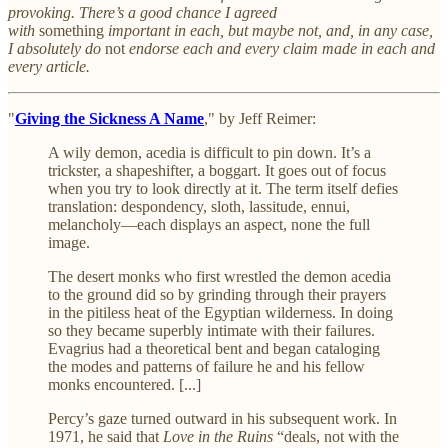
provoking. There’s a good chance I agreed
with
something
important in each, but maybe not, and, in any case,
I absolutely do
not
endorse each and every claim made in each and
every article.
"
Giving the Sickness A Name
," by Jeff Reimer:
A wily demon, acedia is difficult to pin down. It’s a
trickster, a shapeshifter, a boggart. It goes out of focus
when you try to look directly at it. The term itself defies
translation: despondency, sloth, lassitude, ennui,
melancholy—each displays an aspect, none the full
image.
The desert monks who first wrestled the demon acedia
to the ground did so by grinding through their prayers
in the pitiless heat of the Egyptian wilderness. In doing
so they became superbly intimate with their failures.
Evagrius had a theoretical bent and began cataloging
the modes and patterns of failure he and his fellow
monks encountered. [...]
Percy’s gaze turned outward in his subsequent work. In
1971, he said that
Love in the Ruins
“deals, not with the