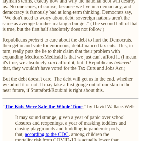
layman's terms, exactly how and why the national debt will destroy
us. No one cares, of course, because we live in a democracy, and
democracy is famously bad at long-term thinking. Democrats say,
"We don't need to worry about debt; sovereign nations aren't the
same as average families making a budget." (The second half of that
is true, but the first half absolutely does not follow.)
Republicans
pretend
to care about the debt to hurt the Democrats,
then get in and vote for enormous, debt-financed tax cuts. This, in
turn, really puts the lie to their claim that their problem with
expanding Medicare/Medicaid is that we just can't afford it. (I mean,
it's true, we absolutely
can't
afford it, but if Republicans
believed
that, they wouldn't have voted for the Tax Cuts and Jobs Act.)
But the debt doesn't care. The debt will get us in the end, whether
we admit it or not. It may take a first gouge out of our skin in the
near future, if Stuttaford/Roubini is right about this.
"
The Kids Were Safe the Whole Time
," by David Wallace-Wells:
It may sound strange, given a year of panic over school
closures and reopenings, a year of masking toddlers and
closing playgrounds and huddling in pandemic pods,
that,
according to the CDC
, among children the
mortality risk from COVID-19 is actually lower than