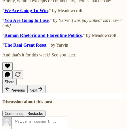
Briefly, without excerpts or commentary, here is that debate:
"
We Are Going To Win
," by Meadowcroft
"
You Are Going to Lose
," by Yarvin
[was paywalled; isn't now?
huh]
"
Roman Rhetoric and Florentine Politics
," by Meadowcroft
"
The Real Great Reset
," by Yarvin
And that's it for this week! See you later.
Share
Previous
Next
Discussion about this post
Comments
Restacks