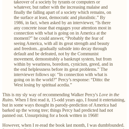
takeover of a society by tyrants or computers or
whatever, but rather with the increasing malaise and
finally the falling apart of a society which remains, on
the surface at least, democratic and pluralistic.” By
1986, in fact, when asked by an interviewer, “Is there
any concrete issue that engages your attention most in
connection with what is going on in America at the
moment?” he could answer, “Probably the fear of
seeing America, with all its great strength and beauty
and freedom...gradually subside into decay through
default and be defeated, not by the Communist
movement, demonstrably a bankrupt system, but from
within by weariness, boredom, cynicism, greed, and in
the end helplessness before its great problems.” The
interviewer follows up: “In connection with what is
going on in the world?” Percy’s response: “Ditto: the
West losing by spiritual acedia.”
This is my sly way of recommending Walker Percy's
Love in the
Ruins
. When I first read it, 15-odd years ago, I found it entertaining,
but in some ways thought its parody-prediction of America had
barked up the wrong tree; things Percy had predicted had not
panned out. Unsurprising for a book written in 1968!
However, when I re-read the book last month, I was dumbfounded.