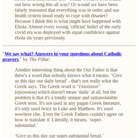
out how wrong this all was? Or would we have been
falsely reassured that everything was in order, and our
health system stood ready to cope with disaster?
Because I think this is what might have happened with
Ebola. Almost every wrong ‘official’ belief of the early
covid era was deployed with equal confidence against
ebola six years previously.
"
We say what? Answers to your questions about Catholic
prayers
," by
The Pillar
:
Another interesting thing about the Our Father is that
there's a word that nobody knows what it means. ‘Give
us this day our daily bread’ - that's not really what the
Greek says. The Greek word is “ἐπιούσιον”
(epiousion) which doesn't mean ‘daily’ at all, but the
problem is that it's a totally unique and untranslatable
Greek term. It's not used in any pagan Greek literature,
it's only used twice in Luke and Matthew. It's used
nowhere else. Even the Greek Fathers couldn't agree on
how to translate it. Literally, it means, ‘super-
substantial.’
‘Give us this day our super-substantial bread.’