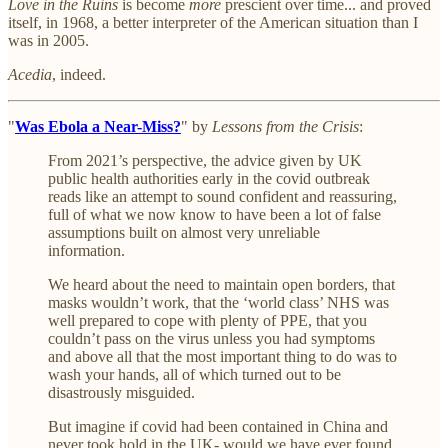
Love in the Ruins
is become
more
prescient over time... and proved
itself, in 1968, a better interpreter of the American situation than I
was in 2005.
Acedia
, indeed.
"
Was Ebola a Near-Miss?
" by
Lessons from the Crisis
:
From 2021’s perspective, the advice given by UK
public health authorities early in the covid outbreak
reads like an attempt to sound confident and reassuring,
full of what we now know to have been a lot of false
assumptions built on almost very unreliable
information.
We heard about the need to maintain open borders, that
masks wouldn’t work, that the ‘world class’ NHS was
well prepared to cope with plenty of PPE, that you
couldn’t pass on the virus unless you had symptoms
and above all that the most important thing to do was to
wash your hands, all of which turned out to be
disastrously misguided.
But imagine if covid had been contained in China and
never took hold in the UK- would we have ever found