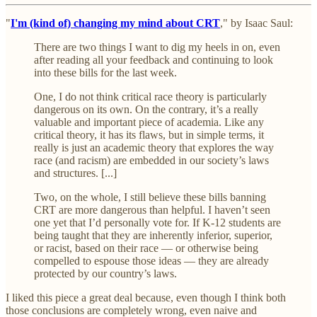
"
I'm (kind of) changing my mind about CRT
," by Isaac Saul:
There are two things I want to dig my heels in on, even
after reading all your feedback and continuing to look
into these bills for the last week.
One, I do not think critical race theory is particularly
dangerous on its own. On the contrary, it’s a really
valuable and important piece of academia. Like any
critical theory, it has its flaws, but in simple terms, it
really is just an academic theory that explores the way
race (and racism) are embedded in our society’s laws
and structures. [...]
Two, on the whole, I still believe these bills banning
CRT are more dangerous than helpful. I haven’t seen
one yet that I’d personally vote for. If K-12 students are
being taught that they are inherently inferior, superior,
or racist, based on their race — or otherwise being
compelled to espouse those ideas — they are already
protected by our country’s laws.
I liked this piece a great deal because, even though I think both
those conclusions are completely wrong, even naive and