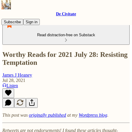
De Civitate
Subscribe
Sign in
Read distraction-free on Substack
Worthy Reads for 2021 July 28: Resisting
Temptation
James J Heaney
Jul 28, 2021
Listen
This post was
originally published
at my
Wordpress blog
.
Retweets are not endorsements! I found these articles thought-