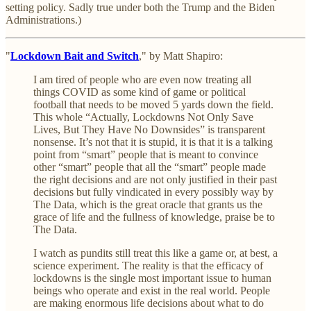
setting policy. Sadly true under both the Trump and the Biden
Administrations.)
"
Lockdown Bait and Switch
," by Matt Shapiro:
I am tired of people who are even now treating all
things COVID as some kind of game or political
football that needs to be moved 5 yards down the field.
This whole “Actually, Lockdowns Not Only Save
Lives, But They Have No Downsides” is transparent
nonsense. It’s not that it is stupid, it is that it is a talking
point from “smart” people that is meant to convince
other “smart” people that all the “smart” people made
the right decisions and are not only justified in their past
decisions but fully vindicated in every possibly way by
The Data, which is the great oracle that grants us the
grace of life and the fullness of knowledge, praise be to
The Data.
I watch as pundits still treat this like a game or, at best, a
science experiment. The reality is that the efficacy of
lockdowns is the single most important issue to human
beings who operate and exist in the real world. People
are making enormous life decisions about what to do