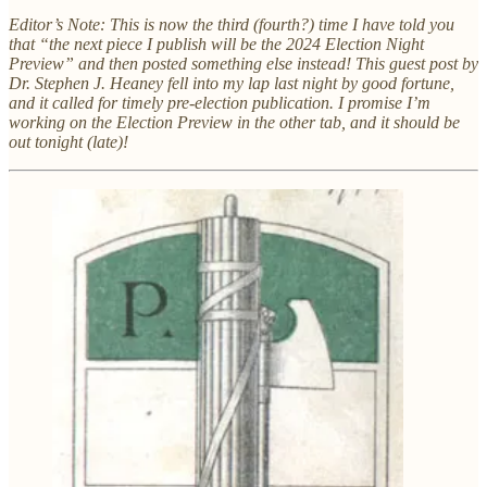
Editor’s Note: This is now the third (fourth?) time I have told you
that “the next piece I publish will be the 2024 Election Night
Preview” and then posted something else instead! This guest post by
Dr. Stephen J. Heaney fell into my lap last night by good fortune,
and it called for timely pre-election publication. I promise I’m
working on the Election Preview in the other tab, and it should be
out tonight (late)!