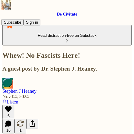
De Civitate
Subscribe
Sign in
Read distraction-free on Substack
Whew! No Fascists Here!
A guest post by Dr. Stephen J. Heaney.
Stephen J Heaney
Nov 04, 2024
Listen
6
16
1