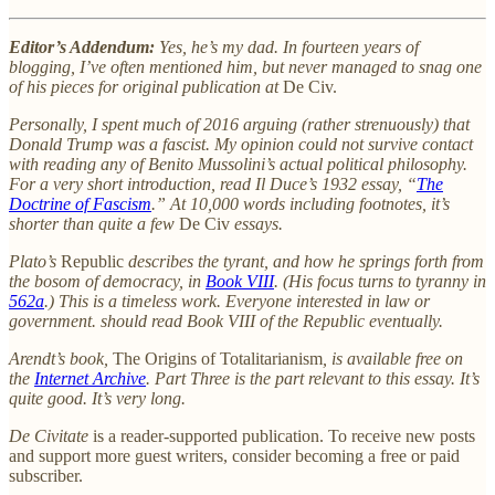
Editor’s Addendum:
Yes, he’s my dad. In fourteen years of
blogging, I’ve often mentioned him, but never managed to snag one
of his pieces for original publication at
De Civ.
Personally, I spent much of 2016 arguing (rather strenuously) that
Donald Trump was a fascist. My opinion could not survive contact
with reading any of Benito Mussolini’s actual political philosophy.
For a very short introduction, read Il Duce’s 1932 essay, “
The
Doctrine of Fascism
.” At 10,000 words including footnotes, it’s
shorter than quite a few
De Civ
essays.
Plato’s
Republic
describes the tyrant, and how he springs forth from
the bosom of democracy, in
Book VIII
. (His focus turns to tyranny in
562a
.) This is a timeless work. Everyone interested in law or
government. should read Book VIII of the Republic eventually.
Arendt’s book,
The Origins of Totalitarianism
, is available free on
the
Internet Archive
. Part Three is the part relevant to this essay. It’s
quite good. It’s very long.
De Civitate
is a reader-supported publication. To receive new posts
and support more guest writers, consider becoming a free or paid
subscriber.