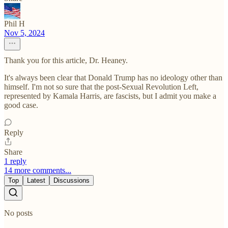
Phil H
Nov 5, 2024
Thank you for this article, Dr. Heaney.
It's always been clear that Donald Trump has no ideology other than
himself. I'm not so sure that the post-Sexual Revolution Left,
represented by Kamala Harris, are fascists, but I admit you make a
good case.
Reply
Share
1 reply
14 more comments...
Top
Latest
Discussions
No posts