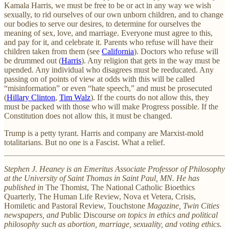
Kamala Harris, we must be free to be or act in any way we wish
sexually, to rid ourselves of our own unborn children, and to change
our bodies to serve our desires, to determine for ourselves the
meaning of sex, love, and marriage. Everyone must agree to this,
and pay for it, and celebrate it. Parents who refuse will have their
children taken from them (see
California
). Doctors who refuse will
be drummed out (
Harris
). Any religion that gets in the way must be
upended. Any individual who disagrees must be reeducated. Any
passing on of points of view at odds with this will be called
“misinformation” or even “hate speech,” and must be prosecuted
(
Hillary Clinton
,
Tim Walz
). If the courts do not allow this, they
must be packed with those who will make Progress possible. If the
Constitution does not allow this, it must be changed.
Trump is a petty tyrant. Harris and company are Marxist-mold
totalitarians. But no one is a Fascist. What a relief.
Stephen J. Heaney is an Emeritus Associate Professor of Philosophy
at the University of Saint Thomas in Saint Paul, MN. He has
published in
The Thomist, The National Catholic Bioethics
Quarterly, The Human Life Review, Nova et Vetera, Crisis,
Homiletic and Pastoral Review, Touchstone
Magazine, Twin Cities
newspapers, and
Public Discourse
on topics in ethics and political
philosophy such as abortion, marriage, sexuality, and voting ethics.