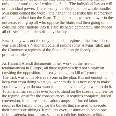
only understand oneself within the State. The individual has no will
or individual power. There is only the State, i.e., the whole bundle.
Mussolini coined the word “totalitarian” to describe this submersion
of the individual into the State. To be human is to exert power in the
universe, eating up all who oppose the State, and then going on to
consume other nations into it. Fascists hated democracy, and indeed
all classical liberal ideas of individuality.
Fascist Italy was not the only totalitarian regime at the time. There
was also Hitler’s National Socialist regime (only Aryans rule), and
the Communist regimes of the Soviet Union (in theory, the
proletariat rules).
As Hannah Arendt documents in her work on the rise of
totalitarianism in Europe, all three regimes relied not simply on
crushing the opposition. It is easy enough to kill off your opponents.
The trick was to involve everyone in the plan. It is not enough to
keep you from doing what you want to do. It is necessary to make
you do what you do
not
want to do, and eventually to want to do it.
Totalitarianism requires everyone to stand on the street and cheer for
the regime, or suffer the consequences. It requires complete, forced
conversion. It requires reeducation camps and forced labor. It
requires the family to pay for the bullets that are used to execute
their parents or siblings. It requires every institution to be on one
side: academia, journalism, science, medicine, industry, religion.