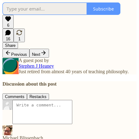
Subscribe
6
16
1
Share
Previous
Next
A guest post by
Stephen J Heaney
Just retired from almost 40 years of teaching philosophy.
Discussion about this post
Comments
Restacks
Michael Blissenbach