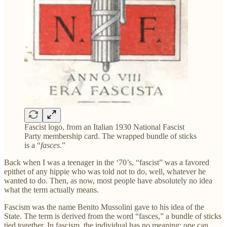
Fascist logo, from an Italian 1930 National Fascist
Party membership card. The wrapped bundle of sticks
is a “
fasces
.”
Back when I was a teenager in the ‘70’s, “fascist” was a favored
epithet of any hippie who was told not to do, well, whatever he
wanted to do. Then, as now, most people have absolutely no idea
what the term actually means.
Fascism was the name Benito Mussolini gave to his idea of the
State. The term is derived from the word “fasces,” a bundle of sticks
tied together. In fascism, the individual has no meaning; one can