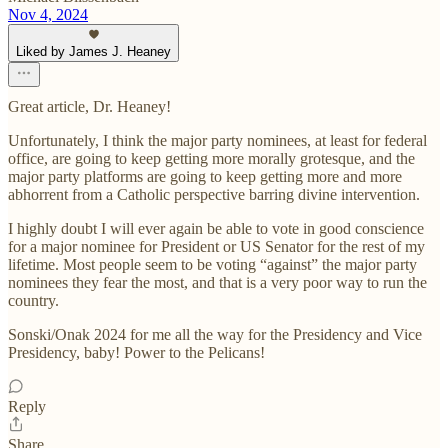
Nov 4, 2024
Liked by James J. Heaney
Great article, Dr. Heaney!
Unfortunately, I think the major party nominees, at least for federal
office, are going to keep getting more morally grotesque, and the
major party platforms are going to keep getting more and more
abhorrent from a Catholic perspective barring divine intervention.
I highly doubt I will ever again be able to vote in good conscience
for a major nominee for President or US Senator for the rest of my
lifetime. Most people seem to be voting “against” the major party
nominees they fear the most, and that is a very poor way to run the
country.
Sonski/Onak 2024 for me all the way for the Presidency and Vice
Presidency, baby! Power to the Pelicans!
Reply
Share