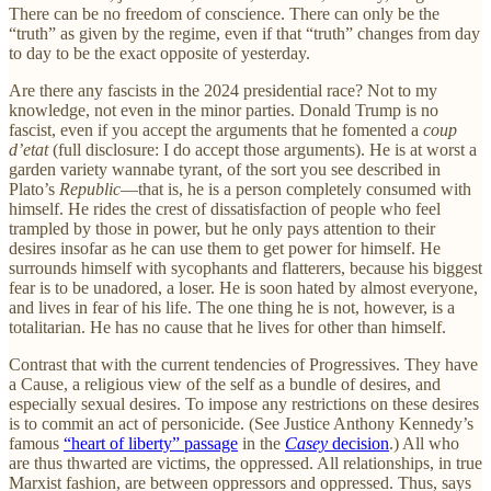
There can be no freedom of conscience. There can only be the
“truth” as given by the regime, even if that “truth” changes from day
to day to be the exact opposite of yesterday.
Are there any fascists in the 2024 presidential race? Not to my
knowledge, not even in the minor parties. Donald Trump is no
fascist, even if you accept the arguments that he fomented a
coup
d’etat
(full disclosure: I do accept those arguments). He is at worst a
garden variety wannabe tyrant, of the sort you see described in
Plato’s
Republic
—that is, he is a person completely consumed with
himself. He rides the crest of dissatisfaction of people who feel
trampled by those in power, but he only pays attention to their
desires insofar as he can use them to get power for himself. He
surrounds himself with sycophants and flatterers, because his biggest
fear is to be unadored, a loser. He is soon hated by almost everyone,
and lives in fear of his life. The one thing he is not, however, is a
totalitarian. He has no cause that he lives for other than himself.
Contrast that with the current tendencies of Progressives. They have
a Cause, a religious view of the self as a bundle of desires, and
especially sexual desires. To impose any restrictions on these desires
is to commit an act of personicide. (See Justice Anthony Kennedy’s
famous
“heart of liberty” passage
in the
Casey
decision
.) All who
are thus thwarted are victims, the oppressed. All relationships, in true
Marxist fashion, are between oppressors and oppressed. Thus, says