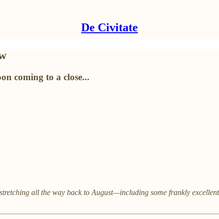
De Civitate
ew
on coming to a close...
stretching all the way back to August—including some frankly excellent