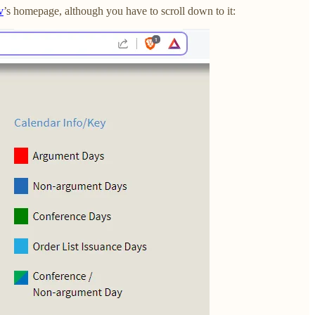
v
’s homepage, although you have to scroll down to it: