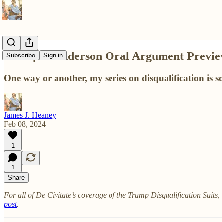
Trump v. Anderson Oral Argument Previ
Subscribe
Sign in
One way or another, my series on disqualification is so
James J. Heaney
Feb 08, 2024
1
1
Share
For all of De Civitate’s
coverage of the Trump Disqualification Suits, 
post
.