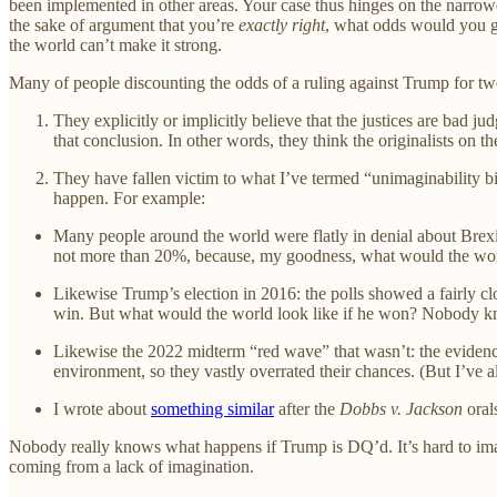
been implemented in other areas. Your case thus hinges on the narrowe
the sake of argument that you’re
exactly right
, what odds would you gi
the world can’t make it strong.
Many of people discounting the odds of a ruling against Trump for tw
They explicitly or implicitly believe that the justices are bad 
that conclusion. In other words, they think the originalists on the
They have fallen victim to what I’ve termed “unimaginability bia
happen. For example:
Many people around the world were flatly in denial about Brexit
not more than 20%, because, my goodness, what would the wor
Likewise Trump’s election in 2016: the polls showed a fairly cl
win. But what would the world look like if he won? Nobody kn
Likewise the 2022 midterm “red wave” that wasn’t: the eviden
environment, so they vastly overrated their chances. (But I’ve 
I wrote about
something similar
after the
Dobbs v. Jackson
orals
Nobody really knows what happens if Trump is DQ’d. It’s hard to imagine
coming from a lack of imagination.