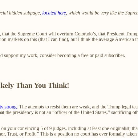
ecial hidden subpage,
located here
, which would be very like the Supre
 that the Supreme Court will overturn Colorado’s, that President Trump 
ction markets on this (that I can find), but I think the average America
nd support my work, consider becoming a free or paid subscriber.
ikely Than You Think!
ty strong
. The attempts to resist them are weak, and the Trump legal t
t the presidency is not an “officer of the United States,” sacrificing oth
n your convincing 5 of 9 judges, including at least one originalist, that 
or, Trust, or Profit.” This is a position no court has ever formally taken