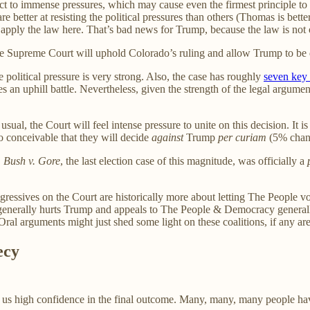
t to immense pressures, which may cause even the firmest principle to b
are better at resisting the political pressures than others (Thomas is bett
to apply the law here. That’s bad news for Trump, because the law is not 
 the Supreme Court will uphold Colorado’s ruling and allow Trump to be 
e political pressure is very strong. Also, the case has roughly
seven key 
 an uphill battle. Nevertheless, given the strength of the legal argument
sual, the Court will feel intense pressure to unite on this decision. It 
o conceivable that they will decide
against
Trump
per curiam
(5% chan
.
Bush v. Gore
, the last election case of this magnitude, was officially a
gressives on the Court are historically more about letting The People 
e law generally hurts Trump and appeals to The People & Democracy gene
ral arguments might just shed some light on these coalitions, if any ar
ecy
e us high confidence in the final outcome. Many, many, many people have