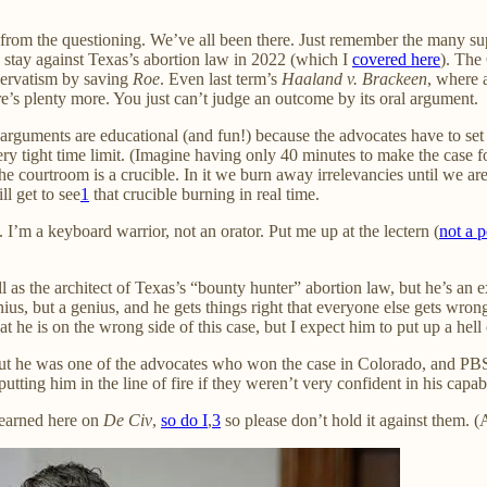
ult from the questioning. We’ve all been there. Just remember the many 
a stay against Texas’s abortion law in 2022 (which I
covered here
). The
servatism by saving
Roe
. Even last term’s
Haaland v. Brackeen
, where 
’s plenty more. You just can’t judge an outcome by its oral argument.
arguments are educational (and fun!) because the advocates have to set as
ry tight time limit. (Imagine having only 40 minutes to make the case for
he courtroom is a crucible. In it we burn away irrelevancies until we are
l get to see
1
that crucible burning in real time.
I’m a keyboard warrior, not an orator. Put me up at the lectern (
not a 
as the architect of Texas’s “bounty hunter” abortion law, but he’s an
ius, but a genius, and he gets things right that everyone else gets wron
at he is on the wrong side of this case, but I expect him to put up a hell 
but he was one of the advocates who won the case in Colorado, and P
ng him in the line of fire if they weren’t very confident in his capabil
 learned here on
De Civ
,
so do I
,
3
so please don’t hold it against them. 