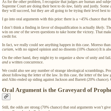
As for the other problem, I recognize that judges are human and subjec
Supreme Court are doing their best to do
law
, fairly and justly. Some 
they will succeed, but they are all going to be trying their level best 
I go into oral arguments with this prior: there is a ~45% chance that
I don’t think a finding in favor of disqualification is actually
likely
. Th
win on
one
of the seven questions to take home the victory. That makes
credit for.
In fact, we really could see anything happen in this case. Moreso than u
curiam
, with no signed opinion and no dissents (10% chance) It is als
On the other hand, they might try to organize a show of unity and fail
and
a written concurrence.
We could also see any number of strange ideological scramblings. Pro
about following the letter of the law. In this case, the letter of th
and Alito ended up siding against Jackson and Barrett (20% chance). O
Oral Argument is the Graveyard of Proph
Still, the odds are strong (70% chance) that oral arguments won’t giv