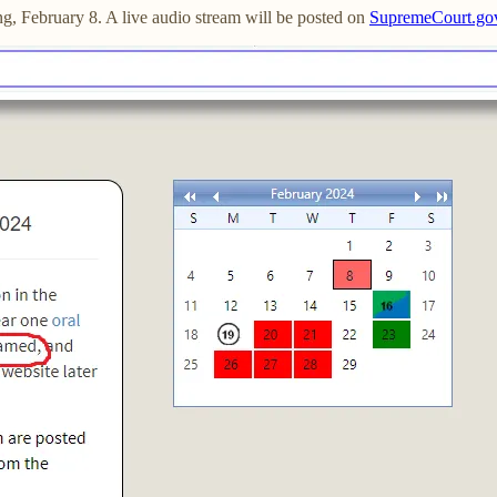
g, February 8. A live audio stream will be posted on
SupremeCourt.go