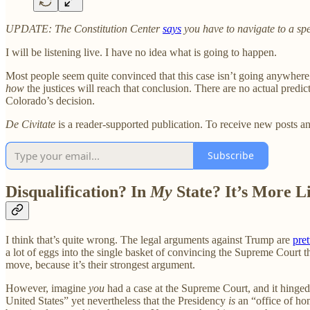
UPDATE: The Constitution Center
says
you have to navigate to a sp
I will be listening live. I have no idea what is going to happen.
Most people seem quite convinced that this case isn’t going anywhere,
how
the justices will reach that conclusion. There are no actual predi
Colorado’s decision.
De Civitate
is a reader-supported publication. To receive new posts a
Subscribe
Disqualification? In
My
State? It’s More L
I think that’s quite wrong. The legal arguments against Trump are
pret
a lot of eggs into the single basket of convincing the Supreme Court tha
move, because it’s their strongest argument.
However, imagine
you
had a case at the Supreme Court, and it hinged o
United States” yet nevertheless that the Presidency
is
an “office of hon