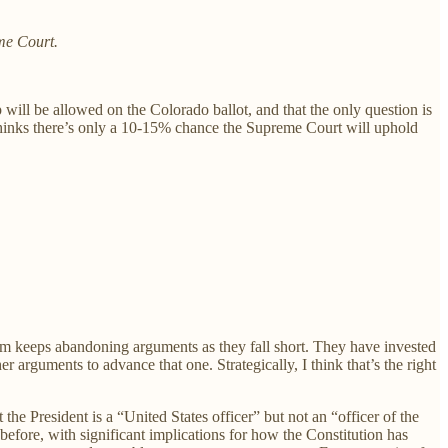
me Court.
will be allowed on the Colorado ballot, and that the only question is
n thinks there’s only a 10-15% chance the Supreme Court will uphold
eam keeps abandoning arguments as they fall short. They have invested
er arguments to advance that one. Strategically, I think that’s the right
the President is a “United States officer” but not an “officer of the
 before, with significant implications for how the Constitution has