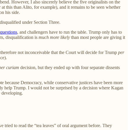
end. However, I also sincerely believe the five originalists on the
er at this than Alito, for example), and it remains to be seen whether
on his side.
disqualified under Section Three.
questions
, and challengers have to run the table. Trump only has to
s, disqualification is
much more likely
than most people are giving it
is therefore not inconceivable that the Court will decide for Trump
per
ce).
per curiam
decision, but they ended up with four separate dissents
vote because Democracy, while conservative justices have been more
rally help Trump. I would not be surprised by a decision where Kagan
e developing.
 tried to read the “tea leaves” of oral argument before. They