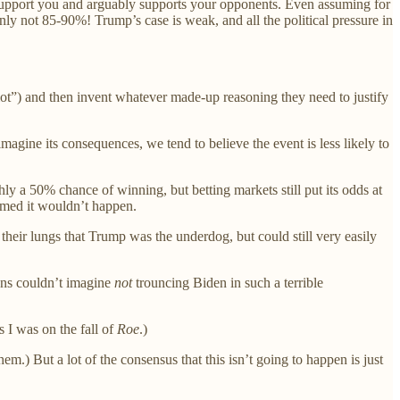
ly support you and arguably supports your opponents. Even assuming for
nly not 85-90%! Trump’s case is weak, and all the political pressure in
llot”) and then invent whatever made-up reasoning they need to justify
agine its consequences, we tend to believe the event is less likely to
y a 50% chance of winning, but betting markets still put its odds at
umed it wouldn’t happen.
their lungs that Trump was the underdog, but could still very easily
ans couldn’t imagine
not
trouncing Biden in such a terrible
s I was on the fall of
Roe
.)
m.) But a lot of the consensus that this isn’t going to happen is just