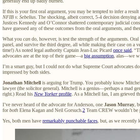
generally end up badly burned.
If this is your first oral argument, you may be tempted to infer a res
NFIB v. Sebelius
. The shocking, albeit correct, 5-4 decision denying 
Justices Kennedy and O’Connor shattered contemporary judicial con
have guessed any of these outcomes from the oral arguments, and there
What you
can
do, however, is test the strength of the arguments. Oral 
panel, and survive the third degree, all while making their case on a ve
time!) As noted legal authority Captain Jean-Luc Picard
once said
, “T
advocates are at the top of their game—a
big assumption
, alas—we wil
I’m a smart guy, but I could not do what Supreme Court advocates do. 
impressed by both sides.
Jonathan Mitchell
is arguing for Trump. You probably know Mitchell 
lawyer (the solicitor general). Mitchell is a genius—perhaps a mad gen
right.) Read his
New Yorker
profile
. As a Mitchell fan, I am grieved th
I’ve never heard of the advocate for Anderson, one
Jason Murray
, 
for
both
Elena Kagan and Neil Gorsuch.
2
Team CREW wouldn’t be putti
Yes, both men have
remarkably punchable faces
, but, as we recently