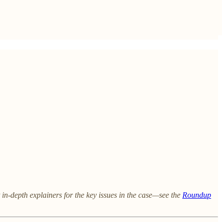
 in-depth explainers for the key issues in the case—see the
Roundup