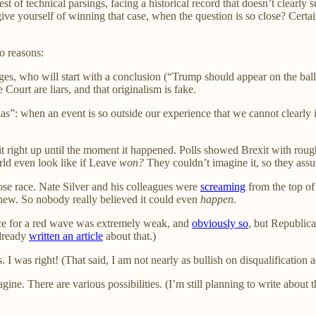
st of technical parsings, facing a historical record that doesn’t clear
ve yourself of winning that case, when the question is so close? Certai
o reasons:
judges, who will start with a conclusion (“Trump should appear on the ba
 Court are liars, and that originalism is fake.
s”: when an event is so outside our experience that we cannot clearly im
 right up until the moment it happened. Polls showed Brexit with roughl
ld even look like if Leave
won?
They couldn’t imagine it, so they ass
ose race. Nate Silver and his colleagues were
screaming
from the top of 
ew. So nobody really believed it could even
happen
.
ce for a red wave was extremely weak, and
obviously so
, but Republic
already
written an article
about that.)
. I was right! (That said, I am not nearly as bullish on disqualification a
. There are various possibilities. (I’m still planning to write about the