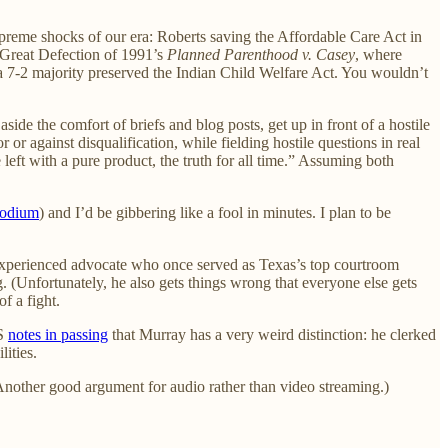
supreme shocks of our era: Roberts saving the Affordable Care Act in
 Great Defection of 1991’s
Planned Parenthood v. Casey
, where
a 7-2 majority preserved the Indian Child Welfare Act. You wouldn’t
ide the comfort of briefs and blog posts, get up in front of a hostile
 or against disqualification, while fielding hostile questions in real
 left with a pure product, the truth for all time.” Assuming both
podium
) and I’d be gibbering like a fool in minutes. I plan to be
 experienced advocate who once served as Texas’s top courtroom
g. (Unfortunately, he also gets things wrong that everyone else gets
of a fight.
BS
notes in passing
that Murray has a very weird distinction: he clerked
ities.
(Another good argument for audio rather than video streaming.)