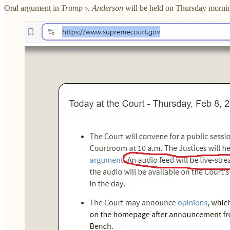
Oral argument in
Trump v. Anderson
will be held on Thursday mornin