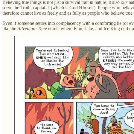
Believing true things is not just a survival trait in nature; it also
our
nat
serve the Truth, capital-T (which is God Himself). People who believe 
therefore cannot live as freely and as fully as people who believe true
Even if someone settles into complacency with a comforting lie (or eve
like the
Adventure Time
comic where Finn, Jake, and Ice King end up i