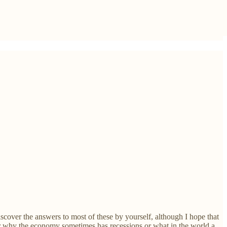
scover the answers to most of these by yourself, although I hope that
 or why the economy sometimes has recessions or what in the world a