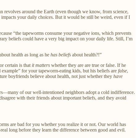
 Sun revolves around the Earth (even though we know, from science,
 impacts your daily choices. But it would be still be weird, even if I
 (because “the tapeworms consume your negative ions, which prevents
y beliefs could have a very big impact on your daily life. Still, I’m
about health as long as he
has beliefs
about health?!”
r certain is that
it matters
whether they are are true or false. If he
d example” for your tapeworm-eating kids, but his beliefs are
false
,
ure boyfriends believe about health, not just whether they
have
rs—many of our well-intentioned neighbors adopt a cold indifference.
 disagree with their friends about important beliefs, and they avoid
ms are bad for you whether you realize it or not. Our world has
real long before they learn the difference between good and evil.