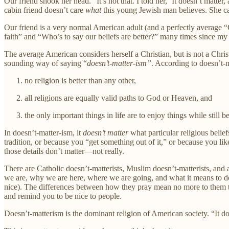
Our friend shook her head. “It’s not that. I told her, ‘It doesn’t matte
cabin friend doesn’t care
what
this young Jewish man believes. She c
Our friend is a very normal American adult (and a perfectly average “Ch
faith” and “Who’s to say our beliefs are better?” many times since my 
The average American considers herself a Christian, but is not a Chris
sounding way of saying “
doesn’t-matter-ism”
. According to doesn’t-m
no religion is better than any other,
all religions are equally valid paths to God or Heaven, and
the only important things in life are to enjoy things while still b
In doesn’t-matter-ism, it
doesn’t matter
what particular religious belie
tradition, or because you “get something out of it,” or because you li
those details don’t matter—not really.
There are Catholic doesn’t-matterists, Muslim doesn’t-matterists, and a
we are, why we are here, where we are going, and what it means to do go
nice). The differences between how they pray mean no more to them th
and remind you to be nice to people.
Doesn’t-matterism is the dominant religion of American society. “It doe