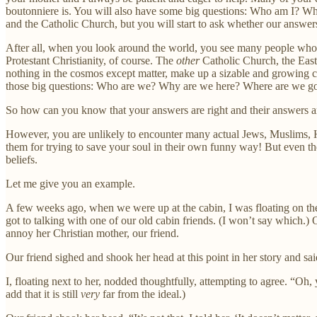
boutonniere is. You will also have some big questions: Who am I? W
and the Catholic Church, but you will start to ask whether our answers
After all, when you look around the world, you see many people who b
Protestant Christianity, of course. The
other
Catholic Church, the Easte
nothing in the cosmos except matter, make up a sizable and growing ch
those big questions: Who are we? Why are we here? Where are we go
So how can you know that your answers are right and their answers a
However, you are unlikely to encounter many actual Jews, Muslims, Hind
them for trying to save your soul in their own funny way! But even they 
beliefs.
Let me give you an example.
A few weeks ago, when we were up at the cabin, I was floating on the 
got to talking with one of our old cabin friends. (I won’t say which.) 
annoy her Christian mother, our friend.
Our friend sighed and shook her head at this point in her story and sai
I, floating next to her, nodded thoughtfully, attempting to agree. “Oh, 
add that it is still
very
far from the ideal.)