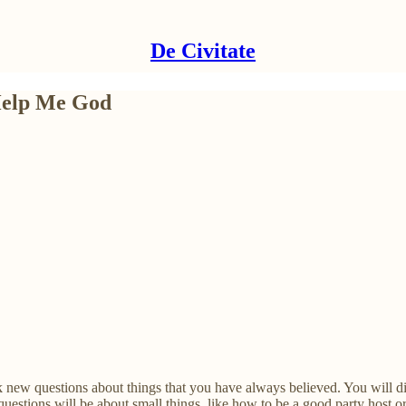
De Civitate
 Help Me God
k new questions about things that you have always believed. You will di
questions will be about small things, like how to be a good party host