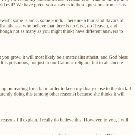
id evil? We have given you answers to these questions from Jesus
ewish, some Islamic, some Hindi. There are a thousand flavors of
ist atheists, who believe that there is no God, no Heaven, and
lthough not as many as you might think) have different answers to
ou grow, it will most likely be a materialist atheist, and God bless
 is poisonous, not just to our Catholic religion, but to all sincere
p on reading for a bit in order to keep my floaty close to the dock. I
arently doing this (among other reasons) because she thinks it will
reasons I’ll explain, I really do believe this. However, to you, I will