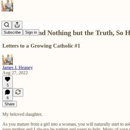
The Truth and Nothing but the Truth, So
Subscribe
Sign in
Letters to a Growing Catholic #1
James J. Heaney
Aug 27, 2022
5
6
Share
My beloved daughter,
As you mature from a girl into a woman, you will naturally start to as
your mother and I always be patient and eager to help. Many of your 