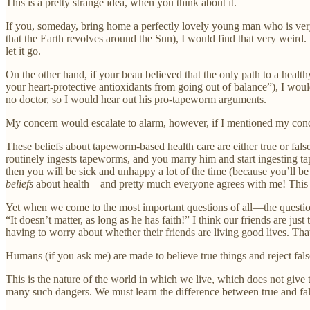
This is a pretty strange idea, when you think about it.
If you, someday, bring home a perfectly lovely young man who is very 
that the Earth revolves around the Sun), I would find that very weird. I
let it go.
On the other hand, if your beau believed that the only path to a hea
your heart-protective antioxidants from going out of balance”), I woul
no doctor, so I would hear out his pro-tapeworm arguments.
My concern would escalate to alarm, however, if I mentioned my con
These beliefs about tapeworm-based health care are either true or false
routinely ingests tapeworms, and you marry him and start ingesting ta
then you will be sick and unhappy a lot of the time (because you’ll b
beliefs
about health—and pretty much everyone agrees with me! This st
Yet when we come to the most important questions of all—the question
“It doesn’t matter, as long as he has faith!” I think our friends are ju
having to worry about whether their friends are living good lives. That’s
Humans (if you ask me) are made to believe true things and reject fals
This is the nature of the world in which we live, which does not give
many such dangers. We must learn the difference between true and fals