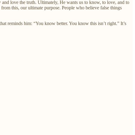
d love the truth. Ultimately, He wants us to know, to love, and to
d from this, our ultimate purpose. People who believe false things
that reminds him: “You know better. You know this isn’t right.” It’s