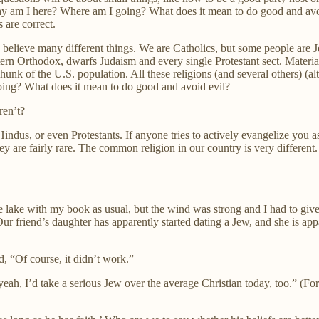
hy am I here? Where am I going? What does it mean to do good and avo
 are correct.
elieve many different things. We are Catholics, but some people are J
rn Orthodox, dwarfs Judaism and every single Protestant sect. Material
unk of the U.S. population. All these religions (and several others) (a
ing? What does it mean to do good and avoid evil?
ren’t?
us, or even Protestants. If anyone tries to actively evangelize you as y
are fairly rare. The common religion in our country is very different. It
lake with my book as usual, but the wind was strong and I had to give u
Our friend’s daughter has apparently started dating a Jew, and she is app
d, “Of course, it didn’t work.”
yeah, I’d take a serious Jew over the average Christian today, too.” (For 