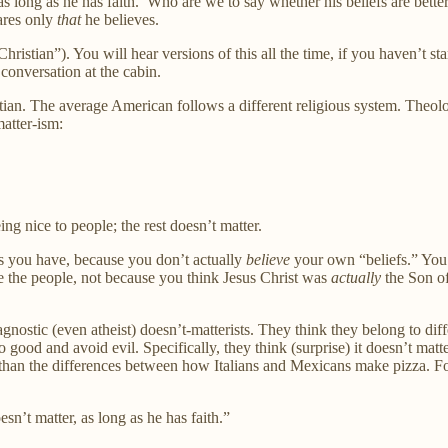
r, as long as he has faith.’ Who are we to say whether his beliefs are bet
ares only
that
he believes.
ristian”). You will hear versions of this all the time, if you haven’t sta
conversation at the cabin.
tian. The average American follows a different religious system. Theolog
atter-ism:
eing nice to people; the rest doesn’t matter.
fs you have, because you don’t actually
believe
your own “beliefs.” You 
ke the people, not because you think Jesus Christ was
actually
the Son o
gnostic (even atheist) doesn’t-matterists. They think they belong to diff
od and avoid evil. Specifically, they think (surprise) it doesn’t matter
an the differences between how Italians and Mexicans make pizza. For t
sn’t matter, as long as he has faith.”