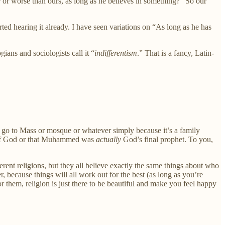
ter or worse than ours, as long as he believes in something?” So our
rted hearing it already. I have seen variations on “As long as he has
ians and sociologists call it “
indifferentism
.” That is a fancy, Latin-
go to Mass or mosque or whatever simply because it’s a family
f God or that Muhammed was
actually
God’s final prophet. To you,
erent religions, but they all believe exactly the same things about who
, because things will all work out for the best (as long as you’re
hem, religion is just there to be beautiful and make you feel happy