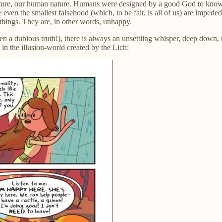
ure, our human nature. Humans were designed by a good God to know an
even the smallest falsehood (which, to be fair, is all of us) are impede
 things. They are, in other words, unhappy.
n a dubious truth!), there is always an unsettling whisper, deep down, 
n the illusion-world created by the Lich: