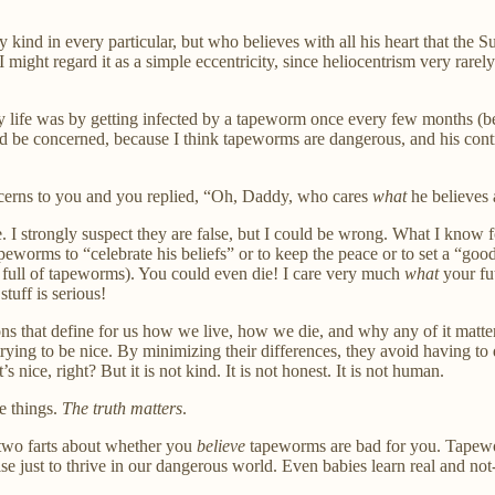
kind in every particular, but who believes with all his heart that the
 might regard it as a simple eccentricity, since heliocentrism very rarely
lthy life was by getting infected by a tapeworm once every few months
d be concerned, because I think tapeworms are dangerous, and his contrar
cerns to you and you replied, “Oh, Daddy, who cares
what
he believes 
. I strongly suspect they are false, but I could be wrong. What I know fo
peworms to “celebrate his beliefs” or to keep the peace or to set a “goo
e full of tapeworms). You could even die! I care very much
what
your fut
uff is serious!
s that define for us how we live, how we die, and why any of it matte
st trying to be nice. By minimizing their differences, they avoid having to
 nice, right? But it is not kind. It is not honest. It is not human.
e things.
The truth matters
.
 two farts about whether you
believe
tapeworms are bad for you. Tapewor
e just to thrive in our dangerous world. Even babies learn real and not-