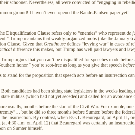
heir schooner. Nevertheless, all were convicted of “engaging in rebellion
common ground! I haven’t even opened the Baude-Paulsen paper yet!
 the Disqualification Clause refers only to “enemies” who represent
de j
nt.” Trump maintains that weakly-organized mobs (like the January 6 a
ation Clause. Given that
Greathouse
defines “levying war” in cases of re
actical
difference this makes, but Trump has well-paid lawyers and lawyers
 Trump argues that you can’t be disqualified for speeches made before a 
outhern honor,” you’re scot-free as long as you give that speech
before
es to stand for the proposition that speech acts before an insurrection c
 Both candidates had been sitting state legislators in the weeks leadin
 state militias (which had not yet seceded) and called for an avoidance 
re usually, months before the start of the Civil War. For example, one o
st extremity”… but he did so three months before Sumter, before the fede
the insurrection. By contrast, when P.G.T. Beauregard, on April 11, orde
tion (at 4:30 a.m. on April 12) that Beauregard was certainly an insurre
apon on Sumter himself.