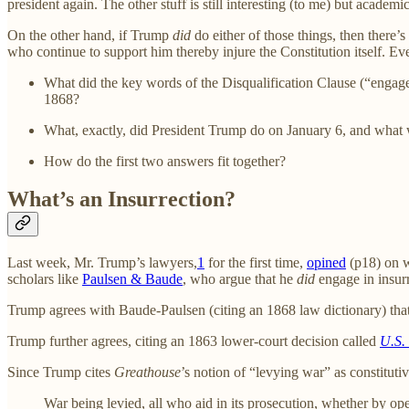
president again. The other stuff is still interesting (to me) but academic
On the other hand, if Trump
did
do either of those things, then there’
who continue to support him thereby injure the Constitution itself. Eve
What did the key words of the Disqualification Clause (“engage
1868?
What, exactly, did President Trump do on January 6, and what w
How do the first two answers fit together?
What’s an Insurrection?
Last week, Mr. Trump’s lawyers,
1
for the first time,
opined
(p18) on w
scholars like
Paulsen & Baude
, who argue that he
did
engage in insurr
Trump agrees with Baude-Paulsen (citing an 1868 law dictionary) that 
Trump further agrees, citing an 1863 lower-court decision called
U.S.
Since Trump cites
Greathouse
’s notion of “levying war” as constituti
War being levied, all who aid in its prosecution, whether by op