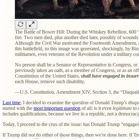
The Battle of Bower Hill: During the Whiskey Rebellion, 600 “
fire. Two men died, plus another died later, possibly of wounds 
Although the Civil War motivated the Fourteenth Amendment, the
this battlefield, so this image was generated, shockingly, by B
militiamen, even veterans of the Revolution under a military co
No person shall be a Senator or Representative in Congress, or e
previously taken an oath, as a member of Congress, or as an offic
Constitution of the United States,
shall have engaged in insurre
each House, remove such disability.
—U.S. Constitution, Amendment XIV, Section 3, the “Disquali
Last time
, I decided to examine the question of Donald Trump’s disqual
started with the
most important question
of all: is it even
legitimate
to
includes qualifications, because we live in a republic, not a democracy
Today, I proceed to the crux of the issue: has Donald Trump “engaged i
If Trump did
not
do either of those things, then we’re done here. If Tru