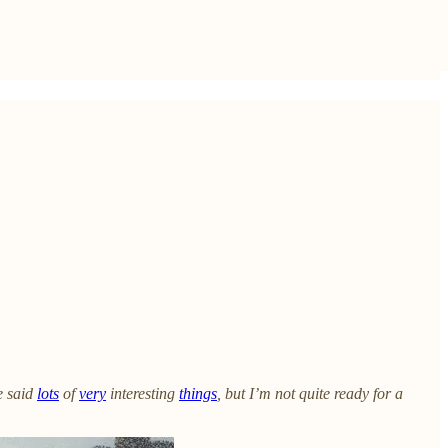
e said
lots
of
very
interesting
things
, but I’m not quite ready for a