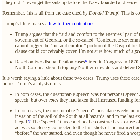
They didn’t even get the sails up before the Navy boarded and seized t
Remember, this is all from the case cited
by Donald Trump
! This is 
Trump’s filing makes a
few further contentions
:
Trump argues that the “aid and comfort to the enemies” part of
government of Georgia, or the so-called “Confederate governme
cannot trigger the “aid and comfort” portion of the Disqualific
clause could conceivably cover, I’m not sure how much of a
pr
Based on two disqualification cases
5
tried in Congress in 1870,
North Carolina should stop any Northern invaders and defend S
It is worth saying a little about these two cases. Trump uses these cas
points Trump’s analysis omits:
In both cases, the questionable speech was not personal speech.
speech, but over
votes
they had taken that increased funding for
In both cases, the questionable “speech” took place weeks or, mo
invasion of the soil of the South at all hazards, and to the la
illegal.
7
The “speech” thus could not be construed as a cause of 
act was so closely connected to the first shots of the insurrec
“before” the war started, and even though he never fired a we