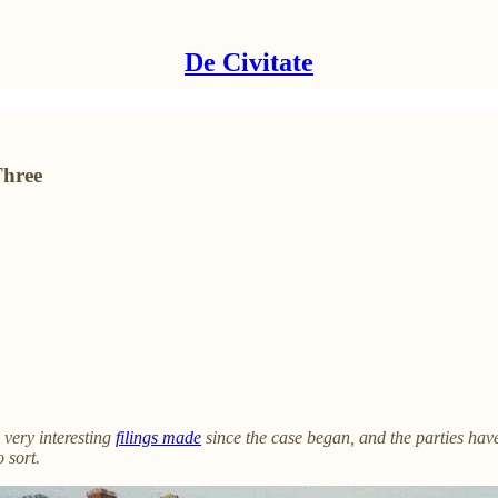
De Civitate
Three
very interesting
filings made
since the case began, and the parties hav
 sort.