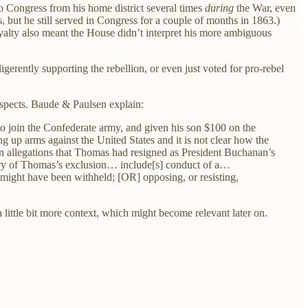
o Congress from his home district several times
during
the War, even
, but he still served in Congress for a couple of months in 1863.)
yalty also meant the House didn’t interpret his more ambiguous
igerently supporting the rebellion, or even just voted for pro-rebel
espects. Baude & Paulsen explain:
o join the Confederate army, and given his son $100 on the
up arms against the United States and it is not clear how the
n allegations that Thomas had resigned as President Buchanan’s
heory of Thomas’s exclusion… include[s] conduct of a…
 might have been withheld; [OR] opposing, or resisting,
a little bit more context, which might become relevant later on.