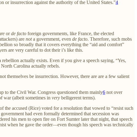
 or insurrection against the authority of the United States.”
4
ure
or
de facto
foreign governments, like France, the elected
ttackers) are
not
a government, even
de facto
. Therefore, such mobs
bellion so broadly that it covers everything the “aid and comfort”
 are very careful to dot their i’s like this.
rebellion actually exists. Even if you give a speech saying, “Yes,
North Carolina actually rebels.
annot themselves be insurrection. However, there are are a few salient
g up to the Civil War. Congress questioned them mainly
6
not over
of war (albeit sometimes in
very
belligerent terms).
f the accused (Rice) voted for a resolution that vowed to “resist such
ral government had even formally determined that secession was
red his men to open fire on Fort Sumter later that night, that speech
ctionist when he gave the order—even though his speech was technically