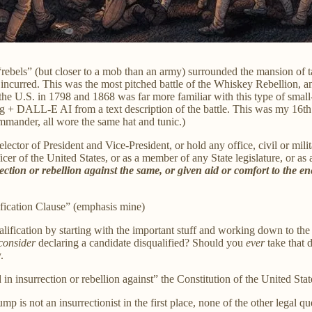
rebels” (but closer to a mob than an army) surrounded the mansion of 
incurred. This was the most pitched battle of the Whiskey Rebellion, and
 U.S. in 1798 and 1868 was far more familiar with this type of small-s
ing + DALL-E AI from a text description of the battle. This was my 16t
mmander, all wore the same hat and tunic.)
lector of President and Vice-President, or hold any office, civil or mili
er of the United States, or as a member of any State legislature, or as a
ction or rebellion against the same, or given aid or comfort to the e
fication Clause” (emphasis mine)
ification by starting with the important stuff and working down to the m
consider
declaring a candidate disqualified? Should you
ever
take that 
.
n insurrection or rebellion against” the Constitution of the United Stat
mp is not an insurrectionist in the first place, none of the other legal qu