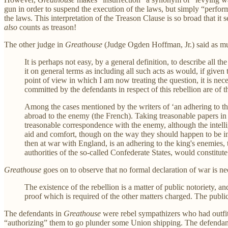
gun in order to suspend the execution of the laws, but simply “perfor
the laws. This interpretation of the Treason Clause is so broad that i
also
counts as treason!
The other judge in
Greathouse
(Judge Ogden Hoffman, Jr.) said as muc
It is perhaps not easy, by a general definition, to describe all
it on general terms as including all such acts as would, if given
point of view in which I am now treating the question, it is nec
committed by the defendants in respect of this rebellion are of 
Among the cases mentioned by the writers of ‘an adhering to th
abroad to the enemy (the French). Taking treasonable papers in 
treasonable correspondence with the enemy, although the intell
aid and comfort, though on the way they should happen to be int
then at war with England, is an adhering to the king's enemies, t
authorities of the so-called Confederate States, would constitute
Greathouse
goes on to observe that no formal declaration of war is nec
The existence of the rebellion is a matter of public notoriety, a
proof which is required of the other matters charged. The public
The defendants in
Greathouse
were rebel sympathizers who had outfit
“authorizing” them to go plunder some Union shipping. The defendant