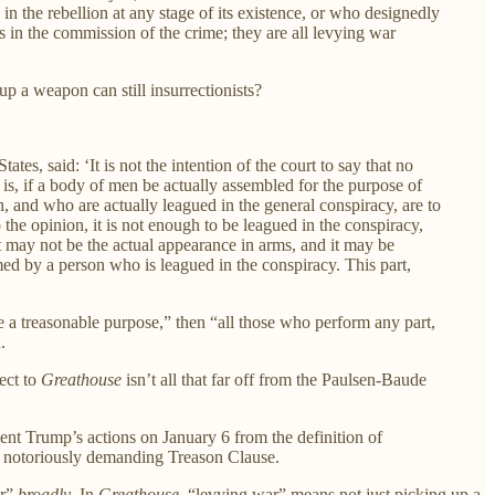
 in the rebellion at any stage of its existence, or who designedly
ls in the commission of the crime; they are all levying war
p a weapon can still insurrectionists?
tes, said: ‘It is not the intention of the court to say that no
 is, if a body of men be actually assembled for the purpose of
 and who are actually leagued in the general conspiracy, are to
the opinion, it is not enough to be leagued in the conspiracy,
; it may not be the actual appearance in arms, and it may be
rmed by a person who is leagued in the conspiracy. This part,
e a treasonable purpose,” then “all those who perform any part,
.
ect to
Greathouse
isn’t all that far off from the Paulsen-Baude
dent Trump’s actions on January 6 from the definition of
he notoriously demanding Treason Clause.
ar”
broadly
. In
Greathouse
, “levying war” means not just picking up a