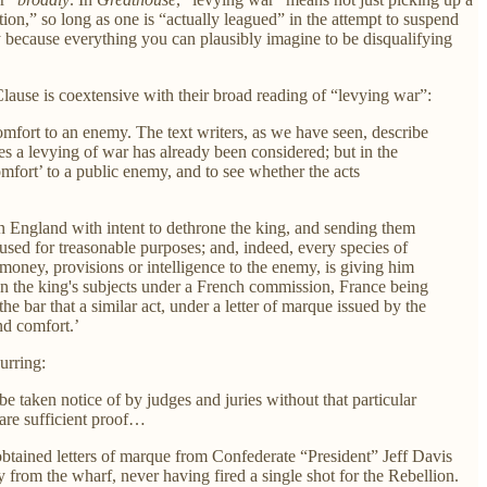
on,” so long as one is “actually leagued” in the attempt to suspend
ly because everything you can plausibly imagine to be disqualifying
lause is coextensive with their broad reading of “levying war”:
comfort to an enemy. The text writers, as we have seen, describe
tes a levying of war has already been considered; but in the
omfort’ to a public enemy, and to see whether the acts
n England with intent to dethrone the king, and sending them
used for treasonable purposes; and, indeed, every species of
oney, provisions or intelligence to the enemy, is giving him
 on the king's subjects under a French commission, France being
he bar that a similar act, under a letter of marque issued by the
nd comfort.’
urring:
be taken notice of by judges and juries without that particular
 are sufficient proof…
tained letters of marque from Confederate “President” Jeff Davis
rom the wharf, never having fired a single shot for the Rebellion.