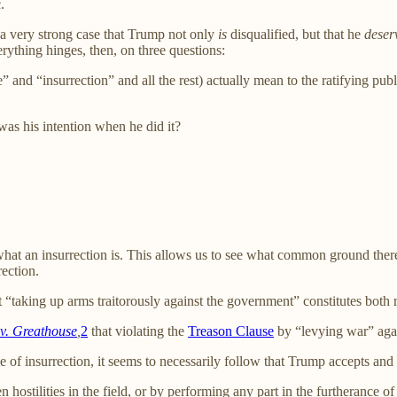
.
s a very strong case that Trump not only
is
disqualified, but that he
deser
rything hinges, then, on three questions:
” and “insurrection” and all the rest) actually mean to the ratifying p
as his intention when he did it?
hat an insurrection is. This allows us to see what common ground ther
ection.
“taking up arms traitorously against the government” constitutes both r
 v. Greathouse
,
2
that violating the
Treason Clause
by “levying war” again
ve of insurrection, it seems to necessarily follow that Trump accepts and
en hostilities in the field, or by performing any part in the furtheran