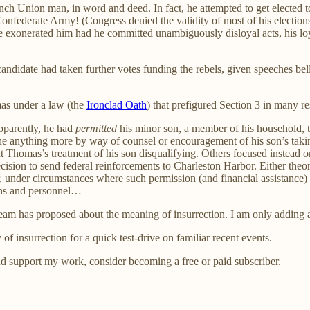
h Union man, in word and deed. In fact, he attempted to get elected t
Confederate Army! (Congress denied the validity of most of his elections
e exonerated him had he committed unambiguously disloyal acts, his lo
andidate had taken further votes funding the rebels, given speeches bell
mas under a law (the
Ironclad Oath
) that prefigured Section 3 in many r
pparently, he had
permitted
his minor son, a member of his household, t
anything more by way of counsel or encouragement of his son’s taking 
 Thomas’s treatment of his son disqualifying. Others focused instead o
ecision to send federal reinforcements to Charleston Harbor. Either t
, under circumstances where such permission (and financial assistance)
ions and personnel…
l team has proposed about the meaning of insurrection. I am only adding 
y of insurrection for a quick test-drive on familiar recent events.
nd support my work, consider becoming a free or paid subscriber.