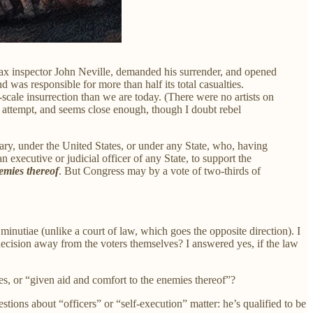
tax inspector John Neville, demanded his surrender, and opened
 was responsible for more than half its total casualties.
cale insurrection than we are today. (There were no artists on
h attempt, and seems close enough, though I doubt rebel
tary, under the United States, or under any State, who, having
n executive or judicial officer of any State, to support the
nemies thereof
. But Congress may by a vote of two-thirds of
inutiae (unlike a court of law, which goes the opposite direction). I
decision away from the voters themselves? I answered yes, if the law
es, or “given aid and comfort to the enemies thereof”?
estions about “officers” or “self-execution” matter: he’s qualified to be