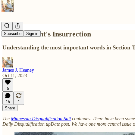
The President's Insurrection
Subscribe
Sign in
Understanding the most important words in Section 
James J. Heaney
Oct 11, 2023
5
15
1
Share
The
Minnesota Disqualification Suit
continues. There have been some 
Daily Disqualification upDate post. We have one more central issue to