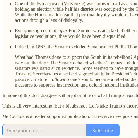
One of the two accused (McKenzie) was known to all as a staunc
holding an election while half his district was occupied by the 
While the House made clear that personal loyalty wouldn’t hav
actions through a lens of disloyalty.
Everyone agreed that,
after
Fort Sumter was attacked, if either c
legislative resolutions, they would have been disqualified.
Indeed, in 1867, the Senate excluded Senator-elect Philip Tho
What had Thomas done to support the South in its rebellion? A
way out the door. The Senate debated whether Thomas had done 
senators evaluated such evidence. Some seemed to have thought
Treasury Secretary because he disagreed with the President’s d
passive… nature—
allowing
one’s son to become a rebel soldier
measures to suppress insurrection and defend national institut
In none of this do I disagree with a jot or tittle of what Trump’s lega
This is all very interesting, but a bit abstract. Let’s take Trump’s theor
De Civitate
is a reader-supported publication. To receive new posts a
Subscribe