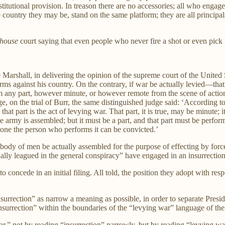
stitutional provision. In treason there are no accessories; all who engage
e country they may be, stand on the same platform; they are all principa
house
court saying that even people who never fire a shot or even pick u
 Marshall, in delivering the opinion of the supreme court of the United Sta
rms against his country. On the contrary, if war be actually levied—that
 any part, however minute, or however remote from the scene of action,
, on the trial of Burr, the same distinguished judge said: ‘According to 
; that part is the act of levying war. That part, it is true, may be minute
he army is assembled; but it must be a part, and that part must be perfo
lone the person who performs it can be convicted.’
 body of men be actually assembled for the purpose of effecting by forc
ally leagued in the general conspiracy” have engaged in an insurrection
concede in an initial filing. All told, the position they adopt with resp
nsurrection” as narrow a meaning as possible, in order to separate Presi
nsurrection” within the boundaries of the “levying war” language of t
,” not by reading “insurrection” narrowly, but by reading “levying w