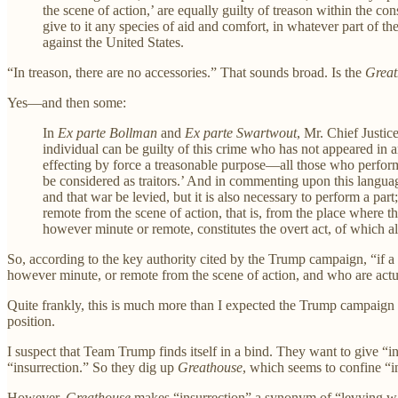
the scene of action,’ are equally guilty of treason within the con
give to it any species of aid and comfort, in whatever part of th
against the United States.
“In treason, there are no accessories.” That sounds broad. Is the
Great
Yes—and then some:
In
Ex parte Bollman
and
Ex parte Swartwout
, Mr. Chief Justice
individual can be guilty of this crime who has not appeared in a
effecting by force a treasonable purpose—all those who perform
be considered as traitors.’ And in commenting upon this language
and that war be levied, but it is also necessary to perform a part
remote from the scene of action, that is, from the place where t
however minute or remote, constitutes the overt act, of which a
So, according to the key authority cited by the Trump campaign, “if a
however minute, or remote from the scene of action, and who are actu
Quite frankly, this is much more than I expected the Trump campaign to 
position.
I suspect that Team Trump finds itself in a bind. They want to give “i
“insurrection.” So they dig up
Greathouse
, which seems to confine “i
However,
Greathouse
makes “insurrection” a synonym of “levying war