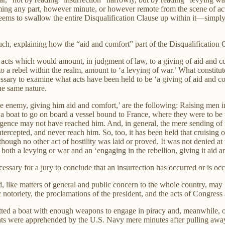
ming any part, however minute, or however remote from the scene of acti
t seems to swallow the entire Disqualification Clause up within it—simp
h, explaining how the “aid and comfort” part of the Disqualification C
 the acts which would amount, in judgment of law, to a giving of aid and 
 to a rebel within the realm, amount to ‘a levying of war.’ What constitu
essary to examine what acts have been held to be ‘a giving of aid and c
the same nature.
e enemy, giving him aid and comfort,’ are the following: Raising men i
a boat to go on board a vessel bound to France, where they were to be 
igence may not have reached him. And, in general, the mere sending of m
ercepted, and never reach him. So, too, it has been held that cruising
hough no other act of hostility was laid or proved. It was not denied at t
 both a levying or war and an ‘engaging in the rebellion, giving it aid a
essary for a jury to conclude that an insurrection has occurred or is occ
nd, like matters of general and public concern to the whole country, may 
 notoriety, the proclamations of the president, and the acts of Congress
ted a boat with enough weapons to engage in piracy and, meanwhile, ob
s were apprehended by the U.S. Navy mere minutes after pulling away f