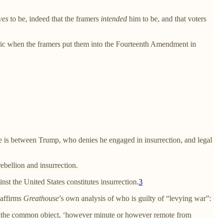
ves
to be, indeed that the framers
intended
him to be, and that voters
ublic when the framers put them into the Fourteenth Amendment in
e is between Trump, who denies he engaged in insurrection, and legal
ebellion and insurrection.
st the United States constitutes insurrection.
3
 affirms
Greathouse
’s own analysis of who is guilty of “levying war”:
ce of the common object, ‘however minute or however remote from