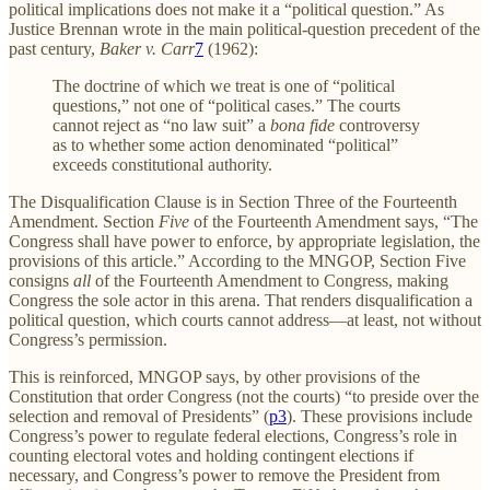
political implications does not make it a “political question.” As
Justice Brennan wrote in the main political-question precedent of the
past century,
Baker v. Carr
7
(1962):
The doctrine of which we treat is one of “political
questions,” not one of “political cases.” The courts
cannot reject as “no law suit” a
bona fide
controversy
as to whether some action denominated “political”
exceeds constitutional authority.
The Disqualification Clause is in Section Three of the Fourteenth
Amendment. Section
Five
of the Fourteenth Amendment says, “The
Congress shall have power to enforce, by appropriate legislation, the
provisions of this article.” According to the MNGOP, Section Five
consigns
all
of the Fourteenth Amendment to Congress, making
Congress the sole actor in this arena. That renders disqualification a
political question, which courts cannot address—at least, not without
Congress’s permission.
This is reinforced, MNGOP says, by other provisions of the
Constitution that order Congress (not the courts) “to preside over the
selection and removal of Presidents” (
p3
). These provisions include
Congress’s power to regulate federal elections, Congress’s role in
counting electoral votes and holding contingent elections if
necessary, and Congress’s power to remove the President from