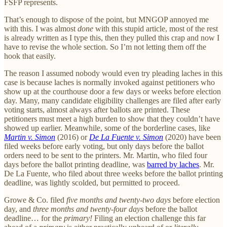
FSFP represents.
That’s enough to dispose of the point, but MNGOP annoyed me
with this. I was almost
done
with this stupid article, most of the rest
is already written as I type this, then they pulled this crap and now I
have to revise the whole section. So I’m not letting them off the
hook that easily.
The reason I assumed nobody would even try pleading laches in this
case is because laches is normally invoked against petitioners who
show up at the courthouse door a few days or weeks before election
day. Many, many candidate eligibility challenges are filed after early
voting starts, almost always after ballots are printed. These
petitioners must meet a high burden to show that they couldn’t have
showed up earlier. Meanwhile, some of the borderline cases, like
Martin v. Simon
(2016) or
De La Fuente v. Simon
(2020) have been
filed weeks before early voting, but only days before the ballot
orders need to be sent to the printers. Mr. Martin, who filed four
days before the ballot printing deadline, was
barred by laches
. Mr.
De La Fuente, who filed about three weeks before the ballot printing
deadline, was lightly scolded, but permitted to proceed.
Growe & Co. filed
five months and twenty-two days
before election
day, and
three months and twenty-four days
before the ballot
deadline… for the
primary!
Filing an election challenge this far