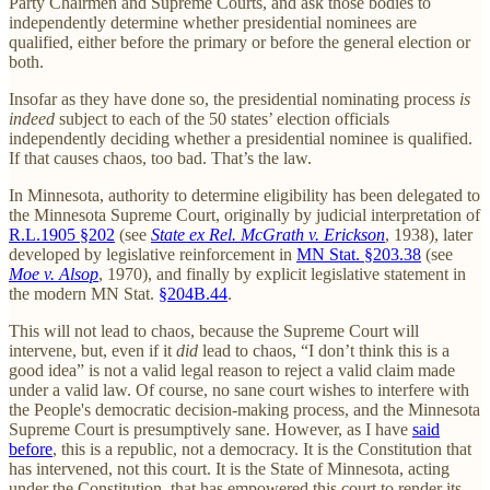
Party Chairmen and Supreme Courts, and ask those bodies to
independently determine whether presidential nominees are
qualified, either before the primary or before the general election or
both.
Insofar as they have done so, the presidential nominating process
is
indeed
subject to each of the 50 states’ election officials
independently deciding whether a presidential nominee is qualified.
If that causes chaos, too bad. That’s the law.
In Minnesota, authority to determine eligibility has been delegated to
the Minnesota Supreme Court, originally by judicial interpretation of
R.L.1905 §202
(see
State ex Rel. McGrath v. Erickson
, 1938), later
developed by legislative reinforcement in
MN Stat. §203.38
(see
Moe v. Alsop
, 1970), and finally by explicit legislative statement in
the modern MN Stat.
§204B.44
.
This will not lead to chaos, because the Supreme Court will
intervene, but, even if it
did
lead to chaos, “I don’t think this is a
good idea” is not a valid legal reason to reject a valid claim made
under a valid law. Of course, no sane court wishes to interfere with
the People's democratic decision-making process, and the Minnesota
Supreme Court is presumptively sane. However, as I have
said
before
, this is a republic, not a democracy. It is the Constitution that
has intervened, not this court. It is the State of Minnesota, acting
under the Constitution, that has empowered this court to render its