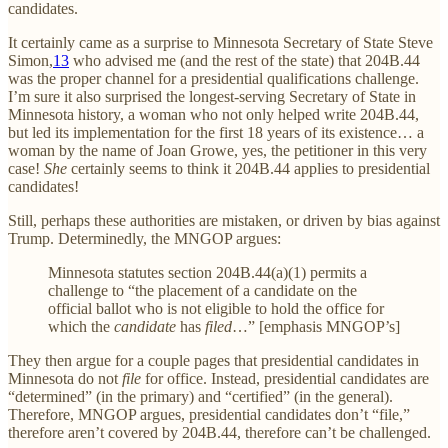
candidates.
It certainly came as a surprise to Minnesota Secretary of State Steve
Simon,
13
who advised me (and the rest of the state) that 204B.44
was the proper channel for a presidential qualifications challenge.
I’m sure it also surprised the longest-serving Secretary of State in
Minnesota history, a woman who not only helped write 204B.44,
but led its implementation for the first 18 years of its existence… a
woman by the name of Joan Growe, yes, the petitioner in this very
case!
She
certainly seems to think it 204B.44 applies to presidential
candidates!
Still, perhaps these authorities are mistaken, or driven by bias against
Trump. Determinedly, the MNGOP argues:
Minnesota statutes section 204B.44(a)(1) permits a
challenge to “the placement of a candidate on the
official ballot who is not eligible to hold the office for
which the
candidate
has
filed
…” [emphasis MNGOP’s]
They then argue for a couple pages that presidential candidates in
Minnesota do not
file
for office. Instead, presidential candidates are
“determined” (in the primary) and “certified” (in the general).
Therefore, MNGOP argues, presidential candidates don’t “file,”
therefore aren’t covered by 204B.44, therefore can’t be challenged.