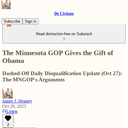
De Civitate
Subscribe
Sign in
Read distraction-free on Substack
The Minnesota GOP Gives the Gift of
Obama
Dashed-Off Daily Disqualification Update (Oct 27):
The MNGOP's Arguments
James J. Heaney
Oct 28, 2023
Listen
2