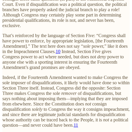
Court. Even if disqualification
was
a political question, the political
branches have properly asked the judicial branch to play a role!
Although Congress may certainly play some part in determining
presidential qualifications, its role is not, and never has been,
exclusive.
That’s reinforced by the language of Section Five: “Congress shall
have power to enforce, by appropriate legislation, [the Fourteenth
Amendment].” The text here does not say “
sole
power,” like it does
in the Impeachment Clauses.
10
Instead, Section Five gives
Congress power to act where needed, but does not
deny
power to
anyone else with a sporting interest in ensuring the Fourteenth
Amendment’s grand promises are obeyed.
Indeed, if the Fourteenth Amendment wanted to make Congress the
sole imposer of disqualifications, it likely would have done so within
Section Three itself. Instead, Congress did the opposite: Section
Three makes Congress the sole
remover
of disqualifications, but
says nothing about imposing them—implying that they are imposed
from elsewhere. Since the Constitution does
not
consign
disqualification
solely
to Congress the way it consigns impeachment,
and since there are legitimate judicial standards for disqualification
whose authority can be traced back to the People, it is
not
a political
question—and never could have been.
11