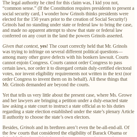
The legal authority he cited for this claim was, I kid you not,
“common sense.” (If the Constitution requires presidents to present a
social security card, I wonder how Grinols thinks presidents were
elected for the 150 years prior to the creation of Social Security!)
Grinols had no standing under state or federal law to bring the case,
and made no apparent attempt to show that state or federal law
conferred on any court in the land the powers Grinols asserted.
Given that context
,
yes
! The court correctly held that Mr. Grinols
was trying to infringe on several different political questions—
among many other grave defects with his bonkers lawsuit. Courts
cannot enjoin Congress. Courts cannot order Congress to pass
certain laws, nor order it to disregard certain duly-certified electoral
votes, nor invent eligibility requirements not written in the text (nor
order Congress to invent them on its behalf). All these things that
Mr. Grinols demanded are beyond the courts.
Yet that tells us very little about the present case, where Ms. Growe
and her lawyers are bringing a petition under a duly-enacted state
law asking a state court to instruct a state official as to his duties
regarding a state election established under the state’s plenary Article
II authority to choose the state’s own electors.
Besides,
Grinols
and its brethren aren’t even the be-all-end-all. Of
the few courts that considered the eligibility of Barack Obama or