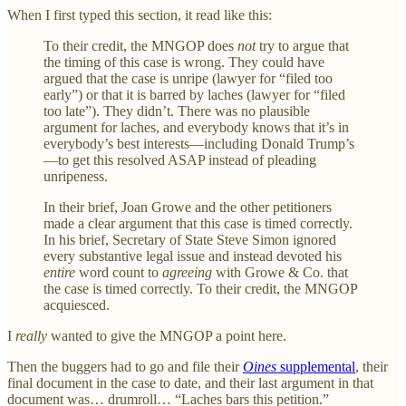
When I first typed this section, it read like this:
To their credit, the MNGOP does
not
try to argue that
the timing of this case is wrong. They could have
argued that the case is unripe (lawyer for “filed too
early”) or that it is barred by laches (lawyer for “filed
too late”). They didn’t. There was no plausible
argument for laches, and everybody knows that it’s in
everybody’s best interests—including Donald Trump’s
—to get this resolved ASAP instead of pleading
unripeness.
In their brief, Joan Growe and the other petitioners
made a clear argument that this case is timed correctly.
In his brief, Secretary of State Steve Simon ignored
every substantive legal issue and instead devoted his
entire
word count to
agreeing
with Growe & Co. that
the case is timed correctly. To their credit, the MNGOP
acquiesced.
I
really
wanted to give the MNGOP a point here.
Then the buggers had to go and file their
Oines
supplemental
, their
final document in the case to date, and their last argument in that
document was… drumroll… “Laches bars this petition.”