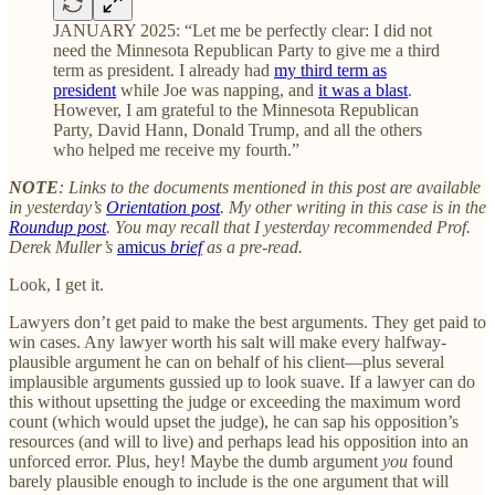
JANUARY 2025: “Let me be perfectly clear: I did not
need the Minnesota Republican Party to give me a third
term as president. I already had
my third term as
president
while Joe was napping, and
it was a blast
.
However, I am grateful to the Minnesota Republican
Party, David Hann, Donald Trump, and all the others
who helped me receive my fourth.”
NOTE
: Links to the documents mentioned in this post are available
in yesterday’s
Orientation post
. My other writing in this case is in the
Roundup post
. You may recall that I yesterday recommended Prof.
Derek Muller’s
amicus
brief
as a pre-read.
Look, I get it.
Lawyers don’t get paid to make the best arguments. They get paid to
win cases. Any lawyer worth his salt will make every halfway-
plausible argument he can on behalf of his client—plus several
implausible arguments gussied up to look suave. If a lawyer can do
this without upsetting the judge or exceeding the maximum word
count (which would upset the judge), he can sap his opposition’s
resources (and will to live) and perhaps lead his opposition into an
unforced error. Plus, hey! Maybe the dumb argument
you
found
barely plausible enough to include is the one argument that will