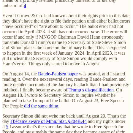
ahead of a
primary
is either practically unheard of or
literally
unheard of.
4
Even if Growe & Co. had known about their rights prior to this date,
they didn’t have the right to file their petition until either ballot errors
“have occurred” or “are about to occur.” The ballot error had not
occurred in April 2023. It still has not occurred
now
. The error will
occur if and only if MNGOP Chairman David Hann erroneously
transmits Donald Trump’s name to Secretary of State Steve Simon
and Simon places the name on the primary ballot. This is expected
to happen in the first week of January, 2024. In April 2023, it was
still unclear that Secretary of State Simon would comply with
Hann’s error. Things only started to move in August.
On August 14, the
Baude-Paulsen paper
was posted, and I started
reading it. Over the next several days, reading Baude-Paulsen and
more detailed accounts of the January 6 attack than I had previously
imbibed, I finally became aware of
Trump’s disqualification
. On
August 18, I wrote to Secretary Simon to inquire whether he
planned to take Trump off the ballot. On August 23, Free Speech
For People
did the same thing
.
Secretary Simon did not write me back until August 29. That’s the
day
I became aware of Minn. Stat. §204B.44
and my rights under
it.
5
I assume that’s the same day that he wrote to Free Speech for
People, and presumably the same day they became aware of
their