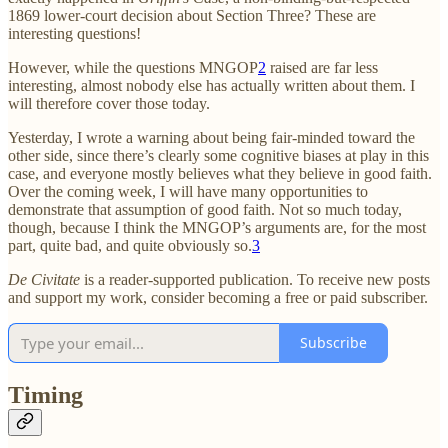
1869 lower-court decision about Section Three? These are
interesting questions!
However, while the questions MNGOP
2
raised are far less
interesting, almost nobody else has actually written about them. I
will therefore cover those today.
Yesterday, I wrote a warning about being fair-minded toward the
other side, since there’s clearly some cognitive biases at play in this
case, and everyone mostly believes what they believe in good faith.
Over the coming week, I will have many opportunities to
demonstrate that assumption of good faith. Not so much today,
though, because I think the MNGOP’s arguments are, for the most
part, quite bad, and quite obviously so.
3
De Civitate
is a reader-supported publication. To receive new posts
and support my work, consider becoming a free or paid subscriber.
Subscribe
Timing