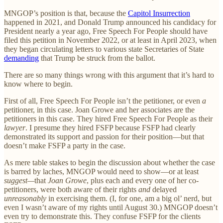
MNGOP’s position is that, because the
Capitol Insurrection
happened in 2021, and Donald Trump announced his candidacy for
President nearly a year ago, Free Speech For People should have
filed this petition in November 2022, or at least in April 2023, when
they began circulating letters to various state Secretaries of State
demanding
that Trump be struck from the ballot.
There are so many things wrong with this argument that it’s hard to
know where to begin.
First of all, Free Speech For People isn’t the petitioner, or even
a
petitioner, in this case. Joan Growe and her associates are the
petitioners in this case. They hired Free Speech For People as their
lawyer
. I presume they hired FSFP because FSFP had clearly
demonstrated its support and passion for their position—but that
doesn’t make FSFP a party in the case.
As mere table stakes to begin the discussion about whether the case
is barred by laches, MNGOP would need to show—or at least
suggest—
that
Joan Growe
, plus each and every one of her co-
petitioners, were both aware of their rights
and
delayed
unreasonably
in exercising them. (I, for one, am a big ol’ nerd, but
even I wasn’t aware of my rights until August 30.) MNGOP doesn’t
even try to demonstrate this. They confuse FSFP for the clients