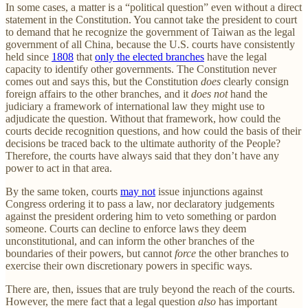
In some cases, a matter is a “political question” even without a direct
statement in the Constitution. You cannot take the president to court
to demand that he recognize the government of Taiwan as the legal
government of all China, because the U.S. courts have consistently
held since
1808
that
only the elected branches
have the legal
capacity to identify other governments. The Constitution never
comes out and says this, but the Constitution
does
clearly consign
foreign affairs to the other branches, and it
does not
hand the
judiciary a framework of international law they might use to
adjudicate the question. Without that framework, how could the
courts decide recognition questions, and how could the basis of their
decisions be traced back to the ultimate authority of the People?
Therefore, the courts have always said that they don’t have any
power to act in that area.
By the same token, courts
may not
issue injunctions against
Congress ordering it to pass a law, nor declaratory judgements
against the president ordering him to veto something or pardon
someone. Courts can decline to enforce laws they deem
unconstitutional, and can inform the other branches of the
boundaries of their powers, but cannot
force
the other branches to
exercise their own discretionary powers in specific ways.
There are, then, issues that are truly beyond the reach of the courts.
However, the mere fact that a legal question
also
has important