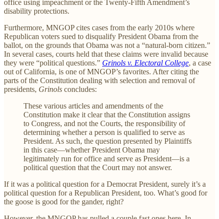
office using impeachment or the Twenty-Fifth Amendment’s
disability protections.
Furthermore, MNGOP cites cases from the early 2010s where
Republican voters sued to disqualify President Obama from the
ballot, on the grounds that Obama was not a “natural-born citizen.”
In several cases, courts held that these claims were invalid because
they were “political questions.”
Grinols v. Electoral College
, a case
out of California, is one of MNGOP’s favorites. After citing the
parts of the Constitution dealing with selection and removal of
presidents,
Grinols
concludes:
These various articles and amendments of the
Constitution make it clear that the Constitution assigns
to Congress, and not the Courts, the responsibility of
determining whether a person is qualified to serve as
President. As such, the question presented by Plaintiffs
in this case—whether President Obama may
legitimately run for office and serve as President—is a
political question that the Court may not answer.
If it was a political question for a Democrat President, surely it’s a
political question for a Republican President, too. What’s good for
the goose is good for the gander, right?
However, the MNGOP has pulled a couple fast ones here. In