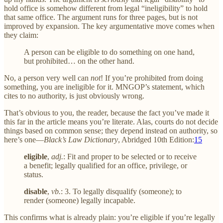
hold office is somehow different from legal “ineligibility” to hold
that same office. The argument runs for three pages, but is not
improved by expansion. The key argumentative move comes when
they claim:
A person can be eligible to do something on one hand,
but prohibited… on the other hand.
No, a person very well can
not
! If you’re prohibited from doing
something, you are ineligible for it. MNGOP’s statement, which
cites to no authority, is just obviously wrong.
That’s obvious to you, the reader, because the fact you’ve made it
this far in the article means you’re literate. Alas, courts do not decide
things based on common sense; they depend instead on authority, so
here’s one—
Black’s Law Dictionary
, Abridged 10th Edition:
15
eligible
,
adj.
: Fit and proper to be selected or to receive
a benefit; legally qualified for an office, privilege, or
status.
disable
,
vb.
: 3. To legally disqualify (someone); to
render (someone) legally incapable.
This confirms what is already plain: you’re eligible if you’re legally