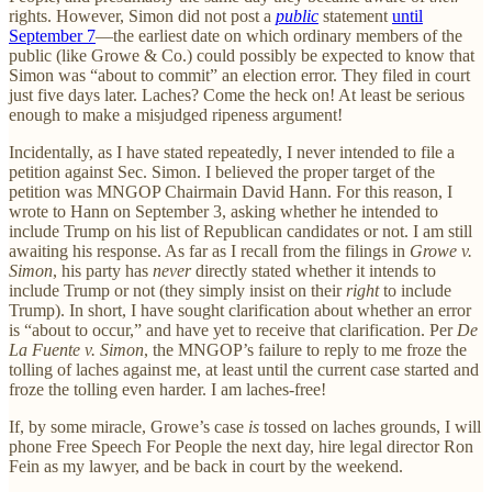
rights. However, Simon did not post a
public
statement
until
September 7
—the earliest date on which ordinary members of the
public (like Growe & Co.) could possibly be expected to know that
Simon was “about to commit” an election error. They filed in court
just five days later. Laches? Come the heck on! At least be serious
enough to make a misjudged ripeness argument!
Incidentally, as I have stated repeatedly, I never intended to file a
petition against Sec. Simon. I believed the proper target of the
petition was MNGOP Chairmain David Hann. For this reason, I
wrote to Hann on September 3, asking whether he intended to
include Trump on his list of Republican candidates or not. I am still
awaiting his response. As far as I recall from the filings in
Growe v.
Simon
, his party has
never
directly stated whether it intends to
include Trump or not (they simply insist on their
right
to include
Trump). In short, I have sought clarification about whether an error
is “about to occur,” and have yet to receive that clarification. Per
De
La Fuente v. Simon
, the MNGOP’s failure to reply to me froze the
tolling of laches against me, at least until the current case started and
froze the tolling even harder. I am laches-free!
If, by some miracle, Growe’s case
is
tossed on laches grounds, I will
phone Free Speech For People the next day, hire legal director Ron
Fein as my lawyer, and be back in court by the weekend.