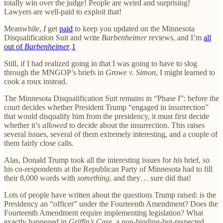
totally win over the judge! People are weird and surprising!
Lawyers are well-paid to exploit that!
Meanwhile,
I
get
paid
to keep you updated on the Minnesota
Disqualification Suit and write
Barbenheimer
reviews, and I’m
all
out of
Barbenheimer
.
1
Still, if I had realized going in that I was going to have to slog
through the MNGOP’s briefs in
Growe v. Simon
, I might learned to
cook a roux instead.
The Minnesota Disqualification Suit remains in “Phase I”: before the
court decides whether President Trump “engaged in insurrection”
that would disqualify him from the presidency, it must first decide
whether it’s
allowed
to decide about the insurrection. This raises
several issues, several of them extremely interesting, and a couple of
them fairly close calls.
Alas, Donald Trump took all the interesting issues for
his
brief, so
his co-respondents at the Republican Party of Minnesota had to fill
their 8,000 words with
something
, and they… sure did that!
Lots of people have written about the questions Trump raised: is the
Presidency an “officer” under the Fourteenth Amendment? Does the
Fourteenth Amendment require implementing legislation? What
exactly happened in
Griffin’s Case
, a non-binding-but-respected