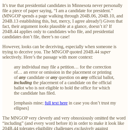
It’s true that presidential candidates in Minnesota never personally
file a piece of paper saying, “I am a candidate for president.”
(MNGOP spends a page walking through 204B.06, 204B.10, and
204B.13 establishing this, but, mercy, I agree already!) Given that
fact, their argument
looks
plausible at a glance, doesn’t it? If
204B.44 applies only to candidates who file, and presidential
candidates don’t file, there’s no case!
However, looks can be deceiving, especially when someone is
trying to deceive you. The MNGOP quoted 204B.44
super
selectively. Here’s the passage with more context:
any individual may file a petition… for the correction
of… an error or omission in the placement or printing
of
any
candidate or
any
question on
any
official ballot,
including
the placement of a candidate on the official
ballot who is not eligible to hold the office for which
the candidate has filed.
[emphasis mine;
full text here
in case you don’t trust my
ellipses]
The MNGOP very cleverly and very obnoxiously omitted the word
“including” (and every word before it) in order to make it look like
204B.44 tolerates eligibility challenges
exclusively
against