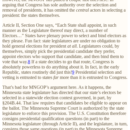
arguing that Congress has sole authority over the selection and
removal of presidents, it has omitted the
central
actors in selecting a
president: the states themselves.
Article II, Section One says, “Each State shall appoint, in such
manner as the Legislature thereof may direct, a number of
Electors…” States have plenary power to select and bind electors as
they please. Fun fact: state legislatures are under no obligation to
hold general elections for president
at all
. Legislatures could, by
themselves, simply pick the presidential candidate they prefer,
appoint electors who support that candidate, and then bind them to
vote that way.
8
If a state decides to go that route, Congress is
absolutely powerless to do anything about it. In fact, in the early
Republic, states routinely did just this!
9
Presidential selection and
vetting is entrusted to states
far
more than it is entrusted to Congress.
That’s bad for MNGOP’s argument here. As it happens, the
Minnesota state legislature has directed that our state’s electors be
selected in a statewide election contest governed, in part, by
§204B.44. That law requires that candidates be eligible to appear on
the ballot. The Minnesota Supreme Court is authorized by the state
legislature to enforce this provision. The U.S. Constitution therefore
consigns presidential qualification questions (in part) to the
Minnesota legislature (through Article II), and the legislature, in turn,
consigns those same questions (in part) to the Minnesota Supreme