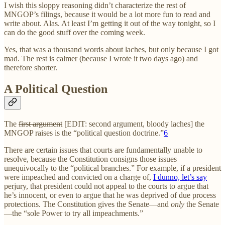
I wish this sloppy reasoning didn’t characterize the rest of
MNGOP’s filings, because it would be a lot more fun to read and
write about. Alas. At least I’m getting it out of the way tonight, so I
can do the good stuff over the coming week.
Yes, that was a thousand words about laches, but only because I got
mad. The rest is calmer (because I wrote it two days ago) and
therefore shorter.
A Political Question
The
first argument
[EDIT: second argument, bloody laches] the
MNGOP raises is the “political question doctrine.”
6
There are certain issues that courts are fundamentally unable to
resolve, because the Constitution consigns those issues
unequivocally to the “political branches.” For example, if a president
were impeached and convicted on a charge of,
I dunno, let’s say
perjury, that president could not appeal to the courts to argue that
he’s innocent, or even to argue that he was deprived of due process
protections. The Constitution gives the Senate—and
only
the Senate
—the “sole Power to try all impeachments.”