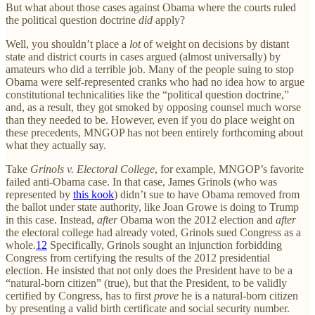
But what about those cases against Obama where the courts ruled
the political question doctrine
did
apply?
Well, you shouldn’t place a
lot
of weight on decisions by distant
state and district courts in cases argued (almost universally) by
amateurs who did a terrible job. Many of the people suing to stop
Obama were self-represented cranks who had no idea how to argue
constitutional technicalities like the “political question doctrine,”
and, as a result, they got smoked by opposing counsel much worse
than they needed to be. However, even if you do place weight on
these precedents, MNGOP has not been entirely forthcoming about
what they actually say.
Take
Grinols v. Electoral College
, for example, MNGOP’s favorite
failed anti-Obama case. In that case, James Grinols (who was
represented by
this kook
) didn’t sue to have Obama removed from
the ballot under state authority, like Joan Growe is doing to Trump
in this case. Instead,
after
Obama won the 2012 election and
after
the electoral college had already voted, Grinols sued Congress as a
whole.
12
Specifically, Grinols sought an injunction forbidding
Congress from certifying the results of the 2012 presidential
election. He insisted that not only does the President have to be a
“natural-born citizen” (true), but that the President, to be validly
certified by Congress, has to first
prove
he is a natural-born citizen
by presenting a valid birth certificate and social security number.