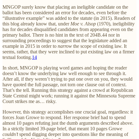
MNGOP surely know that placing an ineligible candidate on the
ballot has been considered an error for decades, even before the
“illustrative example” was added to the statute (in 2015). Readers of
this blog already know that, under
Moe v. Alsop
(1970), ineligibility
has for decades disqualified candidates from appearing even on the
primary ballot. There is no hint in the text of 204B.44 nor in
surrounding proceedings to suggest that the legislature added an
example in 2015 in order to
narrow
the scope of existing law. It
seems, rather, that they were inclined to put existing law on a firmer
textual footing.
14
In short, MNGOP is playing word games and hoping the reader
doesn’t know the underlying law well enough to see through it.
After all, if they weren’t trying to put one over on you, they would
have quoted the full passage, not torn one clause out of context.
That’s the tell. Running this strategy against a crowd at Republican
State Central might work; running it against the Minnesota Supreme
Court strikes me as… risky.
However, this strategy accomplishes one crucial goal, regardless: it
forces Joan Growe to respond. Her response brief had to spend
almost 10 pages refuting just the dumb arguments described above.
In a strictly limited 39-page brief, that meant 10 pages Growe
couldn’t
spend digging deeper into questions like the meaning of