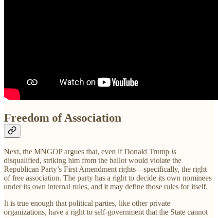
Freedom of Association
Next, the MNGOP argues that, even if Donald Trump
is
disqualified, striking him from the ballot would violate the
Republican Party’s First Amendment rights—specifically, the right
of free association. The party has a right to decide its own nominees
under its own internal rules, and it may define those rules for itself.
It is true enough that political parties, like other private
organizations, have a right to self-government that the State cannot