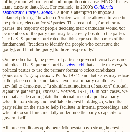
infringe upon without good and proportionate cause. MNGOP cites
many cases to that effect. For example, in 2000’s
California
Democratic Party v. Jones
, California attempted to impose a
“blanket primary,” in which
all
voters would be allowed to vote in
the primary election for
all
parties. This meant that, for minority
parties, the majority of people deciding their candidates would
not
be members of the party (and may be actively hostile to the party).
The U.S. Supreme Court ruled that this deprived the parties of the
fundamental “freedom to identify the people who constitute the
[party], and limit the [party] to those people only.”
On the other hand, the power of parties to govern themselves is not
unlimited. The Supreme Court has
also
held
that a state may
require
political parties to use the primary format to select candidates
(
American Party of Texas v. White
, 1974), and that states may refuse
ballot placement to candidates—even major party candidates—if
they fail to demonstrate “a significant modicum of support” through
signature-gathering (
Jenness v. Fortson
, 1971).
16
In both cases, we
see that a state can regulate the internal rules of a political party
when it has a strong and justifiable interest in doing so, when the
party relies on the state to help facilitate its internal proceedings, and
when it doesn’t fundamentally undermine the party’s capacity to
govern itself.
All three conditions apply here. Minnesota has a strong interest in