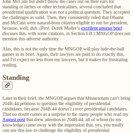
John McCain but
didn’t
throw the cases out on their ears for
standing or laches or other technicalities, several concluded that
presidential qualification was
not
a political question. They accepted
the challenges as valid. Then, they consistently ruled that Obama
and McCain were natural-born citizens eligible to run for president,
because, well,
duh
. (Prof. Derek Muller’s
excellent
amicus
brief
discuses this, with some citations, in Section I-B.) MNGOP does not
mention this adverse authority.
Alas, this is not the only time the MNGOP will play hide-the-ball
games in its brief. Again, their lawyers are paid to do exactly this,
and I’d expect no less from my lawyers, but it makes for frustrating
reading.
Standing
Later in their brief, the MNGOP argues that Minnesotans can’t bring
204B.44 petitions to question the eligibility of presidential
candidates, because 204B.44 doesn’t
cover
presidential candidates.
That no doubt comes as a surprise to the many people who read my
August post
that drew attention to 204B.44, all of whom (to my
knowledge) came away with the impression that, yes, you totally
can
use this law to challenge the eligibility of presidential