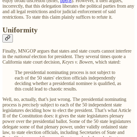
enjoy broad discretion (Brief,
pp6-8
). However, it then argues,
incorrectly, that this delegation liberates the political parties from any
and all legal restrictions and/or judicial enforcement of said
restrictions. To state this claim plainly suffices to refute it.
Uniformity
Finally, MNGOP argues that states and state courts cannot interfere
in the
national
election for president. They several times quote a
California state court decision,
Keyes v. Bowen
, which stated:
The presidential nominating process is not subject to
each of the 50 states' election officials independently
deciding whether a presidential nominee is qualified, as
this could lead to chaotic results.
Well, no, actually, that’s just wrong. The presidential nominating
process is
precisely
subject to each of the 50 independent state
legislatures deciding how to elect the president. That’s what Article
II of the Constitution does: it gives the state legislatures plenary
power over the presidential ballot. Some of the 50 state legislatures
delegate some of that plenary power, under validly ordained state
law, to state election officials, including Secretaries of State and