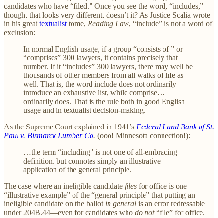
candidates who have “filed.” Once you see the word, “includes,”
though, that looks very different, doesn’t it? As Justice Scalia wrote
in his great
textualist
tome,
Reading Law
, “include” is not a word of
exclusion:
In normal English usage, if a group “consists of ” or
“comprises” 300 lawyers, it contains precisely that
number. If it “includes” 300 lawyers, there may well be
thousands of other members from all walks of life as
well. That is, the word include does not ordinarily
introduce an exhaustive list, while comprise…
ordinarily does. That is the rule both in good English
usage and in textualist decision-making.
As the Supreme Court explained in 1941’s
Federal Land Bank of St.
Paul v. Bismarck Lumber Co
.
(ooo! Minnesota connection!):
…the term “including” is not one of all-embracing
definition, but connotes simply an illustrative
application of the general principle.
The case where an ineligible candidate
files
for office is one
“illustrative example” of the “general principle” that putting an
ineligible candidate on the ballot
in general
is an error redressable
under 204B.44—even for candidates who
do not
“file” for office.