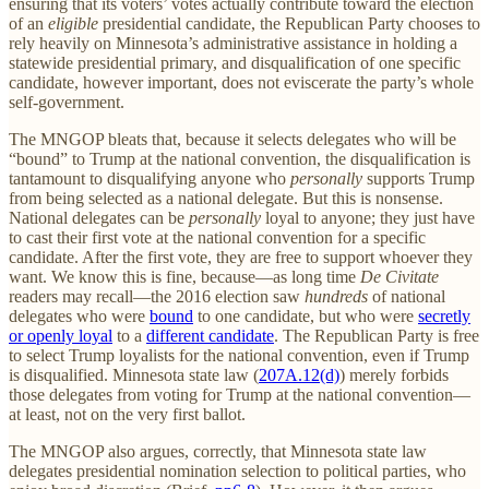
ensuring that its voters’ votes actually contribute toward the election
of an
eligible
presidential candidate, the Republican Party chooses to
rely heavily on Minnesota’s administrative assistance in holding a
statewide presidential primary, and disqualification of one specific
candidate, however important, does not eviscerate the party’s whole
self-government.
The MNGOP bleats that, because it selects delegates who will be
“bound” to Trump at the national convention, the disqualification is
tantamount to disqualifying anyone who
personally
supports Trump
from being selected as a national delegate. But this is nonsense.
National delegates can be
personally
loyal to anyone; they just have
to cast their first vote at the national convention for a specific
candidate. After the first vote, they are free to support whoever they
want. We know this is fine, because—as long time
De Civitate
readers may recall—the 2016 election saw
hundreds
of national
delegates who were
bound
to one candidate, but who were
secretly
or openly loyal
to a
different candidate
. The Republican Party is free
to select Trump loyalists for the national convention, even if Trump
is disqualified. Minnesota state law (
207A.12(d)
) merely forbids
those delegates from voting for Trump at the national convention—
at least, not on the very first ballot.
The MNGOP also argues, correctly, that Minnesota state law
delegates presidential nomination selection to political parties, who