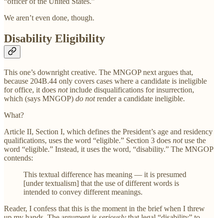
“officer of the United States.”
We aren’t even done, though.
Disability Eligibility
This one’s downright creative. The MNGOP next argues that,
because 204B.44 only covers cases where a candidate is ineligible
for office, it does
not
include disqualifications for insurrection,
which (says MNGOP)
do not
render a candidate ineligible.
What?
Article II, Section I, which defines the President’s age and residency
qualifications, uses the word “eligible.” Section 3 does
not
use the
word “eligible.” Instead, it uses the word, “disability.” The MNGOP
contends:
This textual difference has meaning — it is presumed
[under textualism] that the use of different words is
intended to convey different meanings.
Reader, I confess that this is the moment in the brief when I threw
up my hands. The argument is
seriously
that legal “disability” to