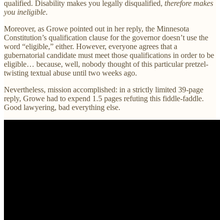
qualified. Disability makes you legally disqualified,
therefore makes
you ineligible
.
Moreover, as Growe pointed out in her reply, the Minnesota
Constitution’s qualification clause for the governor doesn’t use the
word “eligible,” either. However, everyone agrees that a
gubernatorial candidate must meet those qualifications in order to be
eligible… because, well, nobody thought of this particular pretzel-
twisting textual abuse until two weeks ago.
Nevertheless, mission accomplished: in a strictly limited 39-page
reply, Growe had to expend 1.5 pages refuting this fiddle-faddle.
Good lawyering, bad everything else.