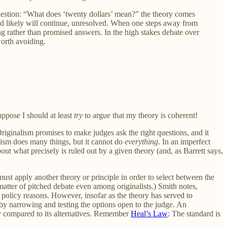
 question: “What does ‘twenty dollars’ mean?” the theory comes
n and likely will continue, unresolved. When one steps away from
ing rather than promised answers. In the high stakes debate over
worth avoiding.
uppose I should at least
try
to argue that my theory is coherent!
 Originalism promises to make judges ask the right questions, and it
lism does many things, but it cannot do
everything
. In an imperfect
t what precisely is ruled out by a given theory (and, as Barrett says,
st apply another theory or principle in order to select between the
atter of pitched debate even among originalists.) Smith notes,
r policy reasons. However, insofar as the theory has served to
 by narrowing and testing the options open to the judge. An
 compared to its alternatives. Remember
Heal’s Law
: The standard is