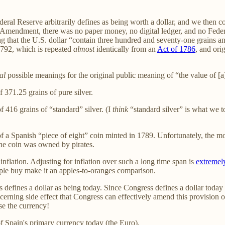
 Federal Reserve arbitrarily defines as being worth a dollar, and we the
mendment, there was no paper money, no digital ledger, and no Federal
ng that the U.S. dollar “contain three hundred and seventy-one grains an
 1792, which is repeated
almost
identically from an
Act of 1786
, and ori
al
possible meanings for the original public meaning of “the value of [
 371.25 grains of pure silver.
 416 grains of “standard” silver. (I
think
“standard silver” is what we t
 a Spanish “piece of eight” coin minted in 1789. Unfortunately, the mo
 the coin was owned by pirates.
flation. Adjusting for inflation over such a long time span is
extremely
e buy make it an apples-to-oranges comparison.
fines a dollar as being today. Since Congress defines a dollar today a
ncerning side effect that Congress can effectively amend this provision 
se the currency!
f Spain's primary currency today (the Euro).