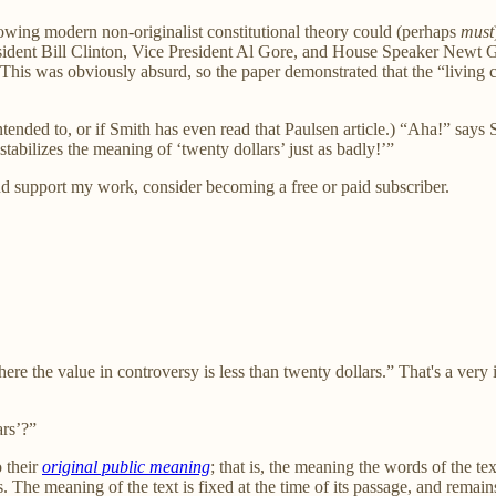
llowing modern non-originalist constitutional theory could (perhaps
must
President Bill Clinton, Vice President Al Gore, and House Speaker New
s was obviously absurd, so the paper demonstrated that the “living co
intended to, or if Smith has even read that Paulsen article.) “Aha!” says
stabilizes the meaning of ‘twenty dollars’ just as badly!’”
nd support my work, consider becoming a free or paid subscriber.
re the value in controversy is less than twenty dollars.” That's a very 
ars’?”
o their
original public meaning
; that is, the meaning the words of the te
. The meaning of the text is fixed at the time of its passage, and remai