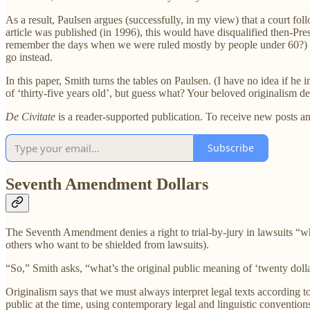
As a result, Paulsen argues (successfully, in my view) that a court fo
article was published (in 1996), this would have disqualified then-
remember the days when we were ruled mostly by people under 60?) Thi
go instead.
In this paper, Smith turns the tables on Paulsen. (I have no idea if he 
of ‘thirty-five years old’, but guess what? Your beloved originalism de
De Civitate
is a reader-supported publication. To receive new posts a
Subscribe
Seventh Amendment Dollars
The Seventh Amendment denies a right to trial-by-jury in lawsuits “whe
others who want to be shielded from lawsuits).
“So,” Smith asks, “what’s the original public meaning of ‘twenty doll
Originalism says that we must always interpret legal texts according t
public at the time, using contemporary legal and linguistic conventions