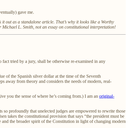
eventually) gave me.
 it out as a standalone article. That’s why it looks like a Worthy
Michael L. Smith, not an essay on constitutional interpretation!
o fact tried by a jury, shall be otherwise re-examined in any
ue of the Spanish silver dollar at the time of the Seventh
teps away from theory and considers the needs of modern, real-
 give you the sense of where he’s coming from.) I am an
original-
texts so profoundly that unelected judges are empowered to rewrite those
lsen takes the constitutional provision that says “the president must be
se and the broader spirit of the Constitution in light of changing modern