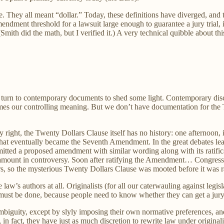
le. They all meant “dollar.” Today, these definitions have diverged, and 
ndment threshold for a lawsuit large enough to guarantee a jury trial,
ith did the math, but I verified it.) A very technical quibble about thi
an turn to contemporary documents to shed some light. Contemporary disc
omes our controlling meaning. But we don’t have documentation for th
ry right, the Twenty Dollars Clause itself has no history: one afternoon
hat eventually became the Seventh Amendment. In the great debates l
mitted a proposed amendment with similar wording along with its ratific
amount in controversy. Soon after ratifying the Amendment… Congress pa
lars, so the mysterious Twenty Dollars Clause was mooted before it was ra
law’s authors at all. Originalists (for all our caterwauling against legisl
t must be done, because people need to know whether they can get a jury t
mbiguity, except by slyly imposing their own normative preferences, and 
 in fact, they have just as much discretion to rewrite law under original