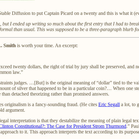
Stable Diffusion to put Captain Picard on a twenty and this is what it (
, but I ended up writing so much about the first entry that I had to break
ormal than usual. This was supposed to be a three-paragraph blurb for 
L. Smith
is worth your time. An excerpt:
eed twenty dollars, the right of trial by jury shall be preserved, and n
common law.”
raints judges. …[But] is the original meaning of “dollar” tied to the val
 amount of silver that happened to be in a particular coin?… When one s
ore than detached theorizing rather than promised answers.
es originalism is a fancy-sounding fraud. (He cites
Eric Segall
a lot, to
 old argument.
legal interpretation is that they destabilize the meaning of plain legal 
 Clinton Constitutional?: The Case for President Strom Thurmond
.” Pau
st approach to it. This approach interprets the text according to its purpo