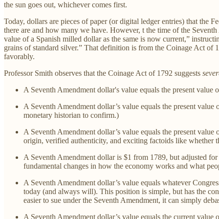
the sun goes out, whichever comes first.
Today, dollars are pieces of paper (or digital ledger entries) that the
there are and how many we have. However, t the time of the Seventh A
value of a Spanish milled dollar as the same is now current,” instructi
grains of standard silver.” That definition is from the Coinage Act of
favorably.
Professor Smith observes that the Coinage Act of 1792 suggests
sever
A Seventh Amendment dollar's value equals the present value of
A Seventh Amendment dollar’s value equals the present value of
monetary historian to confirm.)
A Seventh Amendment dollar’s value equals the present value of
origin, verified authenticity, and exciting factoids like whether
A Seventh Amendment dollar is $1 from 1789, but adjusted for in
fundamental changes in how the economy works and what peopl
A Seventh Amendment dollar’s value equals whatever Congress de
today (and always will). This position is simple, but has the co
easier to sue under the Seventh Amendment, it can simply deba
A Seventh Amendment dollar’s value equals the current value o