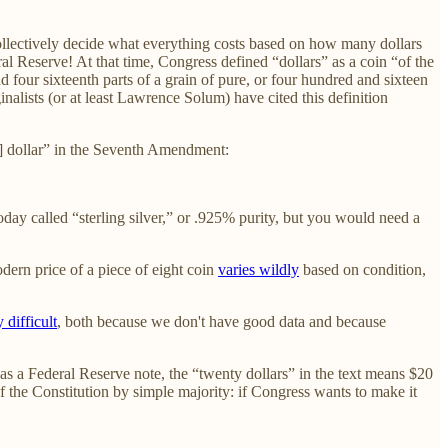
n collectively decide what everything costs based on how many dollars
 Reserve! At that time, Congress defined “dollars” as a coin “of the
d four sixteenth parts of a grain of pure, or four hundred and sixteen
ginalists (or at least Lawrence Solum) have cited this definition
a] dollar” in the Seventh Amendment:
oday called “sterling silver,” or .925% purity, but you would need a
dern price of a piece of eight coin
varies wildly
based on condition,
 difficult
, both because we don't have good data and because
s a Federal Reserve note, the “twenty dollars” in the text means $20
of the Constitution by simple majority: if Congress wants to make it