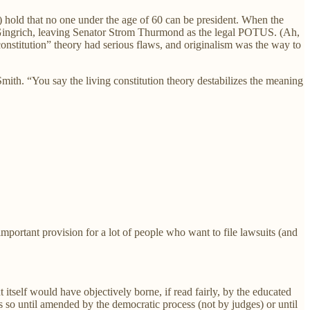
) hold that no one under the age of 60 can be president. When the
t Gingrich, leaving Senator Strom Thurmond as the legal POTUS. (Ah,
nstitution” theory had serious flaws, and originalism was the way to
 Smith. “You say the living constitution theory destabilizes the meaning
important provision for a lot of people who want to file lawsuits (and
xt itself would have objectively borne, if read fairly, by the educated
ns so until amended by the democratic process (not by judges) or until