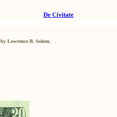
De Civitate
t by Lawrence B. Solum.