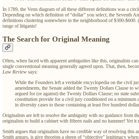
In 1789, the Venn diagram of all these different definitions was a circ
Depending on which definition of “dollar” you select, the Seventh Ame
definitions clustering somewhere in the neighborhood of $300-$600. (Sm
range of litigants!
The Search for Original Meaning
Often, when faced with apparent ambiguities like this, originalists c
single conventional meaning generally agreed upon. That, then, bec
Law Review
says:
While the Founders left a veritable encyclopedia on the civil ju
amendments, the Senate added the Twenty Dollars Clause to w
argued for (or against) the Twenty Dollars Clause; no state sub
constitution provide for a civil jury conditioned on a minimum 
in diversity cases to those containing at least five hundred dol
Originalists are left to resolve the ambiguity with no guidance from the 
originalists to build a cabinet with fifteen nails and no hammer! Yet i
Smith argues that originalists have no credible way of resolving this a
Smith argues, is give theorists a sheen of “objective” legitimacy when,