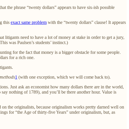
 that the phrase “twenty dollars” appears to have six-ish possible
ng this
exact same problem
with the “twenty dollars” clause! It appears
t litigants need to have a lot of money at stake in order to get a jury,
his was Paulsen’s students’ instinct.)
ounting for the fact that money is a bigger obstacle for some people.
lars for a rich one.
tigants.
e methods
1
(with one exception, which we will come back to).
ventions. Just ask an economist how many dollars there are in the world,
 say nothing of 1789), and you’ll be there another hour. Value is
und on the originalists, because originalism works pretty darned well on
ings for “the Age of thirty-five Years” under originalism, but, as