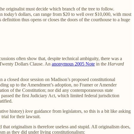
the originalist must decide which branch of the tree to follow.
 in
today’s
dollars, can range from $20 to well over $10,000, with most
s definition thus opens or closes the doors of the courthouse to a huge
ussions often show that, despite technical ambiguity, there was a
e Twenty Dollars Clause. An
anonymous 2005 Note
in the
Harvard
, in a closed door session on Madison’s proposed constitutional
eading up to the Amendment’s adoption, no Framer or Amender
ation of the Constitution; nor did any contemporaneous state
ssed the first Judiciary Act, which limited federal jurisdiction
tified.
ative history)
love
guidance from legislators, so this is a bit like asking
rial for their lawsuit.
that originalism is therefore useless and stupid. All originalism does,
ism as they did under living constitutionalism: