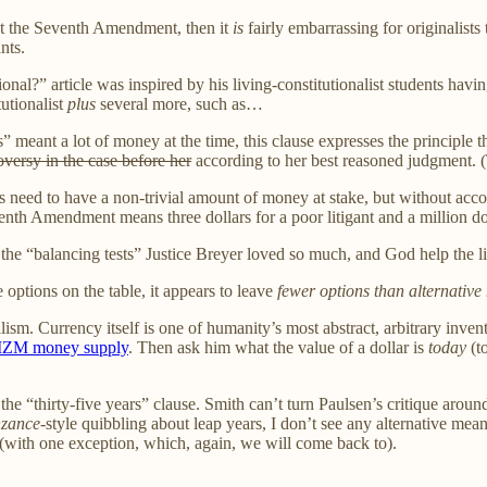
out the Seventh Amendment, then it
is
fairly embarrassing for originalists
nts.
ional?” article was inspired by his living-constitutionalist students havi
tutionalist
plus
several more, such as…
 meant a lot of money at the time, this clause expresses the principle tha
oversy in the case before her
according to her best reasoned judgment. (T
ants need to have a non-trivial amount of money at stake, but without acc
enth Amendment means three dollars for a poor litigant and a million dol
the “balancing tests” Justice Breyer loved so much, and God help the li
e options on the table, it appears to leave
fewer options than alternativ
ginalism. Currency itself is one of humanity’s most abstract, arbitrary in
MZM money supply
. Then ask him what the value of a dollar is
today
(to
on the “thirty-five years” clause. Smith can’t turn Paulsen’s critique aro
nzance
-style quibbling about leap years, I don’t see any alternative mean
(with one exception, which, again, we will come back to).