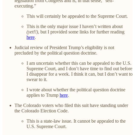
legislation from Congress and is, in that sense, “self-
executing.”
This will certainly be appealed to the Supreme Court.
This is the only major issue I haven’t written about
(yet!!)
, but I provided some links for further reading
here
.
Judicial review of President Trump’s eligibility is not
precluded by the political question doctrine.
I am uncertain whether this can be appealed to the U.S.
Supreme Court, and I don’t have time to find out before
I disappear for a week. I think it can, but I don’t want to
swear to it.
I wrote about whether the political question doctrine
applies to Trump
here
.
The Colorado voters who filed this suit have standing under
the Colorado Election Code.
This is a state-law issue. It cannot be appealed to the
U.S. Supreme Court.