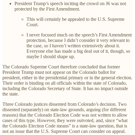
President Trump’s speech inciting the crowd on J6 was not
protected by the First Amendment.
This will certainly be appealed to the U.S. Supreme
Court.
I never focused much on the speech’s First Amendment
protection, because I didn’t consider it very relevant to
the case, so I haven’t written extensively about it.
Everyone else has made a big deal out of it, though, so
maybe I should shape up.
The Colorado Supreme Court therefore concluded that former
President Trump must not appear on the Colorado ballot for
president, either in the presidential primary or in the general election.
Their order is binding on all officials within the state of Colorado,
including the Colorado Secretary of State. It has no impact outside
the state.
Three Colorado justices dissented from Colorado’s decision. Two
dissented (separately) on state-law grounds, arguing (for different
reasons) that the Colorado Election Code was not written to allow
cases of this type. However, they were outvoted, and, since “what
the Colorado Election Code means” is a state-law question, that is
not an issue that the U.S. Supreme Court can consider on appeal.