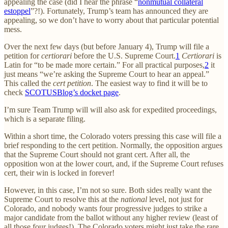
appealing the case (did I hear the phrase “
nonmutual collateral
estoppel
”?!). Fortunately, Trump’s team has announced they are
appealing, so we don’t have to worry about that particular potential
mess.
Over the next few days (but before January 4), Trump will file a
petition for
certiorari
before the U.S. Supreme Court.
1
Certiorari
is
Latin for “to be made more certain.” For all practical purposes,
2
it
just means “we’re asking the Supreme Court to hear an appeal.”
This called the
cert petition
. The easiest way to find it will be to
check
SCOTUSBlog’s docket page
.
I’m sure Team Trump will will also ask for expedited proceedings,
which is a separate filing.
Within a short time, the Colorado voters pressing this case will file a
brief responding to the cert petition. Normally, the opposition argues
that the Supreme Court should not grant cert. After all, the
opposition won at the lower court, and, if the Supreme Court refuses
cert, their win is locked in forever!
However, in this case, I’m not so sure. Both sides really want the
Supreme Court to resolve this at the
national
level, not just for
Colorado, and nobody wants four progressive judges to strike a
major candidate from the ballot without any higher review (least of
all those four judges!). The Colorado voters might just take the rare