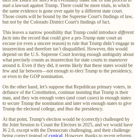
start a lawsuit against Trump. There could be more trials, in which
the same evidence is gone over again by a different state court.
Those courts will be bound by the Supreme Court’s findings of law,
but
not
by the Colorado District Court’s findings of fact.
This leaves a narrow possibility that Trump could introduce
different
facts
into the record that could give a pro-Trump state court an
excuse (or even a sincere reason) to rule that Trump didn’t engage in
insurrection and therefore isn’t disqualified. However, this would
depend on the U.S. Supreme Court leaving enough ambiguity about
what precisely counts as insurrection for state courts to maneuver
around it. Even if they did, it seems likely that these states would be
few and far between—not enough to elect Trump to the presidency,
or even to the GOP nomination.
On the other hand, let’s suppose that Republican primary voters, in
defiance of the Constitution, continue insisting that Trump is their
man, and they win enough votes (and court cases) in enough states
to secure Trump the nomination and later win enough states to give
Trump the electoral college, and thus the presidency.
At that point, Trump’s election would be (correctly) challenged by
the Joint Session to Count the Electors in 2025, and we would have
J6 2.0, except with the Democrats challenging, and their challenge
being correct instead of
cynical
. However, thanks to recent reforms