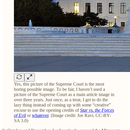
Yes, this picture of the Supreme Court is the most
boring possible image. To be fair, I haven’t used a
picture of the Supreme Court as a main article image in
over three years. Just once, as a treat, I get to do the
lazy thing instead of coming up with some “creative”
excuse to use the opening credits of
Star vs. the Forces
of Evil
or
whatever
. (Image credit: Joe Ravi, CC-BY-
SA 3.0)