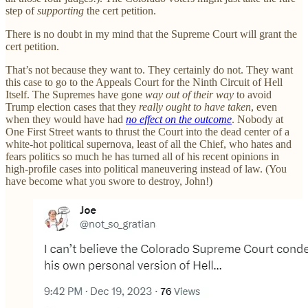
step of
supporting
the cert petition.
There is no doubt in my mind that the Supreme Court will grant the
cert petition.
That’s not because they want to. They certainly do not. They want
this case to go to the Appeals Court for the Ninth Circuit of Hell
Itself. The Supremes have gone
way out of their way
to avoid
Trump election cases that they
really ought to have taken
, even
when they would have had
no effect on the outcome
. Nobody at
One First Street wants to thrust the Court into the dead center of a
white-hot political supernova, least of all the Chief, who hates and
fears politics so much he has turned all of his recent opinions in
high-profile cases into political maneuvering instead of law. (You
have become what you swore to destroy, John!)