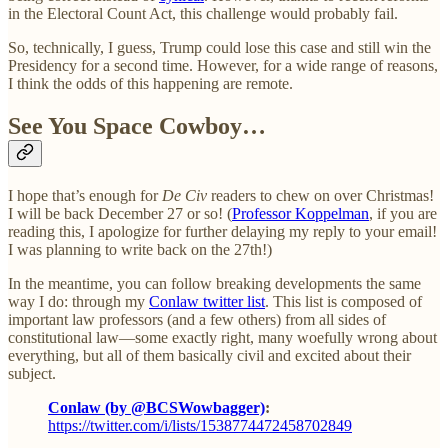
in the Electoral Count Act, this challenge would probably fail.
So, technically, I guess, Trump could lose this case and still win the
Presidency for a second time. However, for a wide range of reasons,
I think the odds of this happening are remote.
See You Space Cowboy…
I hope that’s enough for
De Civ
readers to chew on over Christmas!
I will be back December 27 or so! (
Professor Koppelman
, if you are
reading this, I apologize for further delaying my reply to your email!
I was planning to write back on the 27th!)
In the meantime, you can follow breaking developments the same
way I do: through my
Conlaw twitter list
. This list is composed of
important law professors (and a few others) from all sides of
constitutional law—some exactly right, many woefully wrong about
everything, but all of them basically civil and excited about their
subject.
Conlaw (by @BCSWowbagger)
:
https://twitter.com/i/lists/1538774472458702849