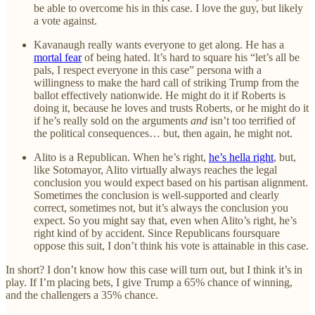
be able to overcome his in this case. I love the guy, but likely
a vote against.
Kavanaugh really wants everyone to get along. He has a
mortal fear
of being hated. It’s hard to square his “let’s all be
pals, I respect everyone in this case” persona with a
willingness to make the hard call of striking Trump from the
ballot effectively nationwide. He might do it if Roberts is
doing it, because he loves and trusts Roberts, or he might do it
if he’s really sold on the arguments
and
isn’t too terrified of
the political consequences… but, then again, he might not.
Alito is a Republican. When he’s right,
he’s hella right
, but,
like Sotomayor, Alito virtually always reaches the legal
conclusion you would expect based on his partisan alignment.
Sometimes the conclusion is well-supported and clearly
correct, sometimes not, but it’s always the conclusion you
expect. So you might say that, even when Alito’s right, he’s
right kind of by accident. Since Republicans foursquare
oppose this suit, I don’t think his vote is attainable in this case.
In short? I don’t know how this case will turn out, but I think it’s in
play. If I’m placing bets, I give Trump a 65% chance of winning,
and the challengers a 35% chance.