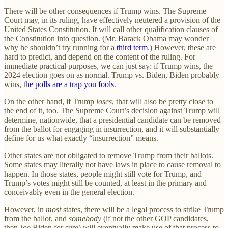
There will be other consequences if Trump wins. The Supreme
Court may, in its ruling, have effectively neutered a provision of the
United States Constitution. It will call other qualification clauses of
the Constitution into question. (Mr. Barack Obama may wonder
why he shouldn’t try running for a
third term
.) However, these are
hard to predict, and depend on the content of the ruling. For
immediate practical purposes, we can just say: if Trump wins, the
2024 election goes on as normal. Trump vs. Biden, Biden probably
wins,
the polls are a trap you fools
.
On the other hand, if Trump
loses
, that will also be pretty close to
the end of it, too. The Supreme Court’s decision against Trump will
determine, nationwide, that a presidential candidate can be removed
from the ballot for engaging in insurrection, and it will substantially
define for us what exactly “insurrection” means.
Other states are not obligated to remove Trump from their ballots.
Some states may literally not have laws in place to cause removal to
happen. In those states, people might still vote for Trump, and
Trump’s votes might still be counted, at least in the primary and
conceivably even in the general election.
However, in
most
states, there will be a legal process to strike Trump
from the ballot, and
somebody
(if not the other GOP candidates,
then Joe Biden for sure) will eventually make use of that process to