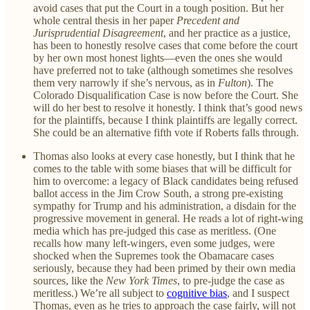
avoid cases that put the Court in a tough position. But her
whole central thesis in her paper
Precedent and
Jurisprudential Disagreement
, and her practice as a justice,
has been to honestly resolve cases that come before the court
by her own most honest lights—even the ones she would
have preferred not to take (although sometimes she resolves
them very narrowly if she’s nervous, as in
Fulton
). The
Colorado Disqualification Case is now before the Court. She
will do her best to resolve it honestly. I think that’s good news
for the plaintiffs, because I think plaintiffs are legally correct.
She could be an alternative fifth vote if Roberts falls through.
Thomas also looks at every case honestly, but I think that he
comes to the table with some biases that will be difficult for
him to overcome: a legacy of Black candidates being refused
ballot access in the Jim Crow South, a strong pre-existing
sympathy for Trump and his administration, a disdain for the
progressive movement in general. He reads a lot of right-wing
media which has pre-judged this case as meritless. (One
recalls how many left-wingers, even some judges, were
shocked when the Supremes took the Obamacare cases
seriously, because they had been primed by their own media
sources, like the
New York Times
, to pre-judge the case as
meritless.) We’re all subject to
cognitive bias
, and I suspect
Thomas, even as he tries to approach the case fairly, will not