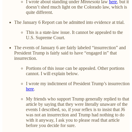
I wrote about standing under
Minnesota
law
here
, but it
doesn’t shed much light on the Colorado law, which is
quite different.
The January 6 Report can be admitted into evidence at trial.
This is a state-law issue. It cannot be appealed to the
U.S. Supreme Court.
The events of January 6 are fairly labeled “insurrection” and
President Trump is fairly said to have “engaged in” that
insurrection.
Portions of this issue can be appealed. Other portions
cannot. I will explain below.
I wrote my indictment of President Trump’s insurrection
here
.
My friends who support Trump generally replied to that
article by saying that they were literally unaware of the
events I described, so, if your reflex is to insist that J6
was not an insurrection and Trump had nothing to do
with it anyway, I ask you to please read that article
before you decide for sure.