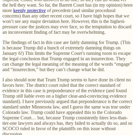
the hell they want. So far, the Barrett Court has (in my opinion) been
more
keenly protective
of precedent (and similar procedural
concerns) than any other recent court, so I have high hopes that we
won’t see any major deviation here. However, this is the highest-
pressure case the justices may ever face, so the temptation to discard
an inconvenient finding of fact may be overwhelming.
The findings of fact in this case are fairly damning for Trump. (This
is because Trump did a bunch of extremely damning things on
January 6!) This limits the Supreme Court’s running room to escape
the legal conclusion that Trump engaged in an insurrection. They
can change the legal meaning of the meaning of the words “engage”
and “insurrection,” but they can’t change what he did.
I also should note that Team Trump seems to have done its client no
favors here. The district court ruled that the correct standard of
evidence in this case is preponderance of the evidence (and found
Trump
still
liable even on a higher clear-and-convincing evidence
standard). I have previously argued that preponderance is the correct
standard under Minnesota law, and I guess the same was true under
Colorado law. Trump could have appealed this to the Colorado
Supreme Court… but, because Trump consistently hires less-than-
tier-one lawyers and always has, they failed to actually do so, and so
SCOCO ruled in favor of the plaintiffs on this issue without
discussion.