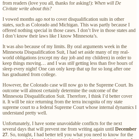
from readers (love you all, thanks for asking!):
When will De
Civitate write about this?
I vowed months ago
not
to cover disqualification suits in other
states, such as Colorado and Michigan. This was partly because I
offered nothing special in those cases. I don’t live in those states and
I don’t know their laws like I know Minnesota’s.
It was also because of my limits. By oral arguments week in the
Minnesota Disqualification Suit, I had set aside many of my real-
world obligations (except my day job and my children) in order to
keep things moving… and I was
still
getting less than five hours of
sleep every night! One can only keep that up for so long after one
has graduated from college.
However, the Colorado case will now go to the Supreme Court. Its
outcome will almost certainly determine the outcome of the
Minnesota Disqualification Suit. Therefore, I think I’d better cover
it. It will be nice returning from the terra incognita of my state
supreme court to a federal Supreme Court whose internal dynamics I
understand pretty well.
Unfortunately, I have some unavoidable conflicts for the next
several days that will prevent me from writing again until
December
27
. So, tonight, I had better tell you what you need to know for the