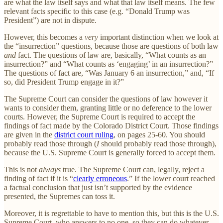
are what the law itself says and what that law itself means. The few
relevant facts specific to this case (e.g. “Donald Trump was
President”) are not in dispute.
However, this becomes a
very
important distinction when we look at
the “insurrection” questions, because those are questions of both law
and
fact. The questions of law are, basically, “What counts as an
insurrection?” and “What counts as ‘engaging’ in an insurrection?”
The questions of fact are, “Was January 6 an insurrection,” and, “If
so, did President Trump engage in it?”
The Supreme Court can consider the questions of law however it
wants to consider them, granting little or no deference to the lower
courts. However, the Supreme Court is required to accept the
findings of fact made by the Colorado District Court. Those findings
are given in the
district court ruling
, on pages 25-60. You should
probably read those through (
I
should probably read those through),
because the U.S. Supreme Court is generally forced to accept them.
This is not
always
true. The Supreme Court can, legally, reject a
finding of fact if it is “
clearly erroneous
.” If the lower court reached
a factual conclusion that just isn’t supported by the evidence
presented, the Supremes can toss it.
Moreover, it is regrettable to have to mention this, but this is the U.S.
Supreme Court, who answers to no one, so they can do whatever