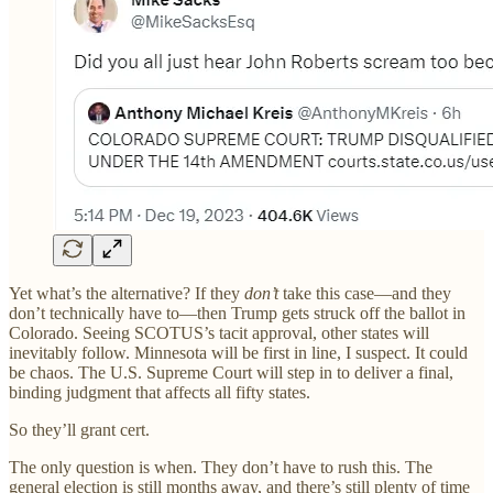
Yet what’s the alternative? If they
don’t
take this case—and they
don’t technically have to—then Trump gets struck off the ballot in
Colorado. Seeing SCOTUS’s tacit approval, other states will
inevitably follow. Minnesota will be first in line, I suspect. It could
be chaos. The U.S. Supreme Court will step in to deliver a final,
binding judgment that affects all fifty states.
So they’ll grant cert.
The only question is when. They don’t have to rush this. The
general election is still months away, and there’s still plenty of time