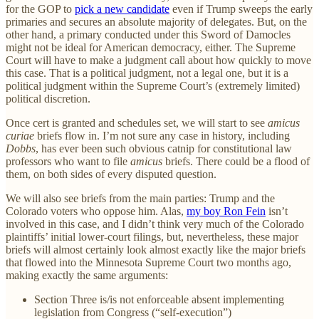
for the GOP to
pick a new candidate
even if Trump sweeps the early
primaries and secures an absolute majority of delegates. But, on the
other hand, a primary conducted under this Sword of Damocles
might not be ideal for American democracy, either. The Supreme
Court will have to make a judgment call about how quickly to move
this case. That is a political judgment, not a legal one, but it is a
political judgment within the Supreme Court’s (extremely limited)
political discretion.
Once cert is granted and schedules set, we will start to see
amicus
curiae
briefs flow in. I’m not sure any case in history, including
Dobbs
, has ever been such obvious catnip for constitutional law
professors who want to file
amicus
briefs. There could be a flood of
them, on both sides of every disputed question.
We will also see briefs from the main parties: Trump and the
Colorado voters who oppose him. Alas,
my boy Ron Fein
isn’t
involved in this case, and I didn’t think very much of the Colorado
plaintiffs’ initial lower-court filings, but, nevertheless, these major
briefs will almost certainly look almost exactly like the major briefs
that flowed into the Minnesota Supreme Court two months ago,
making exactly the same arguments:
Section Three is/is not enforceable absent implementing
legislation from Congress (“self-execution”)