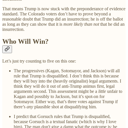
That means Trump is now stuck with the preponderance of evidence
standard. The Colorado voters don’t have to prove beyond a
reasonable doubt that Trump did an insurrection; he is off the ballot
as long as they can show that it is
more likely than not
that he did an
insurrection.
Who Will Win?
Let’s just try counting to five on this one:
The progressives (Kagan, Sotomayor, and Jackson) will all
rule that Trump is disqualified. I don’t think this is because
they will buy into the (heavily originalist) legal arguments. I
think they will do it out of anti-Trump animus first, legal
arguments second. This assessment might be a
little
unfair to
Kagan and possibly to Jackson, but it’s spot-on for
Sotomayor. Either way, that’s three votes against Trump if
there’s
any
plausible shot at disqualifying him.
I predict that Gorsuch rules that Trump is disqualified,
because Gorsuch is a textual fanatic (which is why I love
him). The man don't give a damn what the outcome is; he