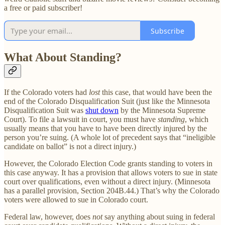
a free or paid subscriber!
Subscribe
What About Standing?
If the Colorado voters had
lost
this case, that would have been the
end of the Colorado Disqualification Suit (just like the Minnesota
Disqualification Suit was
shut down
by the Minnesota Supreme
Court). To file a lawsuit in court, you must have
standing
, which
usually means that you have to have been directly injured by the
person you’re suing. (A whole lot of precedent says that “ineligible
candidate on ballot” is not a direct injury.)
However, the Colorado Election Code grants standing to voters in
this case anyway. It has a provision that allows voters to sue in state
court over qualifications, even without a direct injury. (Minnesota
has a parallel provision, Section 204B.44.) That’s why the Colorado
voters were allowed to sue in Colorado court.
Federal law, however, does
not
say anything about suing in federal