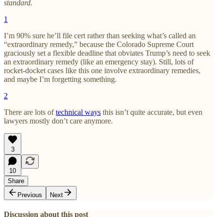
standard.
1
I’m 90% sure he’ll file cert rather than seeking what’s called an
“extraordinary remedy,” because the Colorado Supreme Court
graciously set a flexible deadline that obviates Trump’s need to seek
an extraordinary remedy (like an emergency stay). Still, lots of
rocket-docket cases like this one involve extraordinary remedies,
and maybe I’m forgetting something.
2
There are lots of
technical ways
this isn’t quite accurate, but even
lawyers mostly don’t care anymore.
3
10
Share
Previous
Next
Discussion about this post