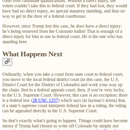
court over candidate qualifications. Without a direct injury, the
voters couldn’t take this to federal court. If they had lost, they would
have had no direct injury, no special statutory standing, and thus no
way to get in the door of a federal courthouse.
However, since
Trump
lost this case, he
does
have a direct injury:
he’s being removed from the Colorado ballot! That is enough of a
direct injury for him to sue in federal court.
He
is the one who has
standing here.
What Happens Next
Ordinarily, when you take a court from state court to federal court,
you move to the local federal district court (in this case, the U.S.
District Court for the District of Colorado) and work your way up
the chain: first to a federal appeals court, then, if you’re very lucky,
to the U.S. Supreme Court. However, this case is an exception: there
is a federal law (
28 USC 1257
) which says (in layman’s terms) that,
if a state’s
supreme
court interprets federal law in a ruling, the ruling
can be appealed directly to the U.S. Supreme Court.
So that’s exactly what’s going to happen. Things could have become
messy if Trump had chosen to write off Colorado by simply
not