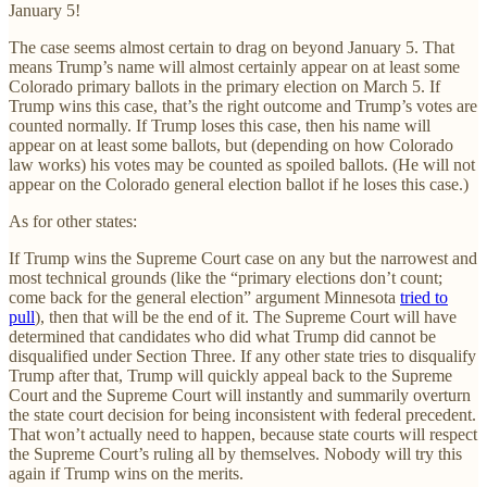
January 5!
The case seems almost certain to drag on beyond January 5. That
means Trump’s name will almost certainly appear on at least some
Colorado primary ballots in the primary election on March 5. If
Trump wins this case, that’s the right outcome and Trump’s votes are
counted normally. If Trump loses this case, then his name will
appear on at least some ballots, but (depending on how Colorado
law works) his votes may be counted as spoiled ballots. (He will not
appear on the Colorado general election ballot if he loses this case.)
As for other states:
If Trump wins the Supreme Court case on any but the narrowest and
most technical grounds (like the “primary elections don’t count;
come back for the general election” argument Minnesota
tried to
pull
), then that will be the end of it. The Supreme Court will have
determined that candidates who did what Trump did cannot be
disqualified under Section Three. If any other state tries to disqualify
Trump after that, Trump will quickly appeal back to the Supreme
Court and the Supreme Court will instantly and summarily overturn
the state court decision for being inconsistent with federal precedent.
That won’t actually need to happen, because state courts will respect
the Supreme Court’s ruling all by themselves. Nobody will try this
again if Trump wins on the merits.