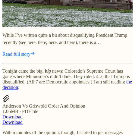
While I’ve written quite a bit about disqualifying President Trump
recently (see here, here, here, and here), there is a…
Read full story
Tonight came the big,
big
news: Colorado’s Supreme Court has
gone where Minnesota’s didn’t dare. They ruled, 4-3, that Trump is
disqualified. (All 7 are Democratic appointees.) I am still reading
the
decision
:
Anderson Vs Griswold Order And Opinion
1.06MB ∙ PDF file
Download
Download
Within minutes of the opinion, though, I started to get messages