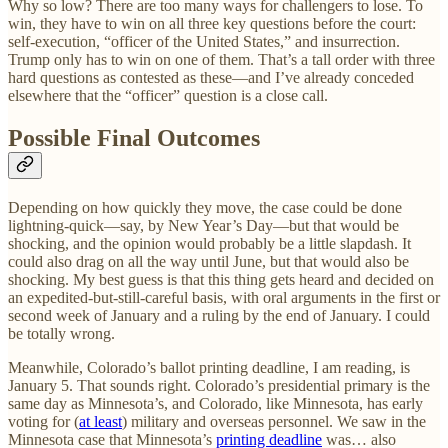
Why so low? There are too many ways for challengers to lose. To
win, they have to win on all three key questions before the court:
self-execution, “officer of the United States,” and insurrection.
Trump only has to win on one of them. That’s a tall order with three
hard questions as contested as these—and I’ve already conceded
elsewhere that the “officer” question is a close call.
Possible Final Outcomes
Depending on how quickly they move, the case could be done
lightning-quick—say, by New Year’s Day—but that would be
shocking, and the opinion would probably be a little slapdash. It
could also drag on all the way until June, but that would also be
shocking. My best guess is that this thing gets heard and decided on
an expedited-but-still-careful basis, with oral arguments in the first or
second week of January and a ruling by the end of January. I could
be totally wrong.
Meanwhile, Colorado’s ballot printing deadline, I am reading, is
January 5. That sounds right. Colorado’s presidential primary is the
same day as Minnesota’s, and Colorado, like Minnesota, has early
voting for (
at least
) military and overseas personnel. We saw in the
Minnesota case that Minnesota’s
printing deadline
was… also