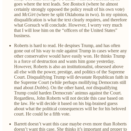
goes where the text leads. See
Bostock
(where he almost
certainly strongly opposed the policy result of his own vote)
and
McGirt
(where he split Oklahoma in two). In my opinion,
disqualification is what the text clearly requires, and therefore
what Gorsuch will conclude. However, I worry very much
that I will lose him on the “officers of the United States”
business.
Roberts is hard to read. He despises Trump, and has often
gone out of his way to rule against Trump in cases where any
other conservative would have easily won. He thinks Trump
is a force of destruction and wants him gone yesterday.
However, Roberts is also an institutionalist, obsessed above
all else with the power, prestige, and politics of the Supreme
Court. Disqualifying Trump will devastate Republican faith in
the Supreme Court (while perhaps mollifying Democrats still
mad about
Dobbs
). On the other hand,
not
disqualifying
Trump could harden Democrats’ animus against the Court.
Regardless, John Roberts will not decide this case based on
the law. He will decide it based on his big-brained guess
about what the political consequences will be for his beloved
court. He could be a fifth vote.
Barrett doesn’t want this case maybe even more than Roberts
doesn’t want this case. She thinks it’s important and proper to