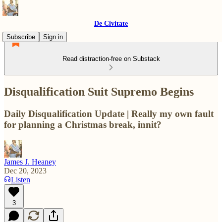
De Civitate
Subscribe
Sign in
Read distraction-free on Substack
Disqualification Suit Supremo Begins
Daily Disqualification Update | Really my own fault
for planning a Christmas break, innit?
James J. Heaney
Dec 20, 2023
Listen
3