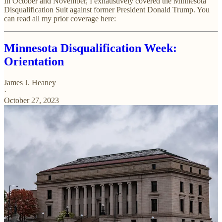
In October and November, I exhaustively covered the Minnesota
Disqualification Suit against former President Donald Trump. You
can read all my prior coverage here:
Minnesota Disqualification Week:
Orientation
James J. Heaney
·
October 27, 2023