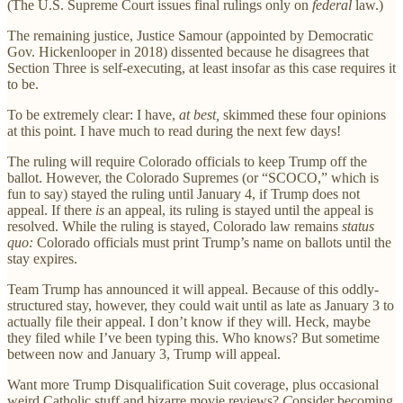
(The U.S. Supreme Court issues final rulings only on
federal
law.)
The remaining justice, Justice Samour (appointed by Democratic
Gov. Hickenlooper in 2018) dissented because he disagrees that
Section Three is self-executing, at least insofar as this case requires it
to be.
To be extremely clear: I have,
at best,
skimmed these four opinions
at this point. I have much to read during the next few days!
The ruling will require Colorado officials to keep Trump off the
ballot. However, the Colorado Supremes (or “SCOCO,” which is
fun to say) stayed the ruling until January 4, if Trump does not
appeal. If there
is
an appeal, its ruling is stayed until the appeal is
resolved. While the ruling is stayed, Colorado law remains
status
quo:
Colorado officials must print Trump’s name on ballots until the
stay expires.
Team Trump has announced it will appeal. Because of this oddly-
structured stay, however, they could wait until as late as January 3 to
actually file their appeal. I don’t know if they will. Heck, maybe
they filed while I’ve been typing this. Who knows? But sometime
between now and January 3, Trump will appeal.
Want more Trump Disqualification Suit coverage, plus occasional
weird Catholic stuff and bizarre movie reviews?
C
onsider becoming