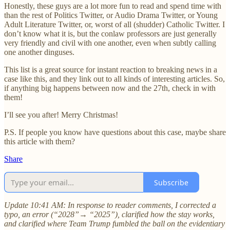
Honestly, these guys are a lot more fun to read and spend time with
than the rest of Politics Twitter, or Audio Drama Twitter, or Young
Adult Literature Twitter, or, worst of all (shudder) Catholic Twitter. I
don’t know what it is, but the conlaw professors are just generally
very friendly and civil with one another, even when subtly calling
one another dinguses.
This list is a great source for instant reaction to breaking news in a
case like this, and they link out to all kinds of interesting articles. So,
if anything big happens between now and the 27th, check in with
them!
I’ll see you after! Merry Christmas!
P.S. If people you know have questions about this case, maybe share
this article with them?
Share
Subscribe
Update 10:41 AM: In response to reader comments, I corrected a
typo, an error (“2028”→ “2025”), clarified how the stay works,
and clarified where Team Trump fumbled the ball on the evidentiary