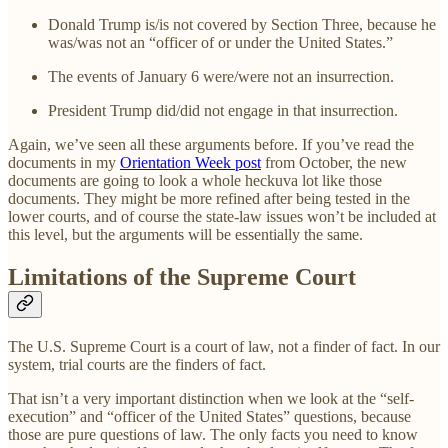
Donald Trump is/is not covered by Section Three, because he
was/was not an “officer of or under the United States.”
The events of January 6 were/were not an insurrection.
President Trump did/did not engage in that insurrection.
Again, we’ve seen all these arguments before. If you’ve read the
documents in my
Orientation Week post
from October, the new
documents are going to look a whole heckuva lot like those
documents. They might be more refined after being tested in the
lower courts, and of course the state-law issues won’t be included at
this level, but the arguments will be essentially the same.
Limitations of the Supreme Court
The U.S. Supreme Court is a court of law, not a finder of fact. In our
system, trial courts are the finders of fact.
That isn’t a very important distinction when we look at the “self-
execution” and “officer of the United States” questions, because
those are pure questions of law. The only facts you need to know