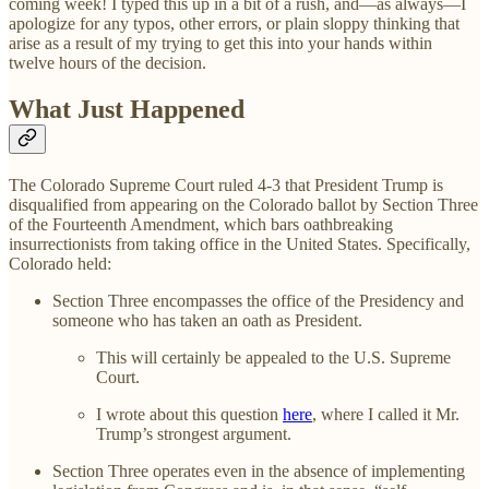
coming week! I typed this up in a bit of a rush, and—as always—I
apologize for any typos, other errors, or plain sloppy thinking that
arise as a result of my trying to get this into your hands within
twelve hours of the decision.
What Just Happened
The Colorado Supreme Court ruled 4-3 that President Trump is
disqualified from appearing on the Colorado ballot by Section Three
of the Fourteenth Amendment, which bars oathbreaking
insurrectionists from taking office in the United States. Specifically,
Colorado held:
Section Three encompasses the office of the Presidency and
someone who has taken an oath as President.
This will certainly be appealed to the U.S. Supreme
Court.
I wrote about this question
here
, where I called it Mr.
Trump’s strongest argument.
Section Three operates even in the absence of implementing