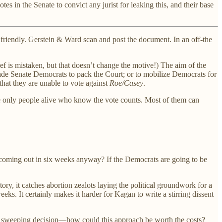
es in the Senate to convict any jurist for leaking this, and their base
s friendly. Gerstein & Ward scan and post the document. In an off-the
f is mistaken, but that doesn’t change the motive!) The aim of the
uade Senate Democrats to pack the Court; or to mobilize Democrats for
that they are unable to vote against
Roe/Casey
.
the only people alive who know the vote counts. Most of them can
s coming out in six weeks anyway? If the Democrats are going to be
story, it catches abortion zealots laying the political groundwork for a
eks. It certainly makes it harder for Kagan to write a stirring dissent
less sweeping decision—how could this approach be worth the costs?