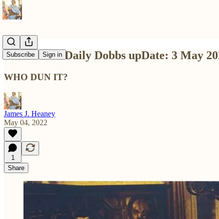
Dashed-Off Daily Dobbs upDate: 3 May 20
Subscribe
Sign in
WHO DUN IT?
James J. Heaney
May 04, 2022
1
Share