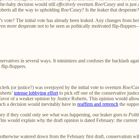
-the-baby decision would still
effectively
overturn
Roe/Casey
and is just 
oberts all the way to upholding
Roe/Casey
? Is the leaker that desperate
e’s vote? The initial vote has already been leaked. Any changes from h
even
more
desperate not to be seen as politically motivated flip-flopp
nservatives in several ways. It minimizes and confuses the backlash aga
flip-floppers.
lerk (or justice?) was overjoyed by the initial vote to overturn
Roe/Cas
Roberts’
intense lobbying effort
to pick off one of the conservative justi
avor of a weaker opinion by Justice Roberts. This opinion would allow 
such a decision would inevitably have to
reaffirm and retrench
the suppos
ry if they could only see what was happening, our leaker goes to
Polit
This would explain why the draft opinion is dated February: the curren
s otherwise watered down from the February first draft, conservatism w