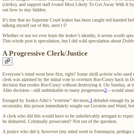
(clerks), and support staff (voted Most Likely To Get Away With It b
out how to stay hidden.
It’s true that no Supreme Court leaker has been caught red-handed befo
talking myself out of this, aren’t I?
Whether or not we ever learn the leaker’s identity, it seems worth spe
This whole post is speculation, but I did wild speculation about
Dobb
A Progressive Clerk/Justice
Everyone’s mind went here first, right? Some shrill activist who used 
clerk was alarmed by the initial vote to overturn
Roe/Casey
back in De
decision that erodes
Roe/Casey
without destroying it. On Sunday, at (o
Alito decision—still unthinkable to many progressives
2
—would stand
Enraged by Justice Alito’s “extreme” decision,
3
deluded enough by p
reconsider, this person immediately sought out Gerstein and Ward, both
A clerk who did this would have to be unbelievably arrogant to expec
be disbarred. Criminally prosecuted? Not out of the question.
A justice who did it, however (my mind went to Sotomayor, perhaps unf