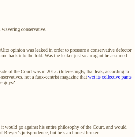
 a wavering conservative.
lito opinion was leaked in order to pressure a conservative defector
 come back into the fold. Was the leaker just so arrogant he assumed
de of the Court was in 2012. (Interestingly, that leak, according to
nservatives, not a faux-centrist magazine that
wet its collective pants
se guys?
, it would go against his entire philosophy of the Court, and would
of Breyer’s jurisprudence, but he’s an honest broker.