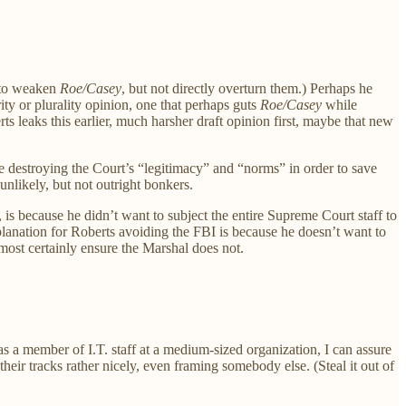
s to weaken
Roe/Casey
, but not directly overturn them.) Perhaps he
y or plurality opinion, one that perhaps guts
Roe/Casey
while
rts leaks this earlier, much harsher draft opinion first, maybe that new
 destroying the Court’s “legitimacy” and “norms” in order to save
unlikely, but not outright bonkers.
 is because he didn’t want to subject the entire Supreme Court staff to
xplanation for Roberts avoiding the FBI is because he doesn’t want to
most certainly ensure the Marshal does not.
s a member of I.T. staff at a medium-sized organization, I can assure
eir tracks rather nicely, even framing somebody else. (Steal it out of