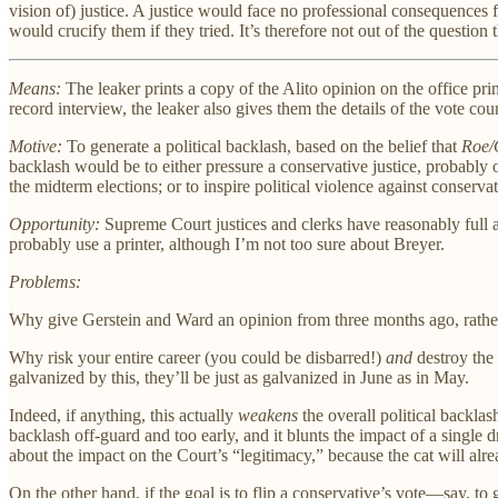
vision of) justice. A justice would face no professional consequences f
would crucify them if they tried. It’s therefore not out of the question th
Means:
The leaker prints a copy of the Alito opinion on the office pr
record interview, the leaker also gives them the details of the vote cou
Motive:
To generate a political backlash, based on the belief that
Roe/
backlash would be to either pressure a conservative justice, probably
the midterm elections; or to inspire political violence against conserv
Opportunity:
Supreme Court justices and clerks have reasonably full a
probably use a printer, although I’m not too sure about Breyer.
Problems:
Why give Gerstein and Ward an opinion from three months ago, rather 
Why risk your entire career (you could be disbarred!)
and
destroy the 
galvanized by this, they’ll be just as galvanized in June as in May.
Indeed, if anything, this actually
weakens
the overall political backlas
backlash off-guard and too early, and it blunts the impact of a single
about the impact on the Court’s “legitimacy,” because the cat will al
On the other hand, if the goal is to flip a conservative’s vote—say, 