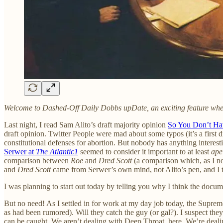
Welcome to Dashed-Off Daily Dobbs upDate, an exciting feature where I
Last night, I read Sam Alito’s draft majority opinion
So You Don’t Ha
draft opinion. Twitter People were mad about some typos (it’s a first d
constitutional defenses for abortion. But nobody has anything interest
Serwer at
The Atlantic
1
seemed to consider it important to at least
ape
comparison between
Roe
and
Dred Scott
(a comparison which, as I no
and
Dred Scott
came from Serwer’s own mind, not Alito’s pen, and I thi
I was planning to start out today by telling you why I think the docum
But no need! As I settled in for work at my day job today, the Supre
as had been rumored). Will they catch the guy (or gal?). I suspect th
can be caught. We aren’t dealing with Deep Throat, here. We’re dealin