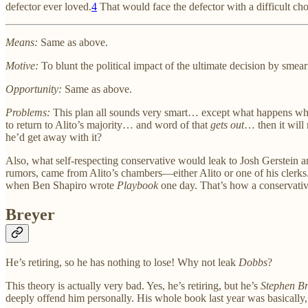
defector ever loved.
4
That would face the defector with a difficult choi
Means:
Same as above.
Motive:
To blunt the political impact of the ultimate decision by smear
Opportunity:
Same as above.
Problems:
This plan all sounds very smart… except what happens when t
to return to Alito’s majority… and word of that
gets out
… then it will 
he’d get away with it?
Also, what self-respecting conservative would leak to Josh Gerstein an
rumors, came from Alito’s chambers—either Alito or one of his clerks
when Ben Shapiro wrote
Playbook
one day. That’s how a conservative
Breyer
He’s retiring, so he has nothing to lose! Why not leak
Dobbs
?
This theory is actually very bad. Yes, he’s retiring, but he’s
Stephen Br
deeply offend him personally. His whole book last year was basically, “