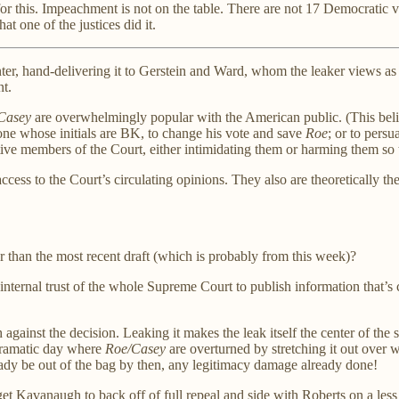
or this. Impeachment is not on the table. There are not 17 Democratic vot
at one of the justices did it.
inter, hand-delivering it to Gerstein and Ward, whom the leaker views a
nt.
Casey
are overwhelmingly popular with the American public. (This belie
 one whose initials are BK, to change his vote and save
Roe
; or to pers
ative members of the Court, either intimidating them or harming them so 
ccess to the Court’s circulating opinions. They also are theoretically 
than the most recent draft (which is probably from this week)?
internal trust of the whole Supreme Court to publish information that’
h against the decision. Leaking it makes the leak itself the center of the 
 dramatic day where
Roe/Casey
are overturned by stretching it out over we
ready be out of the bag by then, any legitimacy damage already done!
to get Kavanaugh to back off of full repeal and side with Roberts on a 