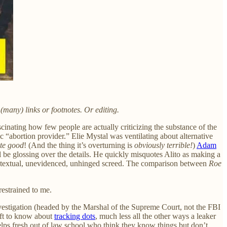
(many) links or footnotes. Or editing.
scinating how few people are actually criticizing the substance of the
ic “abortion provider.” Elie Mystal was ventilating about alternative
ite good
! (And the thing it’s overturning is
obviously terrible!
)
Adam
ll be glossing over the details. He quickly misquotes Alito as making a
n atextual, unevidenced, unhinged screed. The comparison between
Roe
restrained to me.
vestigation (headed by the Marshal of the Supreme Court, not the FBI
aft to know about
tracking dots
, much less all the other ways a leaker
elps fresh out of law school who think they know things but don’t