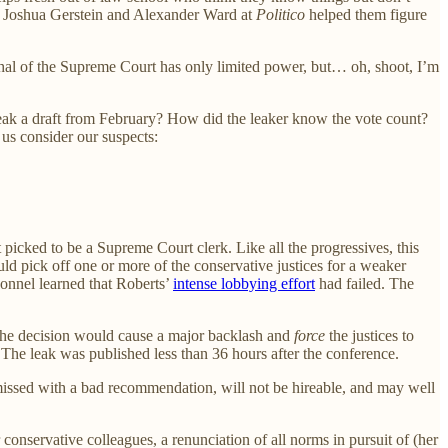
hat Joshua Gerstein and Alexander Ward at
Politico
helped them figure
arshal of the Supreme Court has only limited power, but… oh, shoot, I’m
ak a draft from February? How did the leaker know the vote count?
 us consider our suspects:
 picked to be a Supreme Court clerk. Like all the progressives, this
d pick off one or more of the conservative justices for a weaker
rsonnel learned that Roberts’
intense lobbying effort
had failed. The
 the decision would cause a major backlash and
force
the justices to
 The leak was published less than 36 hours after the conference.
missed with a bad recommendation, will not be hireable, and may well
onservative colleagues, a renunciation of all norms in pursuit of (her