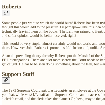
Roberts
Some people just want to watch the world burn! Roberts has been tryi
thought this would add to the pressure. Or perhaps—I like this idea 
technically leaving them on the books. The Left was primed to freak ou
and softer opinion would be better received, right?
This would be very stupid, almost certainly would not work, and woul
them. However, John Roberts is prone to self-delusion and, unlike Steph
Also: the prevailing theory for why Roberts put the Marshal of the Supr
FBI interrogations. There are a lot more secrets the Court needs to ke
get caught. He has to be seen doing something about the leak, but wan
Support Staff
The 1973 Supreme Court leak was
probably
an employee at the Govern
you that, while
most
I.T. staff at the Supreme Court can not access t
a clerk’s email, and the clerk takes the blame!) Or, heck, maybe the ja