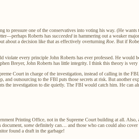
ng to pressure one of the conservatives into voting his way. (He want
better—perhaps Roberts has
succeeded
in hammering out a weaker majorit
t about a decision like that as effectively overturning
Roe
. But if Robe
d violate every principle John Roberts has ever professed. He would be
en Breyer, John Roberts has little integrity. I think this theory is very 
eme Court in charge of the investigation, instead of calling in the FBI,
ep, and outsourcing to the FBI puts those secrets at risk. But another e
ts the investigation to die quietly. The FBI would catch him. He can al
ment Printing Office, not in the Supreme Court building at all. Also, a
his document,
some
definitely can… and those who can could also cover th
nitor found a draft in the garbage!