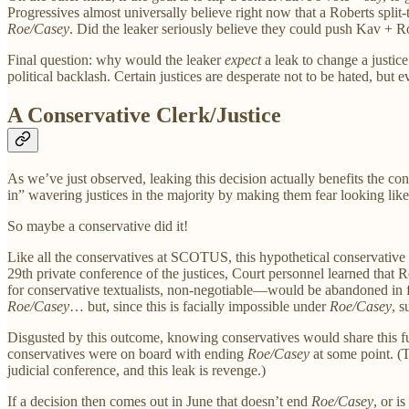
Progressives almost universally believe right now that a Roberts split
Roe/Casey
. Did the leaker seriously believe they could push Kav + R
Final question: why would the leaker
expect
a leak to change a justic
political backlash. Certain justices are desperate not to be hated, but 
A Conservative Clerk/Justice
As we’ve just observed, leaking this decision actually benefits the co
in” wavering justices in the majority by making them fear looking like 
So maybe a conservative did it!
Like all the conservatives at SCOTUS, this hypothetical conservative c
29th private conference of the justices, Court personnel learned that 
for conservative textualists, non-negotiable—would be abandoned in f
Roe/Casey
… but, since this is facially impossible under
Roe/Casey
, 
Disgusted by this outcome, knowing conservatives would share this fu
conservatives were on board with ending
Roe/Casey
at some point. (
judicial conference, and this leak is revenge.)
If a decision then comes out in June that doesn’t end
Roe/Casey
, or i