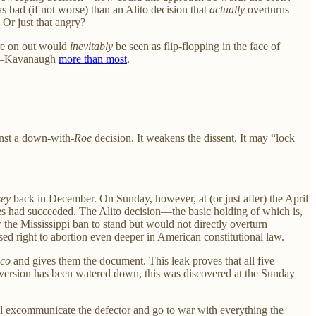
as bad (if not worse) than an Alito decision that
actually
overturns
? Or just that angry?
ere on out would
inevitably
be seen as flip-flopping in the face of
ers—Kavanaugh
more than most
.
inst a down-with-
Roe
decision. It weakens the dissent. It may “lock
ey
back in December. On Sunday, however, at (or just after) the April
ces had succeeded. The Alito decision—the basic holding of which is,
the Mississippi ban to stand but would not directly overturn
ed right to abortion even deeper in American constitutional law.
ico
and gives them the document. This leak proves that all five
t version has been watered down, this was discovered at the Sunday
ill excommunicate the defector and go to war with everything the