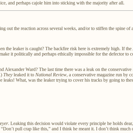
ce, and perhaps cajole him into sticking with the majority after all.
ing out the reaction across several weeks, and/or to stiffen the spine of
he leaker is caught? The backfire risk here is extremely high. If the A
make it politically and perhaps ethically impossible for the defector to
d Alexander Ward? The last time there was a leak on the conservative si
.)
They
leaked it to
National Review
, a conservative magazine run by co
 leaks! What, was the leaker trying to cover his tracks by going to the
eyer
. Leaking this decision would violate every principle he holds dear
Don’t pull crap like this,” and I think he meant it. I don’t think much 