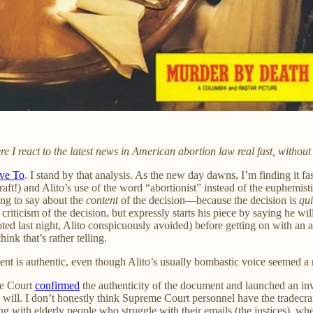
 react to the latest news in American abortion law real fast, without 
ve To
. I stand by that analysis. As the new day dawns, I’m finding it fa
raft!) and Alito’s use of the word “abortionist” instead of the euphemist
ing to say about the
content
of the decision—because the decision is
qu
criticism of the decision, but expressly starts his piece by saying he wi
ted last night, Alito conspicuously avoided) before getting on with a
nk that’s rather telling.
ent is authentic, even though Alito’s usually bombastic voice seemed a 
me Court
confirmed
the authenticity of the document and launched an in
ey will. I don’t honestly think Supreme Court personnel have the tradecr
g with elderly people who struggle with their emails (the justices), wh