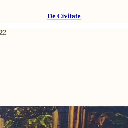
De Civitate
22