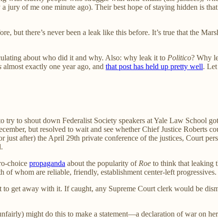
y a jury of me one minute ago). Their best hope of staying hidden is t
re, but there’s never been a leak like this before. It’s true that the M
culating about who did it and why. Also: why leak it to
Politico
? Why le
s
almost exactly one year ago, and
that post has held up pretty well
. Let
to try to shout down Federalist Society speakers at Yale Law School got
cember, but resolved to wait and see whether Chief Justice Roberts coul
r just after) the April 29th private conference of the justices, Court pe
.
ro-choice
propaganda
about the popularity of
Roe
to think that leaking
 of whom are reliable, friendly, establishment center-left progressives.
t to get away with it. If caught, any Supreme Court clerk would be dis
airly) might do this to make a statement—a declaration of war on her c