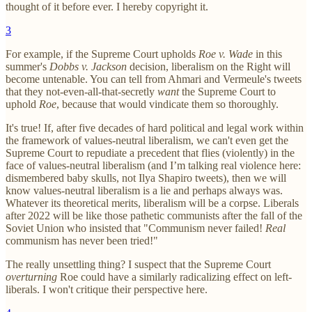
thought of it before ever. I hereby copyright it.
3
For example, if the Supreme Court upholds
Roe v. Wade
in this
summer's
Dobbs v. Jackson
decision, liberalism on the Right will
become untenable. You can tell from Ahmari and Vermeule's tweets
that they not-even-all-that-secretly
want
the Supreme Court to
uphold
Roe
, because that would vindicate them so thoroughly.
It's true! If, after five decades of hard political and legal work within
the framework of values-neutral liberalism, we can't even get the
Supreme Court to repudiate a precedent that flies (violently) in the
face of values-neutral liberalism (and I’m talking real violence here:
dismembered baby skulls, not Ilya Shapiro tweets), then we will
know values-neutral liberalism is a lie and perhaps always was.
Whatever its theoretical merits, liberalism will be a corpse. Liberals
after 2022 will be like those pathetic communists after the fall of the
Soviet Union who insisted that "Communism never failed!
Real
communism has never been tried!"
The really unsettling thing? I suspect that the Supreme Court
overturning
Roe could have a similarly radicalizing effect on left-
liberals. I won't critique their perspective here.