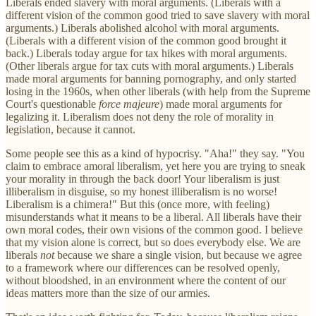
Liberals ended slavery with moral arguments. (Liberals with a
different vision of the common good tried to save slavery with moral
arguments.) Liberals abolished alcohol with moral arguments.
(Liberals with a different vision of the common good brought it
back.) Liberals today argue for tax hikes with moral arguments.
(Other liberals argue for tax cuts with moral arguments.) Liberals
made moral arguments for banning pornography, and only started
losing in the 1960s, when other liberals (with help from the Supreme
Court's questionable
force majeure
) made moral arguments for
legalizing it. Liberalism does not deny the role of morality in
legislation, because it cannot.
Some people see this as a kind of hypocrisy. "Aha!" they say. "You
claim to embrace amoral liberalism, yet here you are trying to sneak
your morality in through the back door! Your liberalism is just
illiberalism in disguise, so my honest illiberalism is no worse!
Liberalism is a chimera!" But this (once more, with feeling)
misunderstands what it means to be a liberal. All liberals have their
own moral codes, their own visions of the common good. I believe
that my vision alone is correct, but so does everybody else. We are
liberals
not
because we share a single vision, but because we agree
to a framework where our differences can be resolved openly,
without bloodshed, in an environment where the content of our
ideas matters more than the size of our armies.