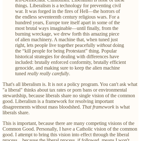
things. Liberalism is a technology for preventing civil
war. It was forged in the fires of Hell—the horrors of
the endless seventeenth century religious wars. For a
hundred years, Europe tore itself apart in some of the
most brutal ways imaginable—until finally, from the
burning wreckage, we drew forth this amazing piece
of alien machinery. A machine that, when tuned just
right, lets people live together peacefully
without
doing
the “kill people for being Protestant” thing. Popular
historical strategies for dealing with differences have
included: brutally enforced conformity, brutally efficient
genocide, and making sure to keep the alien machine
tuned
really really carefully
.
That's all liberalism is. It is not a policy program. You can't ask what
"a liberal" thinks about tax rates or porn bans or environmental
stewardship, because liberals share no single vision of the common
good. Liberalism is a framework for resolving important
disagreements without mass bloodshed.
That framework
is what
liberals share.
This is important, because there are many competing visions of the
Common Good. Personally, I have a Catholic vision of the common
good. I attempt to bring this vision into effect through the liberal
process... because the liberal process, if followed, means I won't