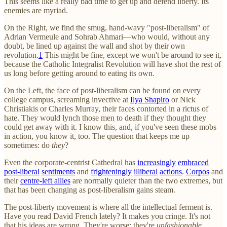
This seems like a really bad time to get up and defend liberty. Its
enemies are myriad.
On the Right, we find the smug, hand-wavy "post-liberalism" of
Adrian Vermeule and Sohrab Ahmari—who would, without any
doubt, be lined up against the wall and shot by their own
revolution.
1
This might be fine, except we won't be around to see it,
because the Catholic Integralist Revolution will have shot the rest of
us long before getting around to eating its own.
On the Left, the face of post-liberalism can be found on every
college campus, screaming invective at
Ilya Shapiro
or Nick
Christiakis or Charles Murray, their faces contorted in a rictus of
hate. They would lynch those men to death if they thought they
could get away with it. I know this, and, if you've seen these mobs
in action, you know it, too. The question that keeps me up
sometimes: do
they
?
Even the corporate-centrist Cathedral has
increasingly
embraced
post-liberal
sentiments
and
frighteningly
illiberal
actions
.
Corpos
and
their
centre-left allies
are normally quieter than the two extremes, but
that has been changing as post-liberalism gains steam.
The post-liberty movement is where all the intellectual ferment is.
Have you read David French lately? It makes you cringe. It's not
that his ideas are wrong. They're worse: they're
unfashionable
.