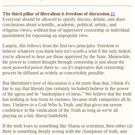
The third pillar of liberalism is freedom of discussion.
11
Everyone should be allowed to openly discuss, debate, and draw
conclusions about scientific, academic, political, artistic, and
religious views, without fear of oppressive censorship or individual
punishment for espousing an unpopular view.
Largely, this follows from the first two principles. Freedom to
believe whatever you think best isn't worth a whit if the only beliefs
you're allowed to
hear
are those approved by the State. Meanwhile,
the power to control thought through censorship is just about the
most powerful power there is—so it's imperative that censorship
powers be diffused as widely as conceivably possible.
But liberalism's love of discussion is a bit more than that. I think it's
fair to say that liberals (me certainly included) believe in the power
of the agora and its "marketplace of ideas." We believe that the truth
has nothing to fear from its enemies, because truth vanquishes all its
foes. I believe in a God Who Is Truth, and that gives me serene
confidence in the vindication of the Truth as long as we're all
playing on a fair, liberal battlefield.
If the truth loses to something like Sharia or scientism, then either (a)
there is something deeply wrong with the champions of truth, and