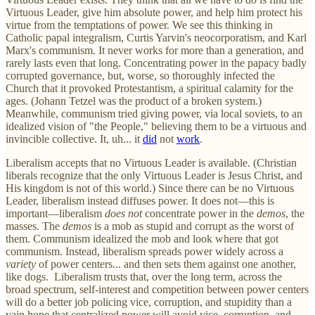
Virtuous Leader, give him absolute power, and help him protect his
virtue from the temptations of power. We see this thinking in
Catholic papal integralism, Curtis Yarvin's neocorporatism, and Karl
Marx's communism. It never works for more than a generation, and
rarely lasts even that long. Concentrating power in the papacy badly
corrupted governance, but, worse, so thoroughly infected the
Church that it provoked Protestantism, a spiritual calamity for the
ages. (Johann Tetzel was the product of a broken system.)
Meanwhile, communism tried giving power, via local soviets, to an
idealized vision of "the People," believing them to be a virtuous and
invincible collective. It, uh... it
did
not
work
.
Liberalism accepts that no Virtuous Leader is available. (Christian
liberals recognize that the only Virtuous Leader is Jesus Christ, and
His kingdom is not of this world.) Since there can be no Virtuous
Leader, liberalism instead diffuses power. It does not—this is
important—liberalism
does not
concentrate power in the
demos
, the
masses. The
demos
is a mob as stupid and corrupt as the worst of
them. Communism idealized the mob and look where that got
communism. Instead, liberalism spreads power widely across a
variety
of power centers... and then sets them against one another,
like dogs. Liberalism trusts that, over the long term, across the
broad spectrum, self-interest and competition between power centers
will do a better job policing vice, corruption, and stupidity than a
vain hope that centralized power will avoid vice, corruption, and