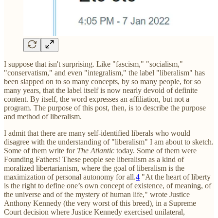
I suppose that isn't surprising. Like "fascism," "socialism,"
"conservatism," and even "integralism," the label "liberalism" has
been slapped on to so many concepts, by so many people, for so
many years, that the label itself is now nearly devoid of definite
content. By itself, the word expresses an affiliation, but not a
program. The purpose of this post, then, is to describe the purpose
and method of liberalism.
I admit that there are many self-identified liberals who would
disagree with the understanding of "liberalism" I am about to sketch.
Some of them write for
The Atlantic
today. Some of them were
Founding Fathers! These people see liberalism as a kind of
moralized libertarianism, where the goal of liberalism is the
maximization of personal autonomy for all.
4
"At the heart of liberty
is the right to define one’s own concept of existence, of meaning, of
the universe and of the mystery of human life," wrote Justice
Anthony Kennedy (the very worst of this breed), in a Supreme
Court decision where Justice Kennedy exercised unilateral,