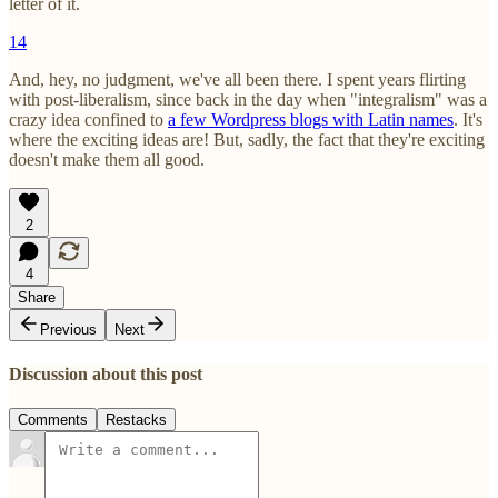
letter of it.
14
And, hey, no judgment, we've all been there. I spent years flirting
with post-liberalism, since back in the day when "integralism" was a
crazy idea confined to
a few Wordpress blogs with Latin names
. It's
where the exciting ideas are! But, sadly, the fact that they're exciting
doesn't make them all good.
2
4
Share
Previous
Next
Discussion about this post
Comments
Restacks