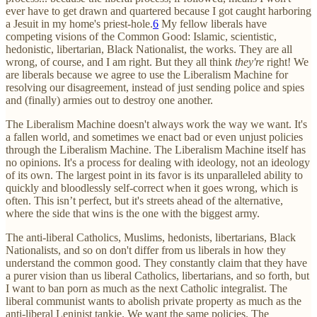
ever have to get drawn and quartered because I got caught harboring
a Jesuit in my home's priest-hole.
6
My fellow liberals have
competing visions of the Common Good: Islamic, scientistic,
hedonistic, libertarian, Black Nationalist, the works. They are all
wrong, of course, and I am right. But they all think
they're
right! We
are liberals because we agree to use the Liberalism Machine for
resolving our disagreement, instead of just sending police and spies
and (finally) armies out to destroy one another.
The Liberalism Machine doesn't always work the way we want. It's
a fallen world, and sometimes we enact bad or even unjust policies
through the Liberalism Machine. The Liberalism Machine itself has
no opinions. It's a process for dealing with ideology, not an ideology
of its own. The largest point in its favor is its unparalleled ability to
quickly and bloodlessly self-correct when it goes wrong, which is
often. This isn’t perfect, but it's streets ahead of the alternative,
where the side that wins is the one with the biggest army.
The anti-liberal Catholics, Muslims, hedonists, libertarians, Black
Nationalists, and so on don't differ from us liberals in how they
understand the common good. They constantly claim that they have
a purer vision than us liberal Catholics, libertarians, and so forth, but
I want to ban porn as much as the next Catholic integralist. The
liberal communist wants to abolish private property as much as the
anti-liberal Leninist tankie. We want the same policies. The