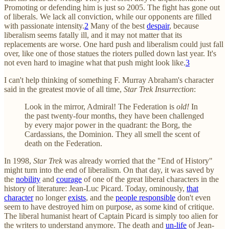
Promoting or defending him is just so 2005. The fight has gone out
of liberals. We lack all conviction, while our opponents are filled
with passionate intensity.
2
Many of the best
despair
, because
liberalism seems fatally ill, and it may not matter that its
replacements are worse. One hard push and liberalism could just fall
over, like one of those statues the rioters pulled down last year. It's
not even hard to imagine what that push might look like.
3
I can't help thinking of something F. Murray Abraham's character
said in the greatest movie of all time,
Star Trek Insurrection
:
Look in the mirror, Admiral! The Federation is
old!
In
the past twenty-four months, they have been challenged
by every major power in the quadrant: the Borg, the
Cardassians, the Dominion. They all smell the scent of
death on the Federation.
In 1998,
Star Trek
was already worried that the "End of History"
might turn into the end of liberalism. On that day, it was saved by
the
nobility
and
courage
of one of the great liberal characters in the
history of literature: Jean-Luc Picard. Today, ominously,
that
character
no longer
exists
, and the
people responsible
don't even
seem to have destroyed him on purpose, as some kind of critique.
The liberal humanist heart of Captain Picard is simply too alien for
the writers to understand anymore. The death and
un-life
of Jean-