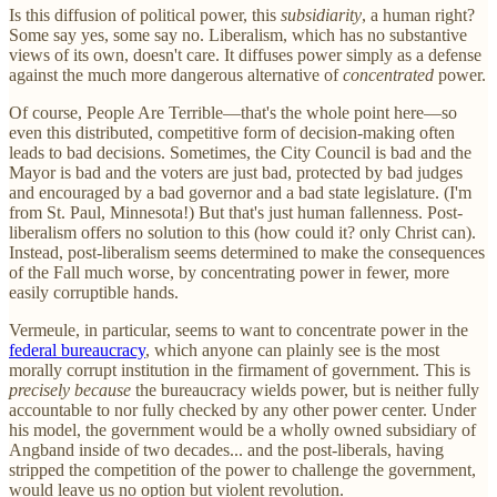
Is this diffusion of political power, this
subsidiarity
, a human right?
Some say yes, some say no. Liberalism, which has no substantive
views of its own, doesn't care. It diffuses power simply as a defense
against the much more dangerous alternative of
concentrated
power.
Of course, People Are Terrible—that's the whole point here—so
even this distributed, competitive form of decision-making often
leads to bad decisions. Sometimes, the City Council is bad and the
Mayor is bad and the voters are just bad, protected by bad judges
and encouraged by a bad governor and a bad state legislature. (I'm
from St. Paul, Minnesota!) But that's just human fallenness. Post-
liberalism offers no solution to this (how could it? only Christ can).
Instead, post-liberalism seems determined to make the consequences
of the Fall much worse, by concentrating power in fewer, more
easily corruptible hands.
Vermeule, in particular, seems to want to concentrate power in the
federal bureaucracy
, which anyone can plainly see is the most
morally corrupt institution in the firmament of government. This is
precisely because
the bureaucracy wields power, but is neither fully
accountable to nor fully checked by any other power center. Under
his model, the government would be a wholly owned subsidiary of
Angband inside of two decades... and the post-liberals, having
stripped the competition of the power to challenge the government,
would leave us no option but violent revolution.