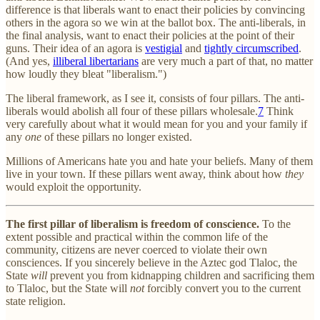
difference is that liberals want to enact their policies by convincing
others in the agora so we win at the ballot box. The anti-liberals, in
the final analysis, want to enact their policies at the point of their
guns. Their idea of an agora is
vestigial
and
tightly circumscribed
.
(And yes,
illiberal libertarians
are very much a part of that, no matter
how loudly they bleat "liberalism.")
The liberal framework, as I see it, consists of four pillars. The anti-
liberals would abolish all four of these pillars wholesale.
7
Think
very carefully about what it would mean for you and your family if
any
one
of these pillars no longer existed.
Millions of Americans hate you and hate your beliefs. Many of them
live in your town. If these pillars went away, think about how
they
would exploit the opportunity.
The first pillar of liberalism is freedom of conscience.
To the
extent possible and practical within the common life of the
community, citizens are never coerced to violate their own
consciences. If you sincerely believe in the Aztec god Tlaloc, the
State
will
prevent you from kidnapping children and sacrificing them
to Tlaloc, but the State will
not
forcibly convert you to the current
state religion.