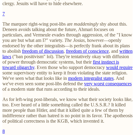
clergy. Jesuits will have to hide elsewhere.
7
The marquee right-wing post-libs are
maddeningly
shy about this.
Deneen avoids talking about the future, Ahmari focuses on
particulars, and Vermeule evades through aggression, of the "I know
you are but what am I?" variety.
The Josias
, however—openly
endorsed by the other integralists—is perfectly frank about its plans
to abolish
freedom of discussion
,
freedom of conscience
, and
written
laws
("ban positivism" lol). They're tentatively okay with diffusion
of power through democratic systems, but their
first instinct is
toward oligarchy
. Even those who support democracy
would require
some supervisory entity to keep it from violating the state religion.
We've seen what that looks like in
modern integralist states
. And
we've even seen some post-libs defend the
very worst consequences
of a modern state that runs according to their ideals.
As for left-wing post-liberals, we know what their society looks like,
too. Ever heard of a little something called the U.S.S.R.? It killed
more people than Hitler, and that it killed quite a few of them by
indifference rather than hatred is no point in its favor. The apotheosis
of political correctness is the KGB, which invented it.
8