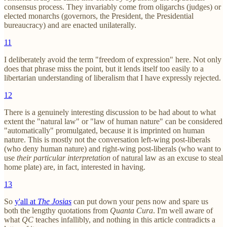
consensus process. They invariably come from oligarchs (judges) or
elected monarchs (governors, the President, the Presidential
bureaucracy) and are enacted unilaterally.
11
I deliberately avoid the term "freedom of expression" here. Not only
does that phrase miss the point, but it lends itself too easily to a
libertarian understanding of liberalism that I have expressly rejected.
12
There is a genuinely interesting discussion to be had about to what
extent the "natural law" or "law of human nature" can be considered
"automatically" promulgated, because it is imprinted on human
nature. This is mostly not the conversation left-wing post-liberals
(who deny human nature) and right-wing post-liberals (who want to
use
their particular interpretation
of natural law as an excuse to steal
home plate) are, in fact, interested in having.
13
So
y'all at
The Josias
can put down your pens now and spare us
both the lengthy quotations from
Quanta Cura
. I'm well aware of
what
QC
teaches infallibly, and nothing in this article contradicts a