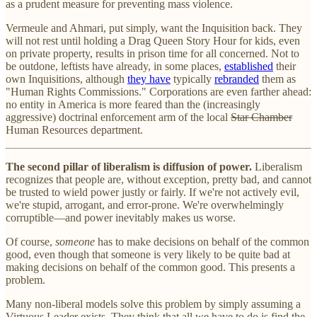
as a prudent measure for preventing mass violence.
Vermeule and Ahmari, put simply, want the Inquisition back. They
will not rest until holding a Drag Queen Story Hour for kids, even
on private property, results in prison time for all concerned. Not to
be outdone, leftists have already, in some places,
established
their
own Inquisitions, although
they have
typically
rebranded
them as
"Human Rights Commissions." Corporations are even farther ahead:
no entity in America is more feared than the (increasingly
aggressive) doctrinal enforcement arm of the local
Star Chamber
Human Resources department.
The second pillar of liberalism is diffusion of power.
Liberalism
recognizes that people are, without exception, pretty bad, and cannot
be trusted to wield power justly or fairly. If we're not actively evil,
we're stupid, arrogant, and error-prone. We're overwhelmingly
corruptible—and power inevitably makes us worse.
Of course,
someone
has to make decisions on behalf of the common
good, even though that someone is very likely to be quite bad at
making decisions on behalf of the common good. This presents a
problem.
Many non-liberal models solve this problem by simply assuming a
Virtuous Leader exists. They think that all we have to do is find the