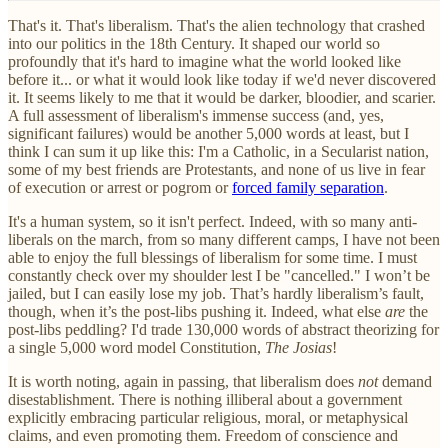
That's it. That's liberalism. That's the alien technology that crashed
into our politics in the 18th Century. It shaped our world so
profoundly that it's hard to imagine what the world looked like
before it... or what it would look like today if we'd never discovered
it. It seems likely to me that it would be darker, bloodier, and scarier.
A full assessment of liberalism's immense success (and, yes,
significant failures) would be another 5,000 words at least, but I
think I can sum it up like this: I'm a Catholic, in a Secularist nation,
some of my best friends are Protestants, and none of us live in fear
of execution or arrest or pogrom or
forced family separation
.
It's a human system, so it isn't perfect. Indeed, with so many anti-
liberals on the march, from so many different camps, I have not been
able to enjoy the full blessings of liberalism for some time. I must
constantly check over my shoulder lest I be "cancelled." I won’t be
jailed, but I can easily lose my job. That’s hardly liberalism’s fault,
though, when it’s the post-libs pushing it. Indeed, what else
are
the
post-libs peddling? I'd trade 130,000 words of abstract theorizing for
a single 5,000 word model Constitution,
The Josias
!
It is worth noting, again in passing, that liberalism does
not
demand
disestablishment. There is nothing illiberal about a government
explicitly embracing particular religious, moral, or metaphysical
claims, and even promoting them. Freedom of conscience and