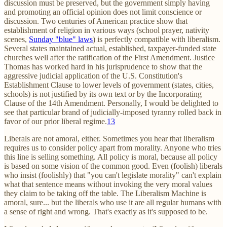
discussion must be preserved, but the government simply having
and promoting an official opinion does not limit conscience or
discussion. Two centuries of American practice show that
establishment of religion in various ways (school prayer, nativity
scenes,
Sunday "blue" laws
) is perfectly compatible with liberalism.
Several states maintained actual, established, taxpayer-funded state
churches well after the ratification of the First Amendment. Justice
Thomas has worked hard in his jurisprudence to show that the
aggressive judicial application of the U.S. Constitution's
Establishment Clause to lower levels of government (states, cities,
schools) is not justified by its own text or by the Incorporating
Clause of the 14th Amendment. Personally, I would be delighted to
see that particular brand of judicially-imposed tyranny rolled back in
favor of our prior liberal regime.
13
Liberals are not amoral, either. Sometimes you hear that liberalism
requires us to consider policy apart from morality. Anyone who tries
this line is selling something. All policy is moral, because all policy
is based on some vision of the common good. Even (foolish) liberals
who insist (foolishly) that "you can't legislate morality" can't explain
what that sentence means without invoking the very moral values
they claim to be taking off the table. The Liberalism Machine is
amoral, sure... but the liberals who use it are all regular humans with
a sense of right and wrong. That's exactly as it's supposed to be.