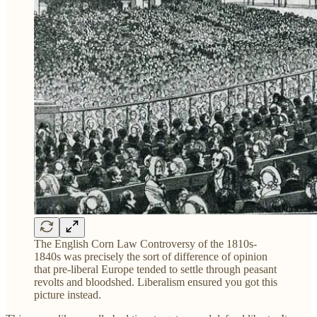
The English Corn Law Controversy of the 1810s-
1840s was precisely the sort of difference of opinion
that pre-liberal Europe tended to settle through peasant
revolts and bloodshed. Liberalism ensured you got this
picture instead.