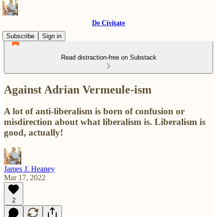
De Civitate
Subscribe
Sign in
Read distraction-free on Substack
Against Adrian Vermeule-ism
A lot of anti-liberalism is born of confusion or
misdirection about what liberalism is. Liberalism is
good, actually!
James J. Heaney
Mar 17, 2022
2