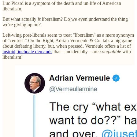
Luc Picard is a symptom of the death and un-life of American
liberalism.
But what actually
is
liberalism? Do we even understand the thing
we're giving up on?
Left-wing post-liberals seem to treat "liberalism" as a mere synonym
of "centrist." On the Right, Adrian Vermeule & Co. talk a big game
about defeating liberty, but, when pressed, Vermeule offers a list of
insipid, inchoate demands
that—incidentally—are
compatible
with
liberalism!