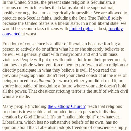
In the United States, the present state religion is Secularism, a
curious cult which teaches that claims about the supernatural,
positive or negative, are categorically impossible. We are allowed to
practice non-Secular faiths, including the One True Faith,
8
solely
because the United States is a liberal state. In a non-liberal state, we
would be second-class citizens with
limited rights
at best,
forcibly
converted
at worst.
Freedom of conscience is a pillar of liberalism because forcing a
person to actively do or affirm what he or she sincerely believes to
be evil will generally start with martyrdoms and end with mass
violence. People will put up with quite a lot from their government,
but they explode when you force them to profess an alien religion or
directly participate in what they believe is evil. If you read the
previous paragraph and didn't feel your chest constrict at the idea of
being reduced to a
dhimmi
(or worse), either you didn't read it, or
you're incapable of imagining a future where your side doesn't hold
all the power. That chest-constricting terror is the stuff of which civil
wars are made.
Many people (including
the Catholic Church
) teach that religious
freedom is irrevocable and founded in each person's individual
creation by God Himself. It's an "inalienable right" or whatever.
Liberalism, which has no substantive beliefs of its own, has no
opinion about that. Liberalism adopts freedom of conscience simply