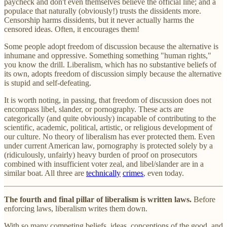
paycheck and don't even themselves believe the official line; and a
populace that naturally (obviously!) trusts the dissidents more.
Censorship harms dissidents, but it never actually harms the
censored ideas. Often, it encourages them!
Some people adopt freedom of discussion because the alternative is
inhumane and oppressive. Something something "human rights,"
you know the drill. Liberalism, which has no substantive beliefs of
its own, adopts freedom of discussion simply because the alternative
is stupid and self-defeating.
It is worth noting, in passing, that freedom of discussion does not
encompass libel, slander, or pornography. These acts are
categorically (and quite obviously) incapable of contributing to the
scientific, academic, political, artistic, or religious development of
our culture. No theory of liberalism has ever protected them. Even
under current American law, pornography is protected solely by a
(ridiculously, unfairly) heavy burden of proof on prosecutors
combined with insufficient voter zeal, and libel/slander are in a
similar boat. All three are
technically
crimes
, even today.
The fourth and final pillar of liberalism is written laws.
Before
enforcing laws, liberalism writes them down.
With so many competing beliefs, ideas, conceptions of the good, and