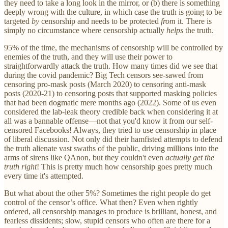
they need to take a long look in the mirror, or (b) there is something
deeply wrong with the culture, in which case the truth is going to be
targeted
by
censorship and needs to be protected
from
it. There is
simply no circumstance where censorship actually
helps
the truth.
95% of the time, the mechanisms of censorship will be controlled by
enemies of the truth, and they will use their power to
straightforwardly attack the truth. How many times did we see that
during the covid pandemic? Big Tech censors see-sawed from
censoring pro-mask posts (March 2020) to censoring anti-mask
posts (2020-21) to censoring posts that supported masking policies
that had been dogmatic mere months ago (2022). Some of us even
considered the lab-leak theory credible back when considering it at
all was a bannable offense—not that you'd know it from our self-
censored Facebooks! Always, they tried to use censorship in place
of liberal discussion. Not only did their hamfisted attempts to defend
the truth alienate vast swaths of the public, driving millions into the
arms of sirens like QAnon, but they couldn't even
actually get the
truth right
! This is pretty much how censorship goes pretty much
every time it's attempted.
But what about the other 5%? Sometimes the right people do get
control of the censor’s office. What then? Even when rightly
ordered, all censorship manages to produce is brilliant, honest, and
fearless dissidents; slow, stupid censors who often are there for a