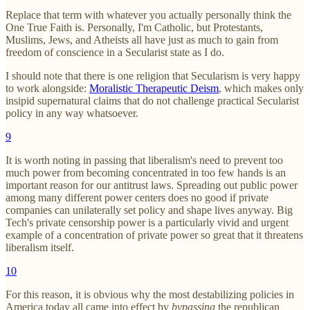
Replace that term with whatever you actually personally think the
One True Faith is. Personally, I'm Catholic, but Protestants,
Muslims, Jews, and Atheists all have just as much to gain from
freedom of conscience in a Secularist state as I do.
I should note that there is one religion that Secularism is very happy
to work alongside:
Moralistic Therapeutic Deism
, which makes only
insipid supernatural claims that do not challenge practical Secularist
policy in any way whatsoever.
9
It is worth noting in passing that liberalism's need to prevent too
much power from becoming concentrated in too few hands is an
important reason for our antitrust laws. Spreading out public power
among many different power centers does no good if private
companies can unilaterally set policy and shape lives anyway. Big
Tech's private censorship power is a particularly vivid and urgent
example of a concentration of private power so great that it threatens
liberalism itself.
10
For this reason, it is obvious why the most destabilizing policies in
America today all came into effect by
bypassing
the republican