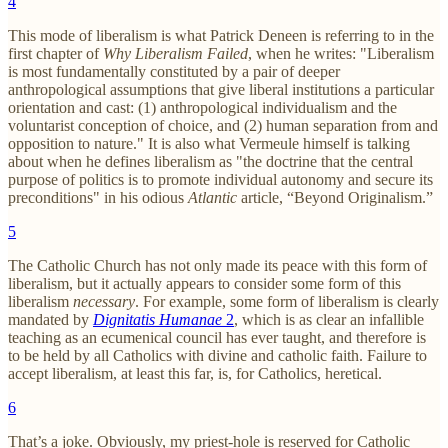
4
This mode of liberalism is what Patrick Deneen is referring to in the
first chapter of
Why Liberalism Failed
, when he writes: "Liberalism
is most fundamentally constituted by a pair of deeper
anthropological assumptions that give liberal institutions a particular
orientation and cast: (1) anthropological individualism and the
voluntarist conception of choice, and (2) human separation from and
opposition to nature." It is also what Vermeule himself is talking
about when he defines liberalism as "the doctrine that the central
purpose of politics is to promote individual autonomy and secure its
preconditions" in his odious
Atlantic
article, “Beyond Originalism.”
5
The Catholic Church has not only made its peace with this form of
liberalism, but it actually appears to consider some form of this
liberalism
necessary
. For example, some form of liberalism is clearly
mandated by
Dignitatis Humanae
2
, which is as clear an infallible
teaching as an ecumenical council has ever taught, and therefore is
to be held by all Catholics with divine and catholic faith. Failure to
accept liberalism, at least this far, is, for Catholics, heretical.
6
That’s a joke. Obviously, my priest-hole is reserved for Catholic