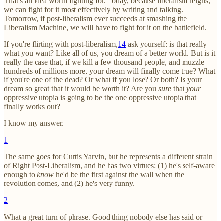
That's an idea worth fighting for. Today, because liberalism reigns,
we can fight for it most effectively by writing and talking.
Tomorrow, if post-liberalism ever succeeds at smashing the
Liberalism Machine, we will have to fight for it on the battlefield.
If you're flirting with post-liberalism,
14
ask yourself: is that really
what you want? Like all of us, you dream of a better world. But is it
really the case that, if we kill a few thousand people, and muzzle
hundreds of millions more, your dream will finally come true? What
if you're one of the dead? Or what if you lose? Or both? Is your
dream so great that it would be worth it? Are you
sure
that
your
oppressive utopia is going to be the one oppressive utopia that
finally works out?
I know my answer.
1
The same goes for Curtis Yarvin, but he represents a different strain
of Right Post-Liberalism, and he has two virtues: (1) he's self-aware
enough to
know
he'd be the first against the wall when the
revolution comes, and (2) he's very funny.
2
What a great turn of phrase. Good thing nobody else has said or