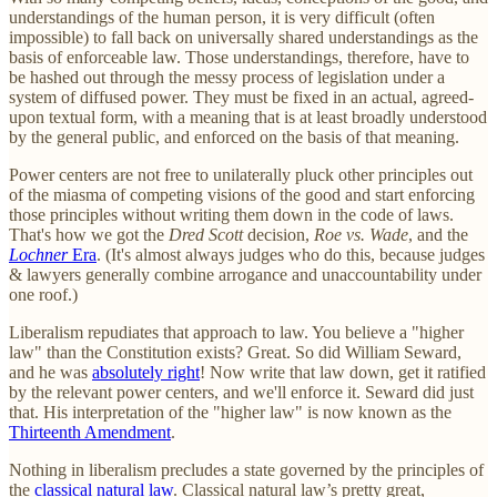
understandings of the human person, it is very difficult (often
impossible) to fall back on universally shared understandings as the
basis of enforceable law. Those understandings, therefore, have to
be hashed out through the messy process of legislation under a
system of diffused power. They must be fixed in an actual, agreed-
upon textual form, with a meaning that is at least broadly understood
by the general public, and enforced on the basis of that meaning.
Power centers are not free to unilaterally pluck other principles out
of the miasma of competing visions of the good and start enforcing
those principles without writing them down in the code of laws.
That's how we got the
Dred Scott
decision,
Roe vs. Wade
, and the
Lochner
Era
. (It's almost always judges who do this, because judges
& lawyers generally combine arrogance and unaccountability under
one roof.)
Liberalism repudiates that approach to law. You believe a "higher
law" than the Constitution exists? Great. So did William Seward,
and he was
absolutely right
! Now write that law down, get it ratified
by the relevant power centers, and we'll enforce it. Seward did just
that. His interpretation of the "higher law" is now known as the
Thirteenth Amendment
.
Nothing in liberalism precludes a state governed by the principles of
the
classical natural law
. Classical natural law’s pretty great,