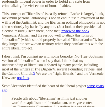
profoundly illiberal power in order to forbid any state from
criminalizing the vivisection of human babies.
This concept of "liberalism" is easily refuted. Locke is largely bunk,
maximum personal autonomy is not an end in itself, exaltation of the
will is of the Antichrist, and the libertarian political philosophy is not
taken seriously by basically anyone. (Just look at their presidential
election results!) Been there, done that,
reviewed the book
.
Vermeule, Ahmari, and the rest do well to attack this form of
"liberalism" (which should properly be called "libertarianism"), but
they lunge into straw-man territory when they conflate this with the
entire liberal project.
I don't think I'm coming up with some bespoke, No-True-Scotsman
version of "liberalism" when I say that. I think that my
understanding of liberalism is shared by many people, including
most of the writers at
The Dispatch
, several Founding Fathers, and
the Catholic Church.
5
We are the “right-liberals,” and the Vermeule
Krew are
not fans
.
Scott Alexander identified the heart of the liberal project
some years
ago
:
People talk about “liberalism” as if it’s just another
word for capitalism, or libertarianism, or vague center-
left-Democratic Clintonism. Liberalism is none of these