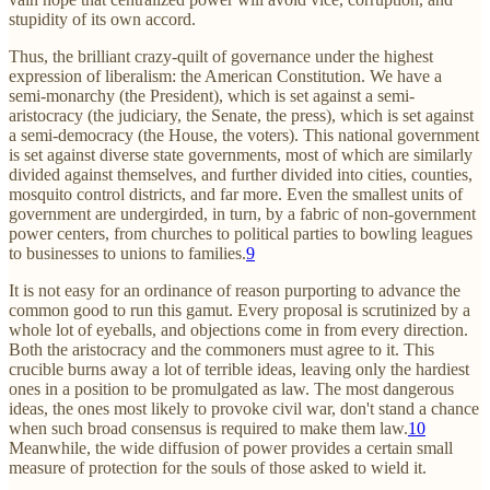
stupidity of its own accord.
Thus, the brilliant crazy-quilt of governance under the highest
expression of liberalism: the American Constitution. We have a
semi-monarchy (the President), which is set against a semi-
aristocracy (the judiciary, the Senate, the press), which is set against
a semi-democracy (the House, the voters). This national government
is set against diverse state governments, most of which are similarly
divided against themselves, and further divided into cities, counties,
mosquito control districts, and far more. Even the smallest units of
government are undergirded, in turn, by a fabric of non-government
power centers, from churches to political parties to bowling leagues
to businesses to unions to families.
9
It is not easy for an ordinance of reason purporting to advance the
common good to run this gamut. Every proposal is scrutinized by a
whole lot of eyeballs, and objections come in from every direction.
Both the aristocracy and the commoners must agree to it. This
crucible burns away a lot of terrible ideas, leaving only the hardiest
ones in a position to be promulgated as law. The most dangerous
ideas, the ones most likely to provoke civil war, don't stand a chance
when such broad consensus is required to make them law.
10
Meanwhile, the wide diffusion of power provides a certain small
measure of protection for the souls of those asked to wield it.