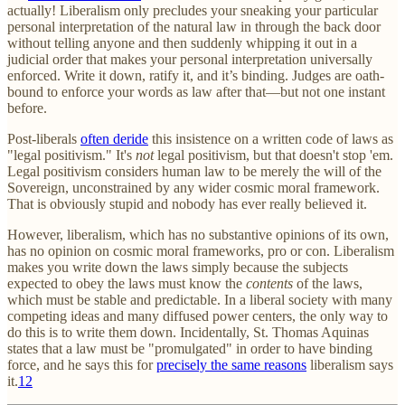
actually! Liberalism only precludes your sneaking your particular
personal interpretation of the natural law in through the back door
without telling anyone and then suddenly whipping it out in a
judicial order that makes your personal interpretation universally
enforced. Write it down, ratify it, and it’s binding. Judges are oath-
bound to enforce your words as law after that—but not one instant
before.
Post-liberals
often deride
this insistence on a written code of laws as
"legal positivism." It's
not
legal positivism, but that doesn't stop 'em.
Legal positivism considers human law to be merely the will of the
Sovereign, unconstrained by any wider cosmic moral framework.
That is obviously stupid and nobody has ever really believed it.
However, liberalism, which has no substantive opinions of its own,
has no opinion on cosmic moral frameworks, pro or con. Liberalism
makes you write down the laws simply because the subjects
expected to obey the laws must know the
contents
of the laws,
which must be stable and predictable. In a liberal society with many
competing ideas and many diffused power centers, the only way to
do this is to write them down. Incidentally, St. Thomas Aquinas
states that a law must be "promulgated" in order to have binding
force, and he says this for
precisely the same reasons
liberalism says
it.
12